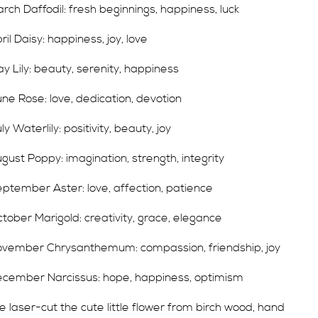
rch Daffodil: fresh beginnings, happiness, luck
ril Daisy: happiness, joy, love
y Lily: beauty, serenity, happiness
ne Rose: love, dedication, devotion
ly Waterlily: positivity, beauty, joy
gust Poppy: imagination, strength, integrity
ptember Aster: love, affection, patience
tober Marigold: creativity, grace, elegance
vember Chrysanthemum: compassion, friendship, joy
cember Narcissus: hope, happiness, optimism
 laser-cut the cute little flower from birch wood, hand