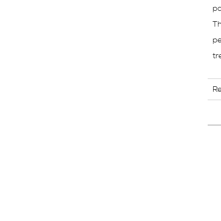
pa
Th
pe
tr
R