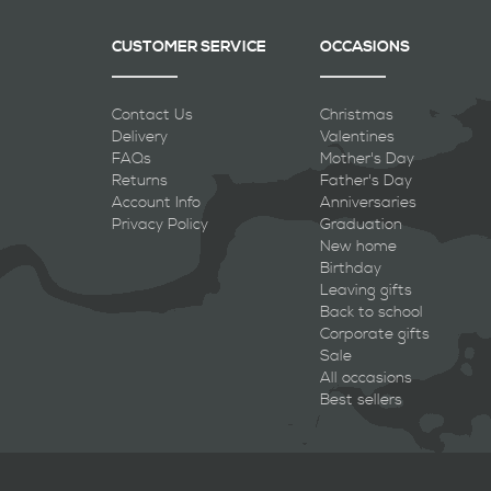
CUSTOMER SERVICE
OCCASIONS
Contact Us
Christmas
Delivery
Valentines
FAQs
Mother's Day
Returns
Father's Day
Account Info
Anniversaries
Privacy Policy
Graduation
New home
Birthday
Leaving gifts
Back to school
Corporate gifts
Sale
All occasions
Best sellers