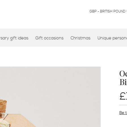
CURRENCY
GBP - BRITISH POUND
ary gift ideas
Gift occasions
Christmas
Unique persona
Oc
Bi
£
Be t