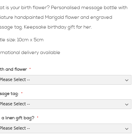
t is your birth flower? Personalised message bottle with
iature handpainted Marigold flower and engraved
sage tag. Keepsake birthday gift for her.
tle size:
10cm x 5cm
ernational delivery available
th and flower
sage tag:
a linen gift bag?