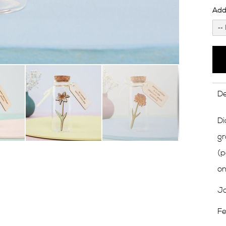
Add 
De
Di
gr
(p
on
Ja
Fe