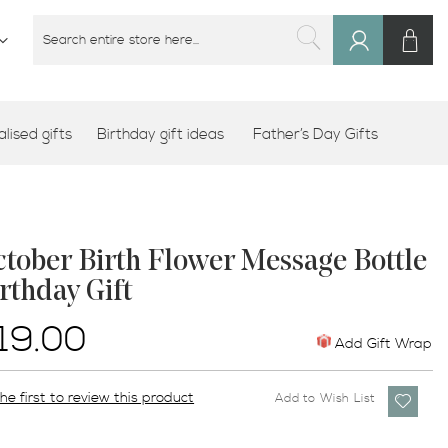
M
SEARCH
Sign
SEARCH
In
lised gifts
Birthday gift ideas
Father’s Day Gifts
tober Birth Flower Message Bottle
rthday Gift
19.00
Add Gift Wrap
he first to review this product
Add to Wish List