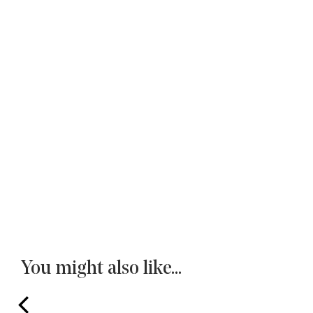
You might also like...
prev