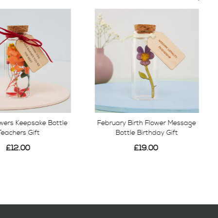
owers Keepsake Bottle
February Birth Flower Message
Teachers Gift
Bottle Birthday Gift
£12.00
£19.00