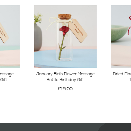
Message
January Birth Flower Message
Dried Fl
Gift
Bottle Birthday Gift
£19.00