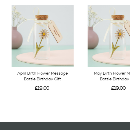
April Birth Flower Message
May Birth Flower 
Bottle Birthday Gift
Bottle Birthday 
£19.00
£19.00