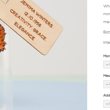
Wha
min
mes
Bot
Int
Mon
Mes
Add 