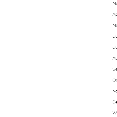
Ma
Ap
Ma
Ju
Ju
Au
Se
Oc
No
De
We