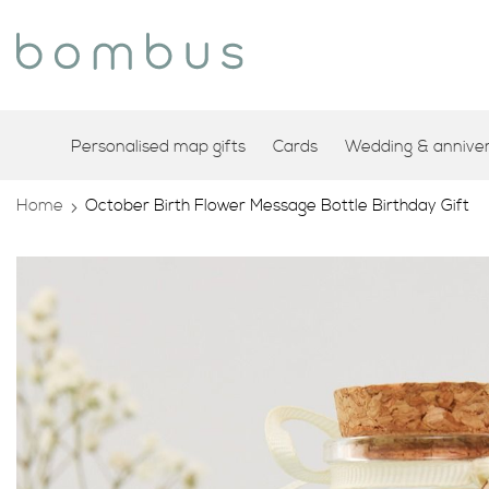
Personalised map gifts
Cards
Wedding & annivers
Home
October Birth Flower Message Bottle Birthday Gift
Skip
to
the
end
of
the
images
gallery