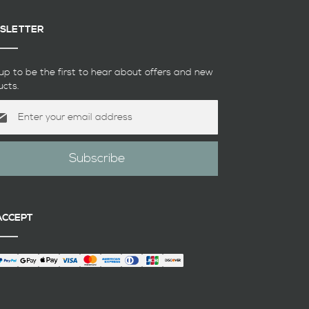
SLETTER
up to be the first to hear about offers and new
ucts.
Subscribe
etter:
ACCEPT