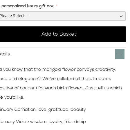
personalised luxury gift box
Add to Basket
tails
d you know that the marigold flower conveys creativity,
ace and elegance? We've collated all the attributes
ositive of course!) for each birth flower... Just tell us which
e you'd like.
nuary Carnation: love, gratitude, beauty
bruary Violet: wisdom, loyalty, friendship