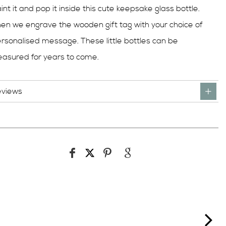
int it and pop it inside this cute keepsake glass bottle.
en we engrave the wooden gift tag with your choice of
rsonalised message. These little bottles can be
easured for years to come.
eviews
ne