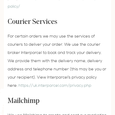
policy/
Courier Services
For certain orders we may use the services of
couriers to deliver your order. We use the courier
broker Interparcel to book and track your delivery.
We provide them with the delivery name, delivery
address and telephone number (this may be you or
your recipient). View Interparcel’s privacy policy
here:
https://uk.interparcel.com/privacy.php
Mailchimp