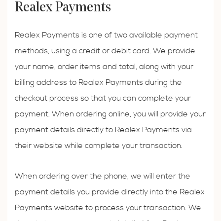
Realex Payments
Realex Payments is one of two available payment
methods, using a credit or debit card. We provide
your name, order items and total, along with your
billing address to Realex Payments during the
checkout process so that you can complete your
payment. When ordering online, you will provide your
payment details directly to Realex Payments via
their website while complete your transaction.
When ordering over the phone, we will enter the
payment details you provide directly into the Realex
Payments website to process your transaction. We