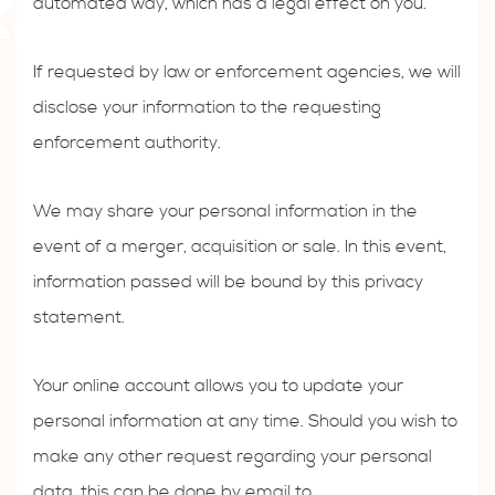
automated way, which has a legal effect on you.
If requested by law or enforcement agencies, we will
disclose your information to the requesting
enforcement authority.
We may share your personal information in the
event of a merger, acquisition or sale. In this event,
information passed will be bound by this privacy
statement.
Your online account allows you to update your
personal information at any time. Should you wish to
make any other request regarding your personal
data, this can be done by email to