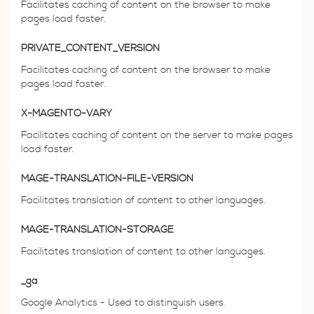
Facilitates caching of content on the browser to make
pages load faster.
PRIVATE_CONTENT_VERSION
Facilitates caching of content on the browser to make
pages load faster.
X-MAGENTO-VARY
Facilitates caching of content on the server to make pages
load faster.
MAGE-TRANSLATION-FILE-VERSION
Facilitates translation of content to other languages.
MAGE-TRANSLATION-STORAGE
Facilitates translation of content to other languages.
_ga
Google Analytics - Used to distinguish users.