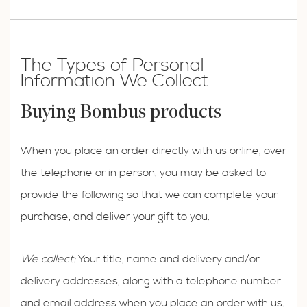
The Types of Personal
Information We Collect
Buying Bombus products
When you place an order directly with us online, over
the telephone or in person, you may be asked to
provide the following so that we can complete your
purchase, and deliver your gift to you.
We collect:
Your title, name and delivery and/or
delivery addresses, along with a telephone number
and email address when you place an order with us.