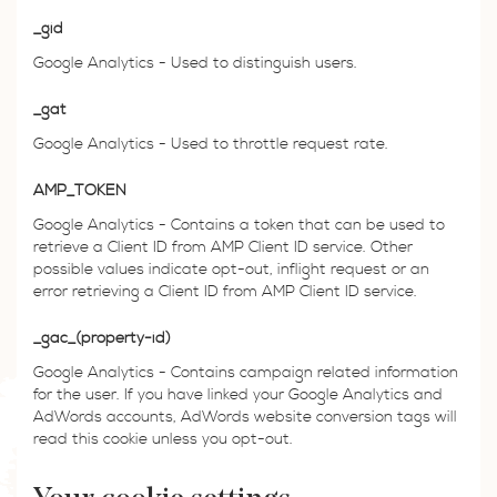
_gid
Google Analytics - Used to distinguish users.
_gat
Google Analytics - Used to throttle request rate.
AMP_TOKEN
Google Analytics - Contains a token that can be used to
retrieve a Client ID from AMP Client ID service. Other
possible values indicate opt-out, inflight request or an
error retrieving a Client ID from AMP Client ID service.
_gac_(property-id)
Google Analytics - Contains campaign related information
for the user. If you have linked your Google Analytics and
AdWords accounts, AdWords website conversion tags will
read this cookie unless you opt-out.