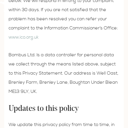
below. We will respond in writing to your complaint
within 30 days. If you are not satisfied that the
problem has been resolved you can refer your
complaint to the Information Commissioner’s Office:
www.ico.org.uk
Bombus Ltd. Is a data controller for personal data
we collect through the means listed above, subject
to this Privacy Statement. Our address is Well Oast,
Brenley Farm, Brenley Lane, Boughton Under Blean
ME13 9LY, UK.
Updates to this policy
We update this privacy policy from time to time, in