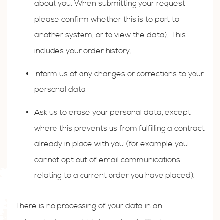
about you. When submitting your request
please confirm whether this is to port to
another system, or to view the data). This
includes your order history.
Inform us of any changes or corrections to your
personal data
Ask us to erase your personal data, except
where this prevents us from fulfilling a contract
already in place with you (for example you
cannot opt out of email communications
relating to a current order you have placed).
There is no processing of your data in an