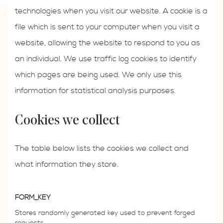
technologies when you visit our website. A cookie is a
file which is sent to your computer when you visit a
website, allowing the website to respond to you as
an individual. We use traffic log cookies to identify
which pages are being used. We only use this
information for statistical analysis purposes.
Cookies we collect
The table below lists the cookies we collect and
what information they store.
FORM_KEY
Stores randomly generated key used to prevent forged
requests.