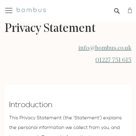
My
SEAR
Privacy Statement
info@bombus.co.uk
01227 751 615
Introduction
This Privacy Statement (the ‘Statement’) explains
the personal information we collect from you, and