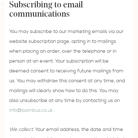
Subscribing to email
communications
You may subscribe to our marketing emails via our
website subscription page, opting in to mailings
when placing an order, over the telephone or in
person at an event. Your subscription will be
deemed consent to receiving future mailings from
us. You may withdraw this consent at any time, and
mailings will clearly show how to do this. You may
also unsubscribe at any time by contacting us on
info@bombus.co.uk
.
We collect:
Your email address, the date and time