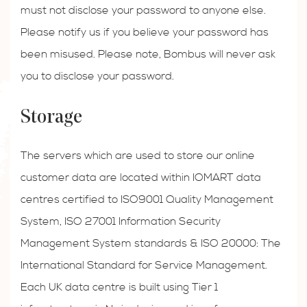
must not disclose your password to anyone else.
Please notify us if you believe your password has
been misused. Please note, Bombus will never ask
you to disclose your password.
Storage
The servers which are used to store our online
customer data are located within IOMART data
centres certified to ISO9001 Quality Management
System, ISO 27001 Information Security
Management System standards & ISO 20000: The
International Standard for Service Management.
Each UK data centre is built using Tier 1