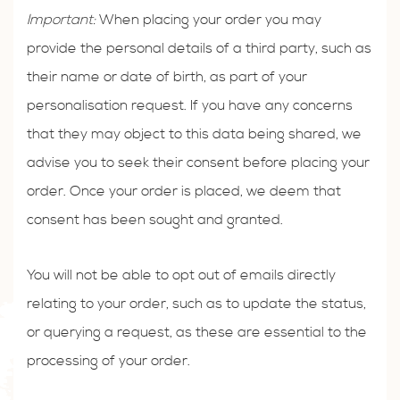
Important:
When placing your order you may
provide the personal details of a third party, such as
their name or date of birth, as part of your
personalisation request. If you have any concerns
that they may object to this data being shared, we
advise you to seek their consent before placing your
order. Once your order is placed, we deem that
consent has been sought and granted.
You will not be able to opt out of emails directly
relating to your order, such as to update the status,
or querying a request, as these are essential to the
processing of your order.