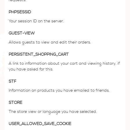
PHPSESSID
Your session ID on the server.
GUEST-VIEW
Allows guests to view and edit their orders.
PERSISTENT_SHOPPING_CART
A link to information about your cart and viewing history, if
you have asked for this.
STF
Information on products you have emailed to friends.
STORE
The store view or language you have selected.
USER_ALLOWED_SAVE_COOKIE