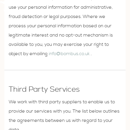
use your personal information for administrative,
fraud detection or legal purposes. Where we
process your personal information based on our
legitimate interest and no opt-out mechanism is
available to you, you may exercise your right to
object by emailing
info@bombus.co.uk
.
Third Party Services
We work with third party suppliers to enable us to
provide our services with you. The list below outlines
the agreements between us with regard to your
data.