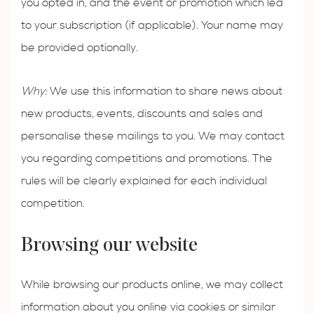
you opted in, and the event or promotion which led
to your subscription (if applicable). Your name may
be provided optionally.
Why:
We use this information to share news about
new products, events, discounts and sales and
personalise these mailings to you. We may contact
you regarding competitions and promotions. The
rules will be clearly explained for each individual
competition.
Browsing our website
While browsing our products online, we may collect
information about you online via cookies or similar