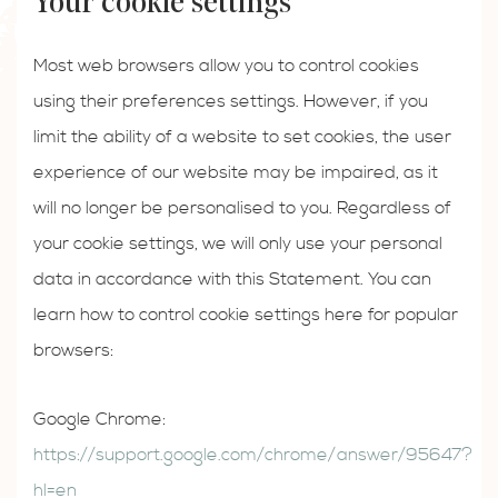
Your cookie settings
Most web browsers allow you to control cookies
using their preferences settings. However, if you
limit the ability of a website to set cookies, the user
experience of our website may be impaired, as it
will no longer be personalised to you. Regardless of
your cookie settings, we will only use your personal
data in accordance with this Statement. You can
learn how to control cookie settings here for popular
browsers:
Google Chrome:
https://support.google.com/chrome/answer/95647?
hl=en