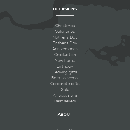
OCCASIONS
Christmas
Valentines
Mother's Day
Father's Day
Anniversaries
Graduation
New home
Birthday
Leaving gifts
Back to school
Corporate gifts
Sale
All occasions
Best sellers
ABOUT