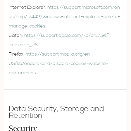
Internet Explorer:
https://support.microsoft.com/en-
us/help/17442/windows-internet-explorer-delete-
manage-cookies
Safari:
https://support.apple.com/kb/ph17191?
locale=en_US
Firefox:
https://support.mozilla.org/en-
US/kb/enable-and-disable-cookies-website-
preferences
Data Security, Storage and
Retention
Security