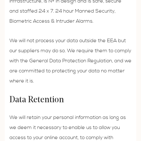
infrastructure, is N+ in design and is safe, secure
and staffed 24 x 7. 24 hour Manned Security,
Biometric Access & Intruder Alarms.
We will not process your data outside the EEA but
our suppliers may do so. We require them to comply
with the General Data Protection Regulation, and we
are committed to protecting your data no matter
where it is.
Data Retention
We will retain your personal information as long as
we deem it necessary to enable us to allow you
access to your online account, to comply with