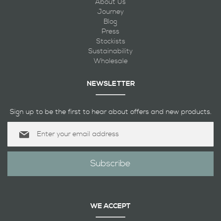
About Us
Journey
Blog
Press
Stockists
Sustainability
Wholesale
NEWSLETTER
Sign up to be the first to hear about offers and new products.
Sign
Up
for
Our
Subscribe
Newsletter:
WE ACCEPT