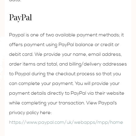
PayPal
Paypal is one of two available payment methods; it
offers payment using PayPal balance or credit or
debit card. We provide your name, email address,
order items and total, and billing/delivery addresses
to Paypal during the checkout process so that you
can complete your payment. You will provide your
payment details directly to PayPal via their website
while completing your transaction. View Paypal’s
privacy policy here:
https://www.paypal.com/uk/webapps/mpp/home