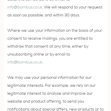
info@bombus.co.uk
. We will respond to your request
as soon as possible, and within 30 days.
Where we use your information on the basis of your
consent to receive mailings, you are entitled to
withdraw that consent at any time, either by
unsubscribing online or by email to
info@bombus.co.uk
.
We may use your personal information for our
legitimate interests. For example, we rely on our
legitimate interest to analyse and improve our
website and product offering, to send you
notifications about special offers, new products or to