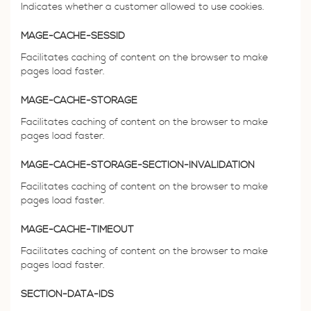
Indicates whether a customer allowed to use cookies.
MAGE-CACHE-SESSID
Facilitates caching of content on the browser to make
pages load faster.
MAGE-CACHE-STORAGE
Facilitates caching of content on the browser to make
pages load faster.
MAGE-CACHE-STORAGE-SECTION-INVALIDATION
Facilitates caching of content on the browser to make
pages load faster.
MAGE-CACHE-TIMEOUT
Facilitates caching of content on the browser to make
pages load faster.
SECTION-DATA-IDS