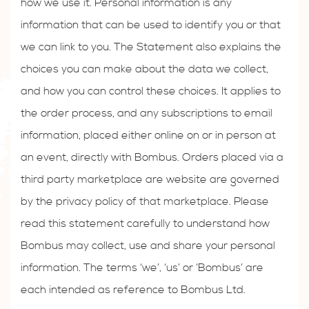
how we use it. Personal information is any
information that can be used to identify you or that
we can link to you. The Statement also explains the
choices you can make about the data we collect,
and how you can control these choices. It applies to
the order process, and any subscriptions to email
information, placed either online on or in person at
an event, directly with Bombus. Orders placed via a
third party marketplace are website are governed
by the privacy policy of that marketplace. Please
read this statement carefully to understand how
Bombus may collect, use and share your personal
information. The terms ‘we’, ‘us’ or ‘Bombus’ are
each intended as reference to Bombus Ltd.