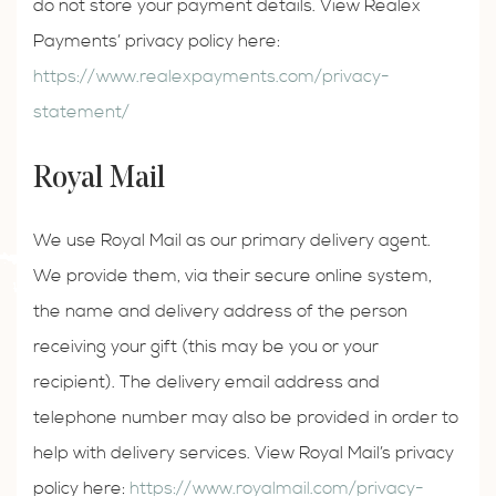
do not store your payment details. View Realex
Payments’ privacy policy here:
https://www.realexpayments.com/privacy-
statement/
Royal Mail
We use Royal Mail as our primary delivery agent.
We provide them, via their secure online system,
the name and delivery address of the person
receiving your gift (this may be you or your
recipient). The delivery email address and
telephone number may also be provided in order to
help with delivery services. View Royal Mail’s privacy
policy here:
https://www.royalmail.com/privacy-