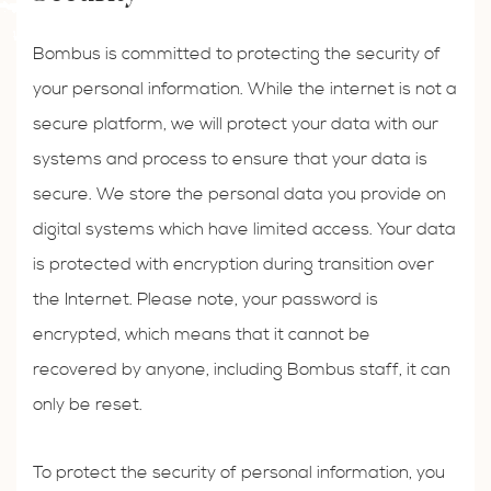
Bombus is committed to protecting the security of
your personal information. While the internet is not a
secure platform, we will protect your data with our
systems and process to ensure that your data is
secure. We store the personal data you provide on
digital systems which have limited access. Your data
is protected with encryption during transition over
the Internet. Please note, your password is
encrypted, which means that it cannot be
recovered by anyone, including Bombus staff, it can
only be reset.
To protect the security of personal information, you