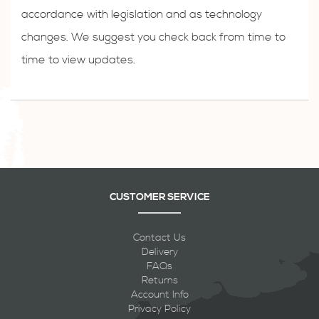
accordance with legislation and as technology
changes. We suggest you check back from time to
time to view updates.
CUSTOMER SERVICE
Contact Us
Delivery
FAQs
Returns
Account Info
Privacy Policy