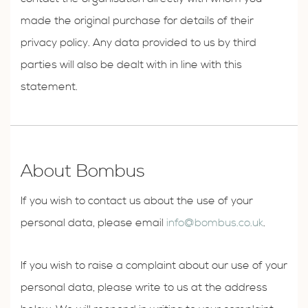
made the original purchase for details of their
privacy policy. Any data provided to us by third
parties will also be dealt with in line with this
statement.
About Bombus
If you wish to contact us about the use of your
personal data, please email
info@bombus.co.uk
.
If you wish to raise a complaint about our use of your
personal data, please write to us at the address