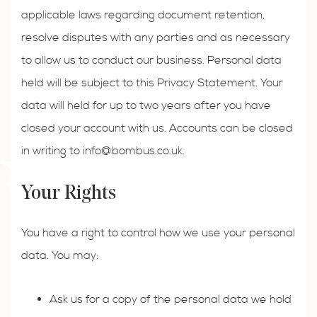
applicable laws regarding document retention,
resolve disputes with any parties and as necessary
to allow us to conduct our business. Personal data
held will be subject to this Privacy Statement. Your
data will held for up to two years after you have
closed your account with us. Accounts can be closed
in writing to
info@bombus.co.uk
.
Your Rights
You have a right to control how we use your personal
data. You may:
Ask us for a copy of the personal data we hold