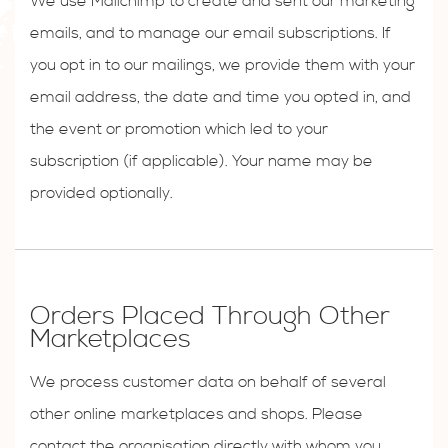
We use Mailchimp to create and sent our marketing
emails, and to manage our email subscriptions. If
you opt in to our mailings, we provide them with your
email address, the date and time you opted in, and
the event or promotion which led to your
subscription (if applicable). Your name may be
provided optionally.
Orders Placed Through Other
Marketplaces
We process customer data on behalf of several
other online marketplaces and shops. Please
contact the organisation directly with whom you