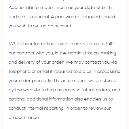
Additional information, such as your date of birth
and sex, is optional. A password is required should
you wish to set up an account.
Why:
This information is vital in order for us to fulfil
our contract with you, in the administration, making
and delivery of your order. We may contact you via
telephone or email if required to aid us in processing
your order promptly. This information will be stored
by the website to help us process future orders, and
optional additional information also enables us to
conduct internal reporting, in order to review our
product range.