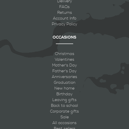
Delivery
FAQs
Returns
Account Info
Privacy Policy
OCCASIONS
Christmas
Valentines
Mother's Day
Father's Day
Anniversaries
Graduation
New home
Birthday
Leaving gifts
Back to school
Corporate gifts
Sale
All occasions
Best sellers