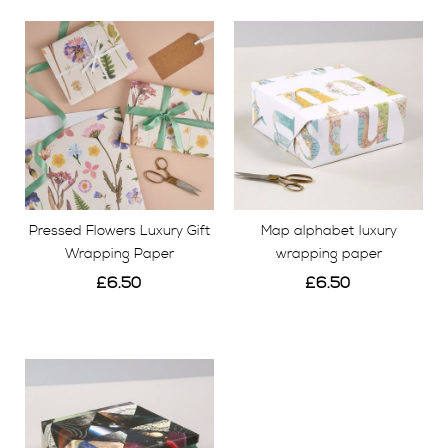
our team here at our studio in Kent. We also
have
constellation luxury wrapping paper which is a
patchwork of cosmic images.
Our wrap is colourful
and versatile, a contemporary and stylish finish on
any gifting occasion.
Pressed Flowers Luxury Gift
Map alphabet luxury
Wrapping Paper
wrapping paper
£6.50
£6.50
View
View