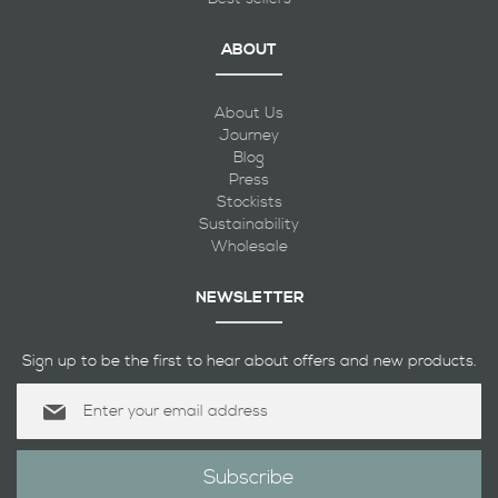
ABOUT
About Us
Journey
Blog
Press
Stockists
Sustainability
Wholesale
NEWSLETTER
Sign up to be the first to hear about offers and new products.
Sign
Up
for
Our
Subscribe
Newsletter: