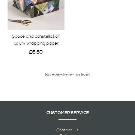
Space and constellation
luxury wrapping paper
£6.50
View
No more items to load
CUSTOMER SERVICE
Contact Us