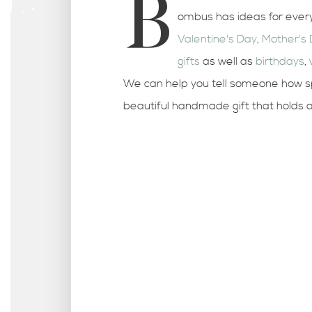
B
ombus has ideas for every
Valentine's Day
,
Mother's
gifts
as well as
birthdays
,
We can help you tell someone how sp
beautiful handmade gift that holds