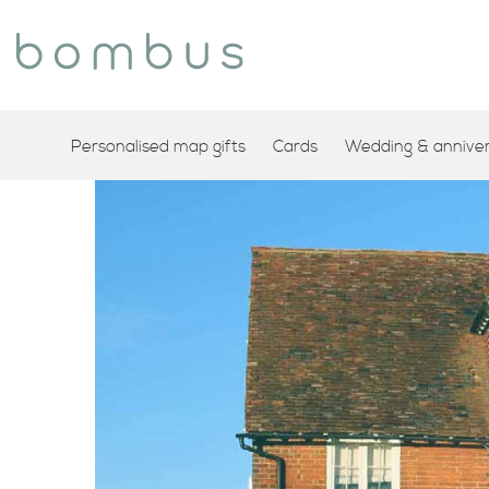
Personalised map gifts
Cards
Wedding & annivers