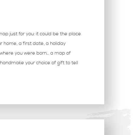
 map just for you: it could be the place
r home, a first date, a holiday
, where you were born… a map of
handmake your choice of gift to tell