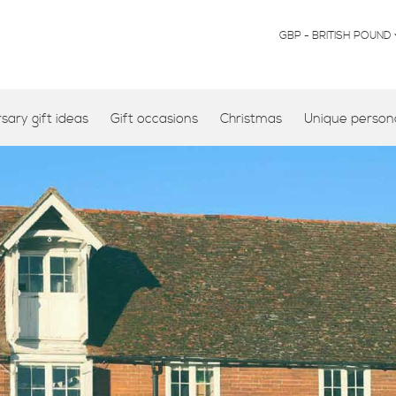
CURRENCY
GBP - BRITISH POUND
ary gift ideas
Gift occasions
Christmas
Unique persona