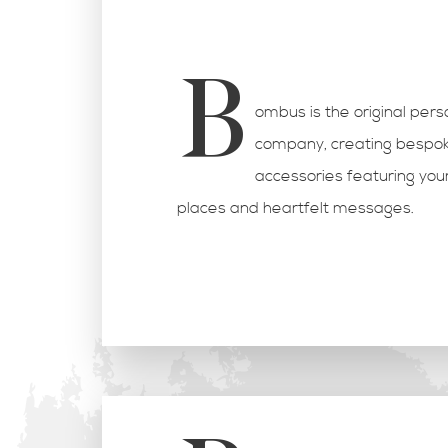
B
ombus is the original per
company, creating bespok
accessories featuring you
places and heartfelt messages.