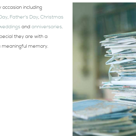
 occasion including
 Day
,
Father's Day
,
Christmas
weddings
and
anniversaries
.
ecial they are with a
 a meaningful memory.