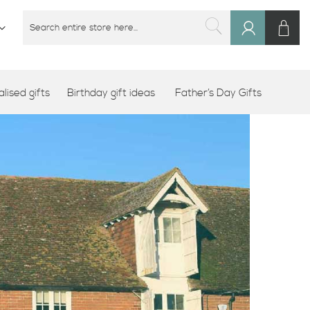
M
SEARCH
Sign
SEARCH
In
lised gifts
Birthday gift ideas
Father’s Day Gifts