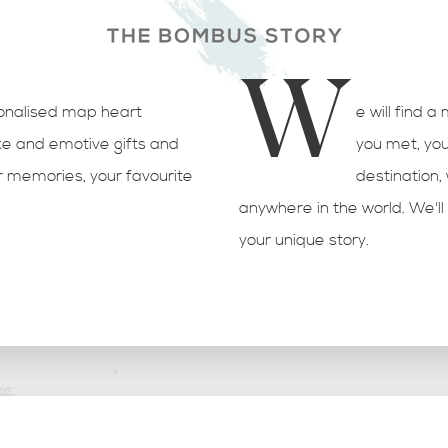
W
sonalised map heart
e will find a
e and emotive gifts and
you met, you
r memories, your favourite
destination
anywhere in the world. We'll 
your unique story.