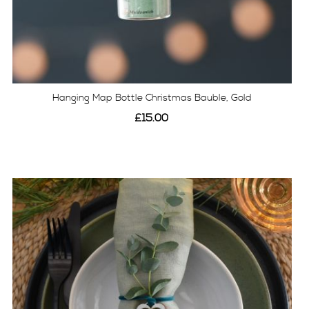
Hanging Map Bottle Christmas Bauble, Gold
£15.00
View