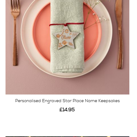
Personalised Engraved Star Place Name Keepsakes
£14.95
View