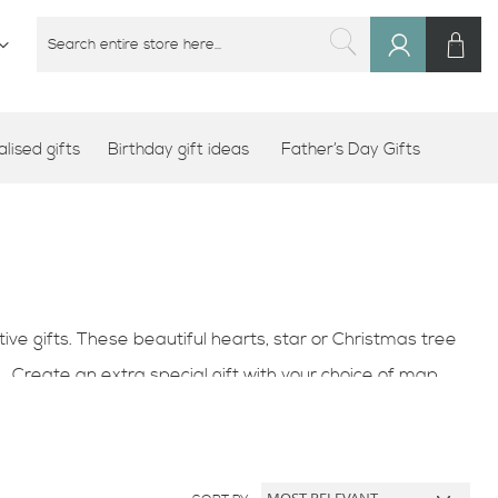
M
SEARCH
Sign
SEARCH
In
lised gifts
Birthday gift ideas
Father’s Day Gifts
e gifts. These beautiful hearts, star or Christmas tree
. Create an extra special gift with your choice of map