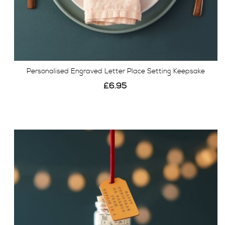
Personalised Engraved Letter Place Setting Keepsake
£6.95
View