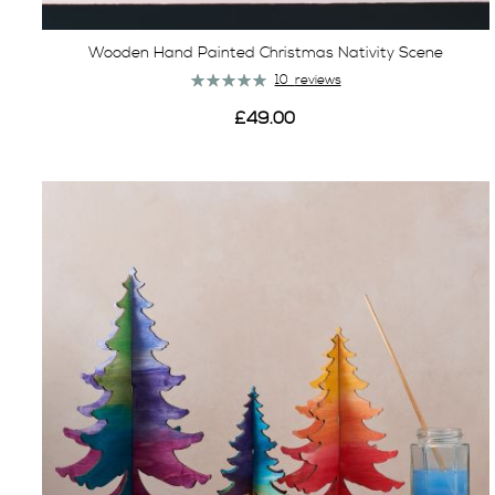
Wooden Hand Painted Christmas Nativity Scene
Rating:
10
reviews
100%
£49.00
View