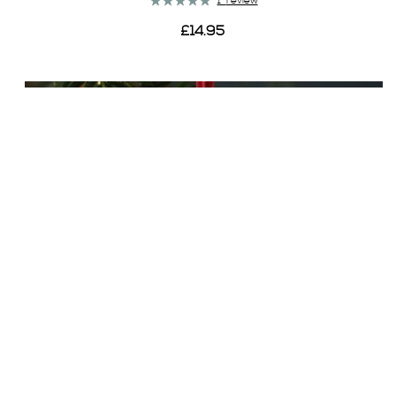
Rating:
1
review
100%
£14.95
View