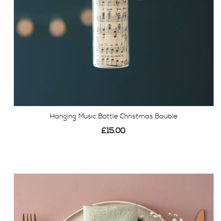
Hanging Music Bottle Christmas Bauble
£15.00
View