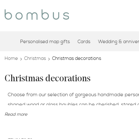
Personalised map gifts
Cards
Wedding & annivers
Home
Christmas
Christmas decorations
Christmas decorations
Choose from our selection of gorgeous handmade personal
shaped wood or glass baubles can be cherished, stored
location from anywhere in the world. Celebrate a specia
Read more