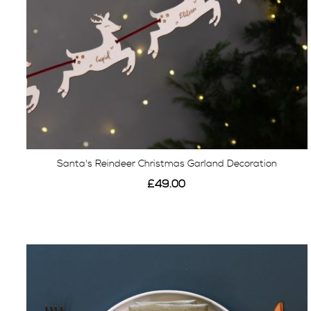
Santa's Reindeer Christmas Garland Decoration
£49.00
View