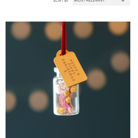
SORT BY