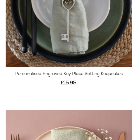
Personalised Engraved Key Place Setting Keepsakes
£15.95
View