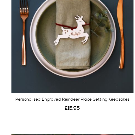
Personalised Engraved Reindeer Place Setting Keepsakes
£15.95
View