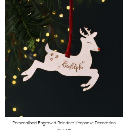
Personalised Engraved Reindeer Keepsake Decoration