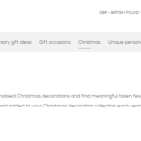
CURRENCY
GBP - BRITISH POUND
ary gift ideas
Gift occasions
Christmas
Unique persona
ised Christmas decorations and find meaningful token festiv
 and added to your
Christmas decoration collection each year
l memory that can be treaused for years to come.