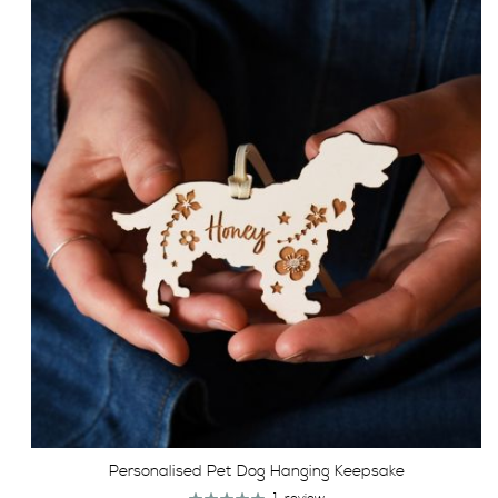
Personalised Pet Dog Hanging Keepsake