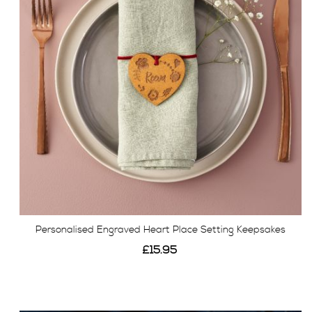
Personalised Engraved Heart Place Setting Keepsakes
£15.95
View