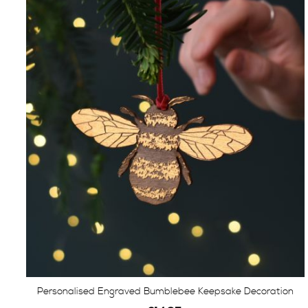
Personalised Engraved Bumblebee Keepsake Decoration