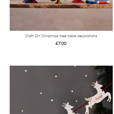
Craft DIY Christmas tree table decorations
£7.00
View