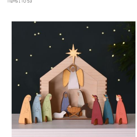
ITEMS
1
TO
53