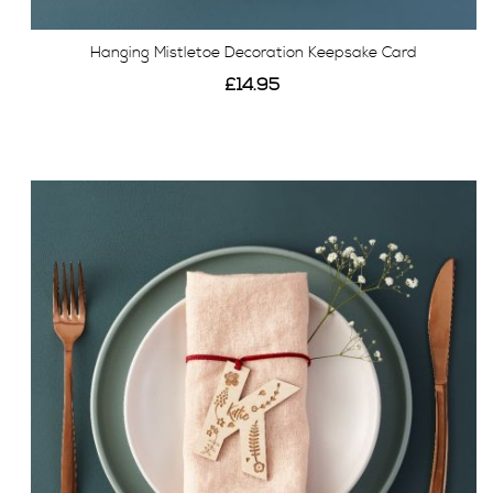
Hanging Mistletoe Decoration Keepsake Card
£14.95
View