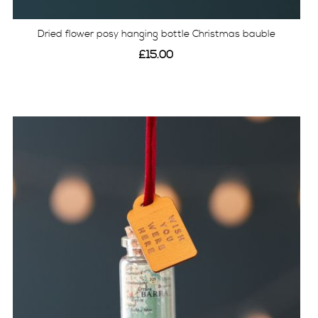
Dried flower posy hanging bottle Christmas bauble
£15.00
View