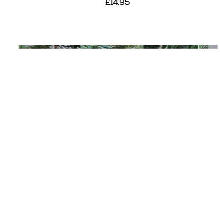
£14.95
View