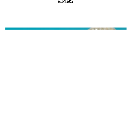
£14.95
View