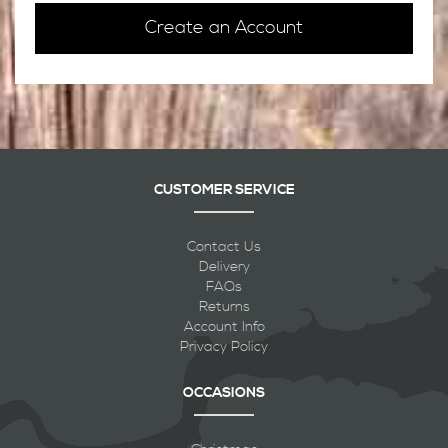
Create an Account
CUSTOMER SERVICE
Contact Us
Delivery
FAQs
Returns
Account Info
Privacy Policy
OCCASIONS