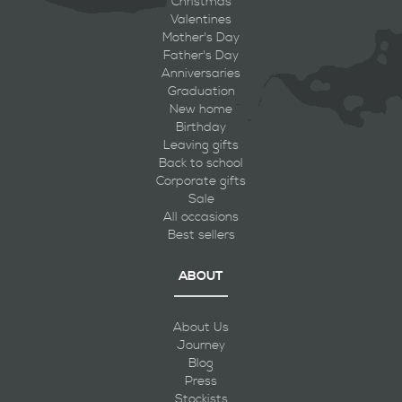
Christmas
Valentines
Mother's Day
Father's Day
Anniversaries
Graduation
New home
Birthday
Leaving gifts
Back to school
Corporate gifts
Sale
All occasions
Best sellers
ABOUT
About Us
Journey
Blog
Press
Stockists