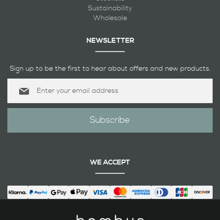
Sustainability
Wholesale
NEWSLETTER
Sign up to be the first to hear about offers and new products.
Sign
Up
for
Our
Subscribe
Newsletter:
WE ACCEPT