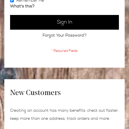
Remember Me
What's this?
Sign In
Forgot Your Password?
New Customers
Creating an account has many benefits: check out faster,
keep more than one address, track orders and more.