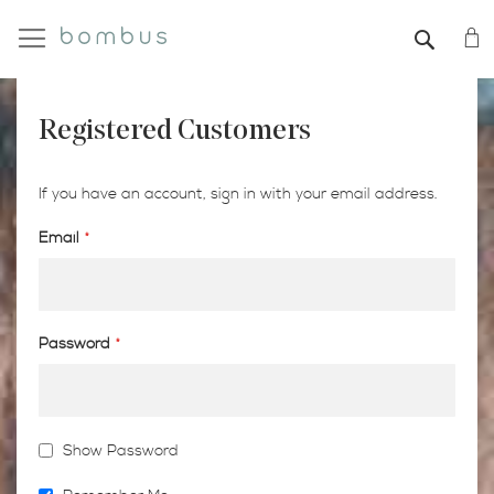
My
SEAR
Registered Customers
If you have an account, sign in with your email address.
Email
Password
Show Password