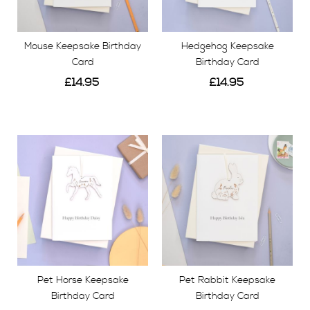
Mouse Keepsake Birthday
Hedgehog Keepsake
Card
Birthday Card
£14.95
£14.95
View
View
Pet Horse Keepsake
Pet Rabbit Keepsake
Birthday Card
Birthday Card