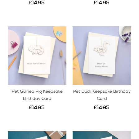
£14.95
£14.95
View
View
Pet Guinea Pig Keepsake
Pet Duck Keepsake Birthday
Birthday Card
Card
£14.95
£14.95
View
View