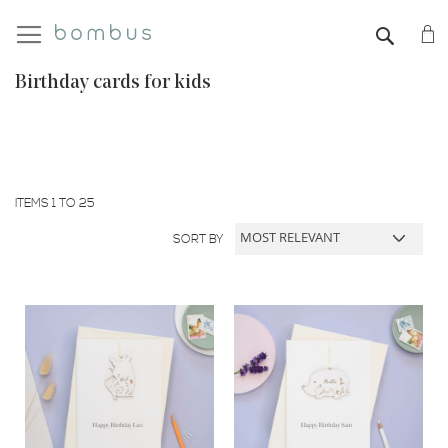
My
SEAR
Birthday cards for kids
ITEMS
1
TO
25
SORT BY