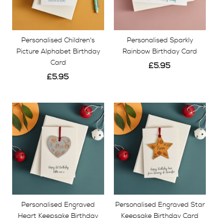
Personalised Children's
Personalised Sparkly
Picture Alphabet Birthday
Rainbow Birthday Card
Card
£5.95
£5.95
View
View
Personalised Engraved
Personalised Engraved Star
Heart Keepsake Birthday
Keepsake Birthday Card