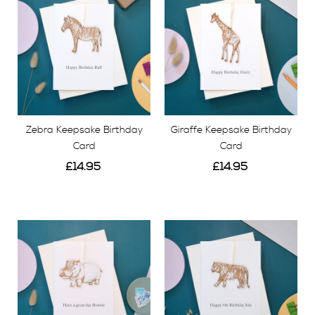
Zebra Keepsake Birthday
Giraffe Keepsake Birthday
Card
Card
£14.95
£14.95
View
View