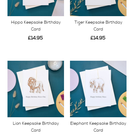
Hippo Keepsake Birthday
Tiger Keepsake Birthday
Card
Card
£14.95
£14.95
View
View
Lion Keepsake Birthday
Elephant Keepsake Birthday
Card
Card