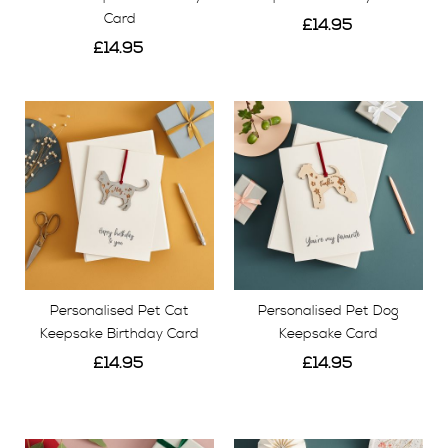
Card
£14.95
£14.95
View
View
Personalised Pet Cat
Personalised Pet Dog
Keepsake Birthday Card
Keepsake Card
£14.95
£14.95
View
View