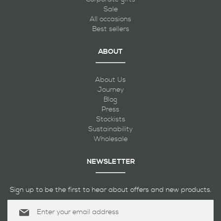
Sale
All occasions
Best sellers
ABOUT
About Us
Journey
Blog
Press
Stockists
Sustainability
Wholesale
NEWSLETTER
Sign up to be the first to hear about offers and new products.
Sign
Up