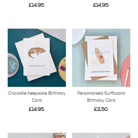
£14.95
£14.95
View
View
Crocodile Keepsake Birthday
Personalised Surfboard
Card
Birthday Card
£14.95
£11.50
View
View