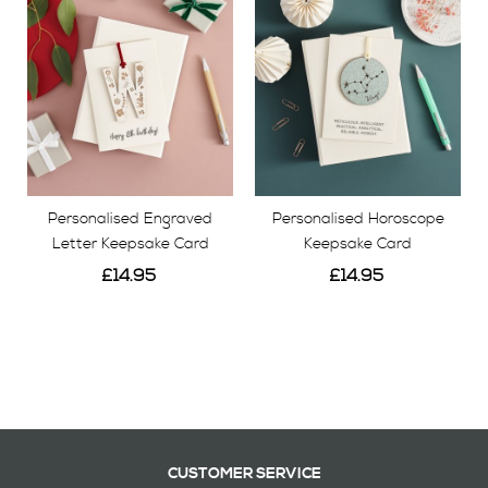
Personalised Engraved
Personalised Horoscope
Letter Keepsake Card
Keepsake Card
£14.95
£14.95
View
View
CUSTOMER SERVICE