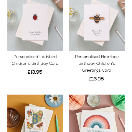
Personalised Ladybird
Personalised Hap-bee
Children's Birthday Card
Birthday Children's
Greetings Card
£13.95
£13.95
View
View