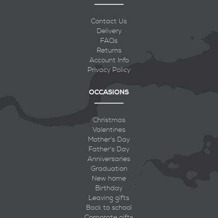
Contact Us
Delivery
FAQs
Returns
Account Info
Privacy Policy
OCCASIONS
Christmas
Valentines
Mother's Day
Father's Day
Anniversaries
Graduation
New home
Birthday
Leaving gifts
Back to school
Corporate gifts