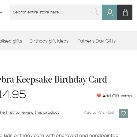
M
SEARCH
Sign
SEARCH
In
lised gifts
Birthday gift ideas
Father’s Day Gifts
ebra Keepsake Birthday Card
14.95
Add Gift Wrap
he first to review this product
Add to Wish List
e kids birthday card with engraved and handpainted