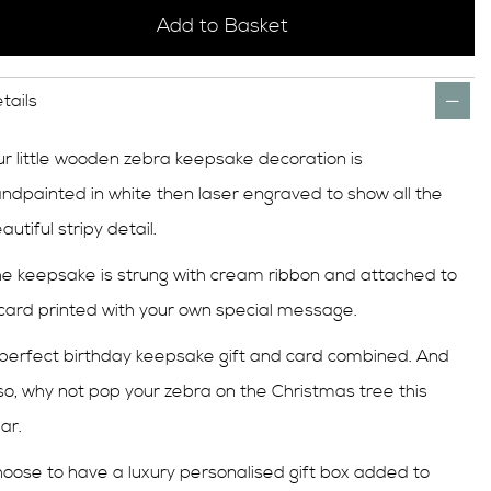
Add to Basket
tails
r little wooden zebra keepsake decoration is
ndpainted in white then laser engraved to show all the
autiful stripy detail.
e keepsake is strung with cream ribbon and attached to
card printed with your own special message.
perfect birthday keepsake gift and card combined. And
so, why not pop your zebra on the Christmas tree this
ar.
oose to have a luxury personalised gift box added to