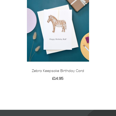
Zebra Keepsake Birthday Card
£14.95