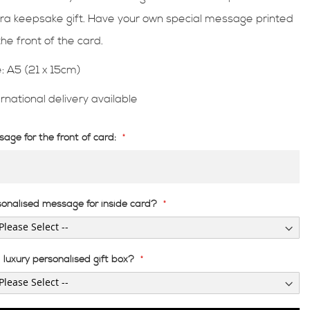
ra keepsake gift. Have your own special message printed
the front of the card.
e: A5 (21 x 15cm)
ernational delivery available
age for the front of card:
sonalised message for inside card?
luxury personalised gift box?