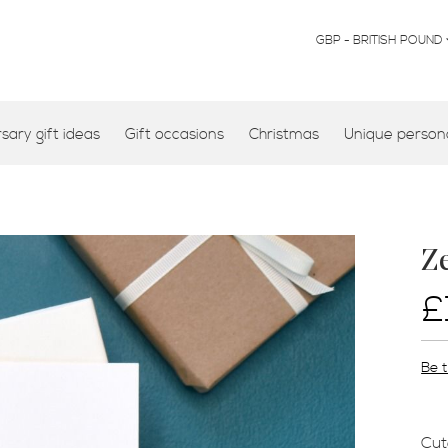
CURRENCY
GBP - BRITISH POUND
ary gift ideas
Gift occasions
Christmas
Unique persona
Z
£
Be t
Cut