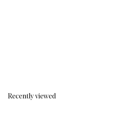
Recently viewed