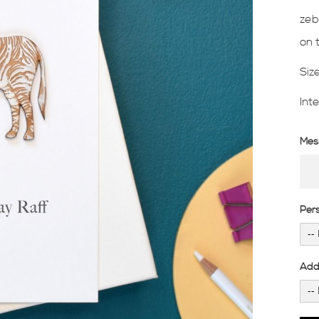
zeb
on 
Siz
Int
Mess
Per
Add 