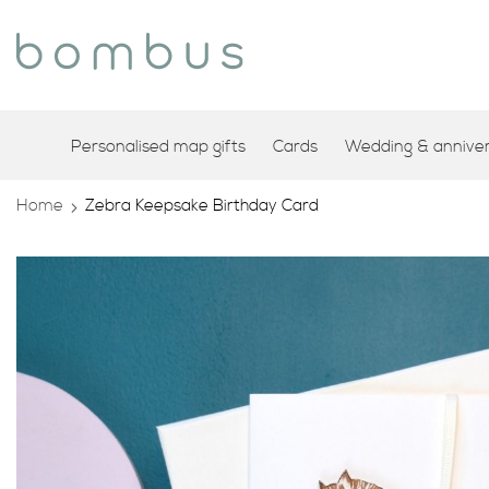
Personalised map gifts
Cards
Wedding & annivers
Home
Zebra Keepsake Birthday Card
Skip
to
the
end
of
the
images
gallery