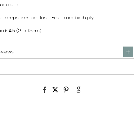
ur order.
r keepsakes are laser-cut from birch ply.
rd: A5 (21 x 15cm)
eviews