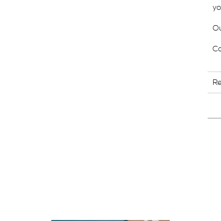
yo
Ou
Ca
R