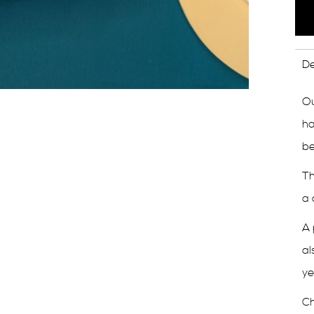
De
Ou
ha
be
Th
a 
A 
al
ye
Ch