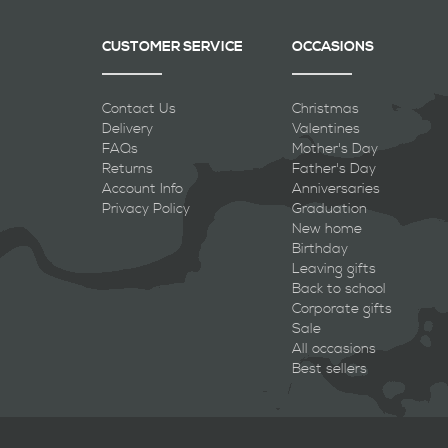
CUSTOMER SERVICE
OCCASIONS
Contact Us
Christmas
Delivery
Valentines
FAQs
Mother's Day
Returns
Father's Day
Account Info
Anniversaries
Privacy Policy
Graduation
New home
Birthday
Leaving gifts
Back to school
Corporate gifts
Sale
All occasions
Best sellers