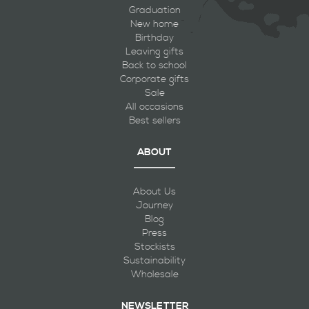
Graduation
New home
Birthday
Leaving gifts
Back to school
Corporate gifts
Sale
All occasions
Best sellers
ABOUT
About Us
Journey
Blog
Press
Stockists
Sustainability
Wholesale
NEWSLETTER