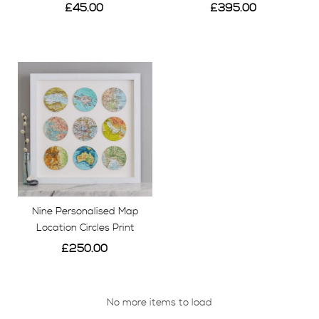
£45.00
£395.00
View
View
Nine Personalised Map
Location Circles Print
£250.00
View
No more items to load