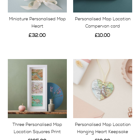
if you choose, we can carefully gift wrap your chosen
gift, add your personalised message and sent it
Miniature Personalised Map
Personalised Map Location
straight to the lucky recipient.
Heart
Campervan card
£32.00
£10.00
View
View
Three Personalised Map
Personalised Map Location
Location Squares Print
Hanging Heart Keepsake