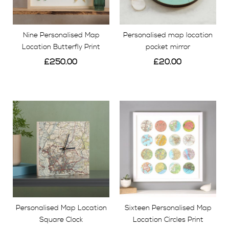
Nine Personalised Map
Personalised map location
Location Butterfly Print
pocket mirror
£250.00
£20.00
View
View
Personalised Map Location
Sixteen Personalised Map
Square Clock
Location Circles Print