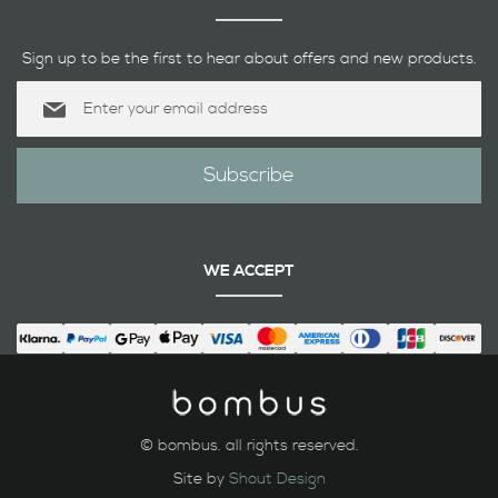
Sign up to be the first to hear about offers and new products.
Sign
Up
for
Our
Subscribe
Newsletter:
WE ACCEPT
© bombus. all rights reserved.
Site by
Shout Design