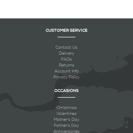
CUSTOMER SERVICE
Contact Us
Delivery
FAQs
Returns
Account Info
Privacy Policy
OCCASIONS
Christmas
Valentines
Mother's Day
Father's Day
Anniversaries