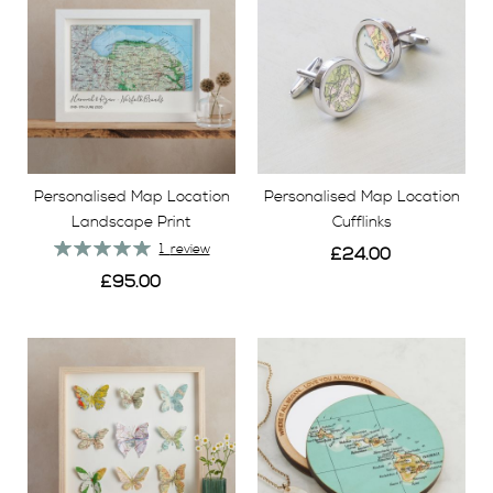
Personalised Map Location
Personalised Map Location
Landscape Print
Cufflinks
Rating:
1
review
£24.00
100%
£95.00
View
View