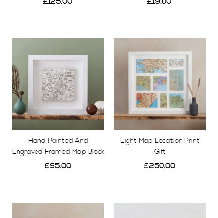
£125.00
£19.00
View
View
Hand Painted And
Eight Map Location Print
Engraved Framed Map Block
Gift
£95.00
£250.00
View
View