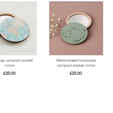
map compact pocket
Personalised horoscope
mirror
compact pocket mirror
£15.00
£15.00