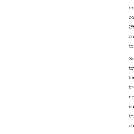
en
ca
25
co
to
Si
to
fo
th
na
su
th
ch