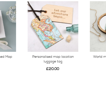
ised Map
Personalised map location
World 
luggage tag
£20.00