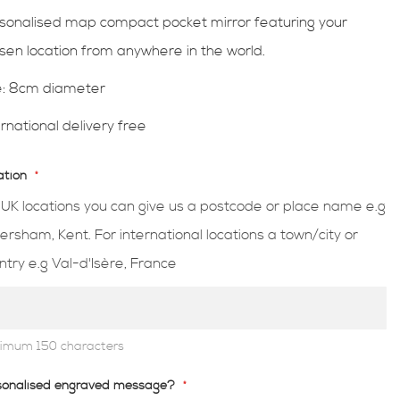
sonalised map compact pocket mirror featuring your
sen location from anywhere in the world.
e:
8cm diameter
ernational delivery free
ation
 UK locations you can give us a postcode or place name e.g
ersham, Kent. For international locations a town/city or
ntry e.g Val-d'Isère, France
imum 150 characters
sonalised engraved message?