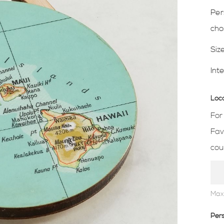
Per
cho
Siz
Int
Loc
For
Fav
cou
Max
Per