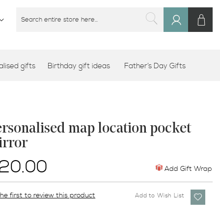
M
SEARCH
Sign
SEARCH
In
lised gifts
Birthday gift ideas
Father’s Day Gifts
rsonalised map location pocket
irror
20.00
Add Gift Wrap
he first to review this product
Add to Wish List