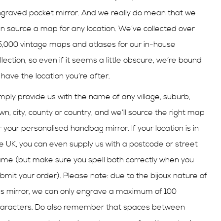
graved pocket mirror. And we really do mean that we
n source a map for any location. We’ve collected over
,000 vintage maps and atlases for our in-house
llection, so even if it seems a little obscure, we’re bound
 have the location you’re after.
mply provide us with the name of any village, suburb,
wn, city, county or country, and we’ll source the right map
r your
personalised
handbag mirror. If your location is in
e UK, you can even supply us with a postcode or street
me (but make sure you spell both correctly when you
bmit your order). Please note: due to the
bijoux
nature of
is mirror, we can only engrave a maximum of 100
aracters. Do also remember that spaces between