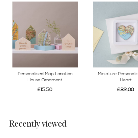
Personalised Map Location
Miniature Personal
House Ornament
Heart
£15.50
£32.00
Recently viewed