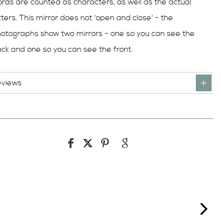
rds are counted as characters, as well as the actual
tters. This mirror does not 'open and close' - the
otographs show two mirrors - one so you can see the
ck and one so you can see the front.
eviews
ne