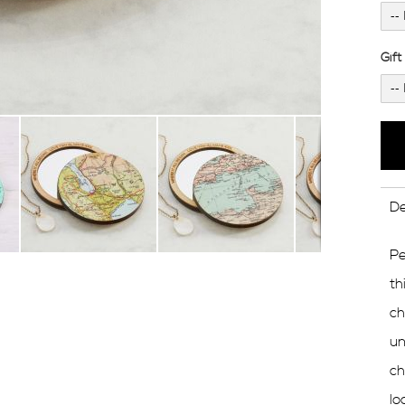
Gif
De
Pe
th
ch
un
ch
lo