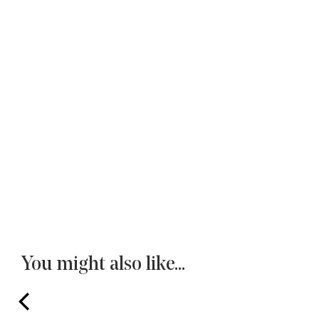
You might also like...
prev