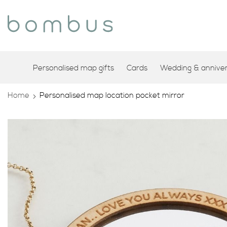
Personalised map gifts
Cards
Wedding & annivers
Home
Personalised map location pocket mirror
Skip
to
the
end
of
the
images
gallery