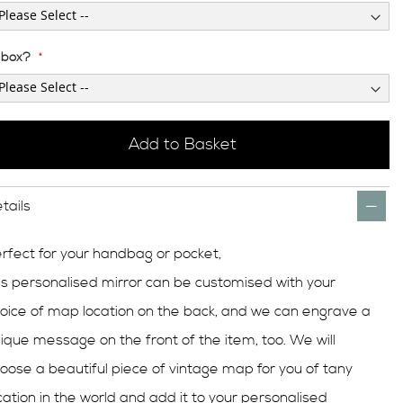
t box?
Add to Basket
tails
rfect for your handbag or pocket,
is
personalised
mirror can be
customised
with your
oice of map location on the back, and we can engrave a
ique message on the front of the item, too. We will
oose a beautiful piece of vintage map for you of tany
cation in the world and add it to your personalised