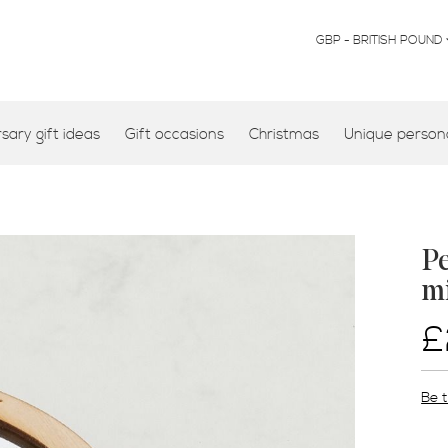
CURRENCY
GBP - BRITISH POUND
ary gift ideas
Gift occasions
Christmas
Unique persona
Pe
m
£
Be t