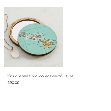
Personalised map location pocket mirror
£20.00