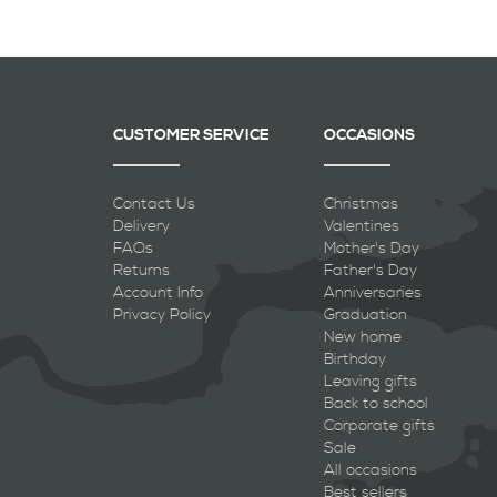
CUSTOMER SERVICE
OCCASIONS
Contact Us
Christmas
Delivery
Valentines
FAQs
Mother's Day
Returns
Father's Day
Account Info
Anniversaries
Privacy Policy
Graduation
New home
Birthday
Leaving gifts
Back to school
Corporate gifts
Sale
All occasions
Best sellers