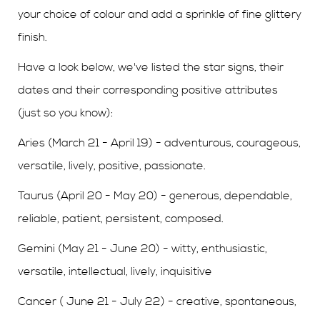
your choice of colour and add a sprinkle of fine glittery
finish.
Have a look below, we've listed the star signs, their
dates and their corresponding positive attributes
(just so you know):
Aries (March 21 - April 19) - adventurous, courageous,
versatile, lively, positive, passionate.
Taurus (April 20 - May 20) - generous, dependable,
reliable, patient, persistent, composed.
Gemini (May 21 - June 20) - witty, enthusiastic,
versatile, intellectual, lively, inquisitive
Cancer ( June 21 - July 22) - creative, spontaneous,