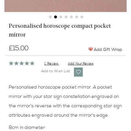
Skip
Personalised horoscope compact pocket
to
mirror
the
beginning
of
£15.00
Add Gift Wrap
the
images
Rating:
1
Review
Add Your Review
gallery
100%
Add to Wish List
Personalised horoscope pocket mirror. A pocket
mirror with your star sign constellation engraved on
the mirror's reverse with the corresponding star sign
attributes engraved around the mirror's edge.
8cm in diameter