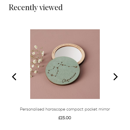
Recently viewed
Personalised horoscope compact pocket mirror
£15.00