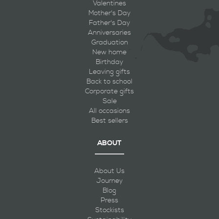
Valentines
Mother's Day
Father's Day
Anniversaries
Graduation
New home
Birthday
Leaving gifts
Back to school
Corporate gifts
Sale
All occasions
Best sellers
ABOUT
About Us
Journey
Blog
Press
Stockists