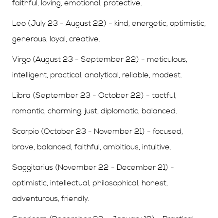
faithful, loving, emotional, protective.
Leo (July 23 - August 22) - kind, energetic, optimistic,
generous, loyal, creative.
Virgo (August 23 - September 22) - meticulous,
intelligent, practical, analytical, reliable, modest.
Libra (September 23 - October 22) - tactful,
romantic, charming, just, diplomatic, balanced.
Scorpio (October 23 - November 21) - focused,
brave, balanced, faithful, ambitious, intuitive.
Saggitarius (November 22 - December 21) -
optimistic, intellectual, philosophical, honest,
adventurous, friendly.