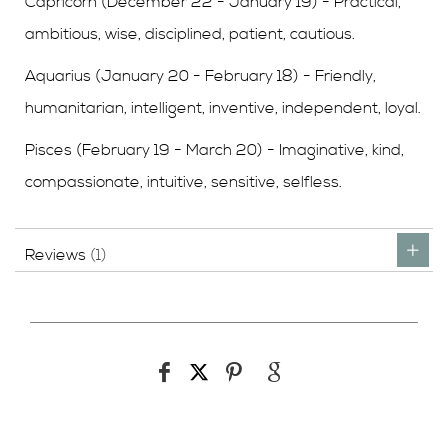
Capricorn (December 22 - January 19) - Practical,
ambitious, wise, disciplined, patient, cautious.
Aquarius (January 20 - February 18) - Friendly,
humanitarian, intelligent, inventive, independent, loyal.
Pisces (February 19 - March 20) - Imaginative, kind,
compassionate, intuitive, sensitive, selfless.
Reviews
1