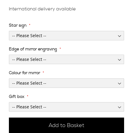
International delivery available
Star sign
Edge of mirror engraving
Colour for mirror
Gift box
Add to Basket