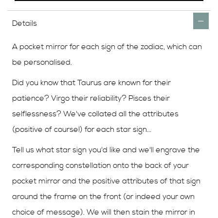
Details
A pocket mirror for each sign of the zodiac, which can
be personalised.
Did you know that Taurus are known for their
patience? Virgo their reliability? Pisces their
selflessness? We've collated all the attributes
(positive of course!) for each star sign...
Tell us what star sign you'd like and we'll engrave the
corresponding constellation onto the back of your
pocket mirror and the positive attributes of that sign
around the frame on the front (or indeed your own
choice of message). We will then stain the mirror in