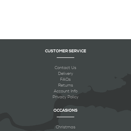
CUSTOMER SERVICE
Contact Us
Delivery
FAQs
Returns
Account Info
Privacy Policy
OCCASIONS
Christmas