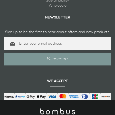
Sustainability
Wholesale
NEWSLETTER
Sign up to be the first to hear about offers and new products.
Sign
Up
for
Our
Subscribe
Newsletter:
WE ACCEPT