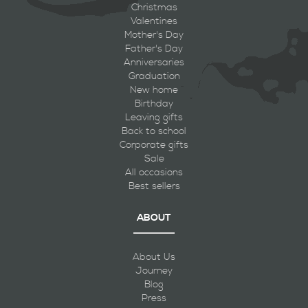
Christmas
Valentines
Mother's Day
Father's Day
Anniversaries
Graduation
New home
Birthday
Leaving gifts
Back to school
Corporate gifts
Sale
All occasions
Best sellers
ABOUT
About Us
Journey
Blog
Press