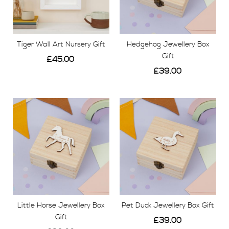
Tiger Wall Art Nursery Gift
Hedgehog Jewellery Box
Gift
£45.00
£39.00
View
View
Little Horse Jewellery Box
Pet Duck Jewellery Box Gift
Gift
£39.00