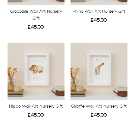
Crocodile Wall Art Nursery
Rhino Wall Art Nursery Gift
Gift
£45.00
£45.00
View
View
Hippo Wall Art Nursery Gift
Giraffe Wall Art Nursery Gift
£45.00
£45.00
View
View