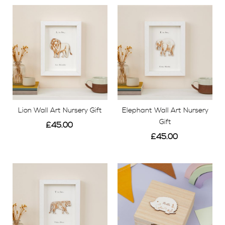
Lion Wall Art Nursery Gift
Elephant Wall Art Nursery
Gift
£45.00
£45.00
View
View