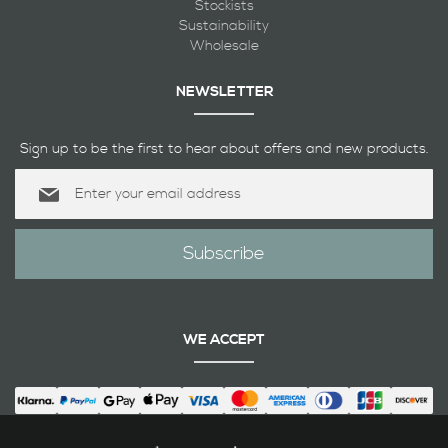
Stockists
Sustainability
Wholesale
NEWSLETTER
Sign up to be the first to hear about offers and new products.
Sign
Up
for
Our
Subscribe
Newsletter:
WE ACCEPT