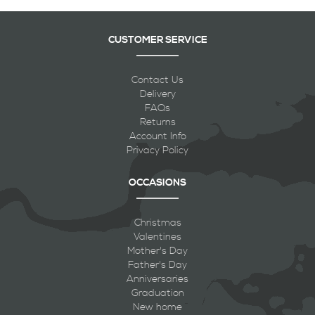
CUSTOMER SERVICE
Contact Us
Delivery
FAQs
Returns
Account Info
Privacy Policy
OCCASIONS
Christmas
Valentines
Mother's Day
Father's Day
Anniversaries
Graduation
New home