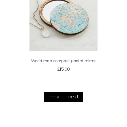
World map compact pocket mirror
£15.00
prev
next