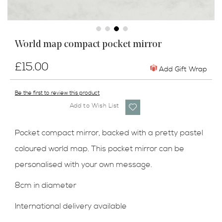
Skip
World map compact pocket mirror
to
the
£15.00
beginning
Add Gift Wrap
of
the
Be the first to review this product
images
Add to Wish List
gallery
Pocket compact mirror, backed with a pretty pastel
coloured world map. This pocket mirror can be
personalised with your own message.
8cm in diameter
International delivery available