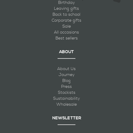
Birthday
Leaving gifts
Back to school
Corporate gifts
Sale
All occasions
Best sellers
ABOUT
About Us
Journey
Blog
Press
Stockists
Sustainability
Wholesale
NEWSLETTER