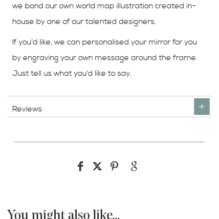
we bond our own world map illustration created in-
house by one of our talented designers.
If you'd like, we can personalised your mirror for you
by engraving your own message around the frame.
Just tell us what you'd like to say.
Reviews
You might also like...