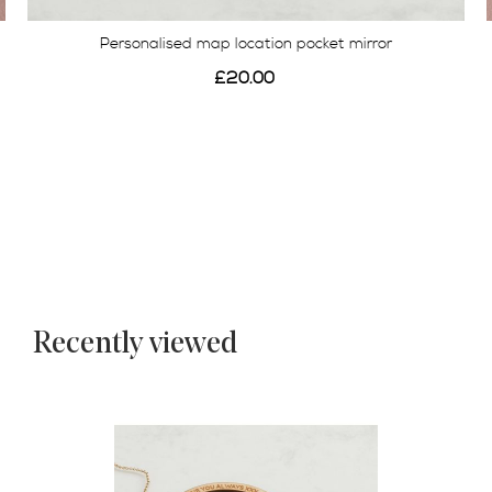
Personalised map location pocket mirror
£20.00
Recently viewed