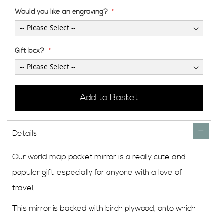
Would you like an engraving?
Gift box?
Add to Basket
Details
Our world map pocket mirror is a really cute and
popular gift, especially for anyone with a love of
travel.
This mirror is backed with birch plywood, onto which