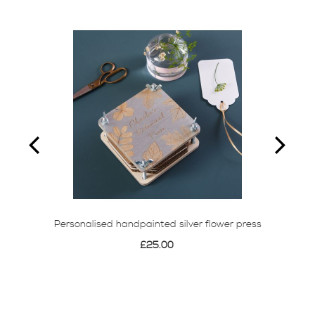
Personalised handpainted silver flower press
£25.00