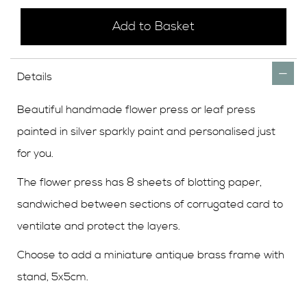
Add to Basket
Details
Beautiful handmade flower press or leaf press
painted in silver sparkly paint and personalised just
for you.
The flower press has 8 sheets of blotting paper,
sandwiched between sections of corrugated card to
ventilate and protect the layers.
Choose to add a miniature antique brass frame with
stand, 5x5cm.