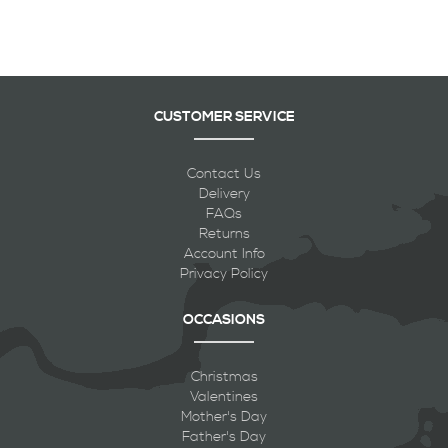
CUSTOMER SERVICE
Contact Us
Delivery
FAQs
Returns
Account Info
Privacy Policy
OCCASIONS
Christmas
Valentines
Mother's Day
Father's Day