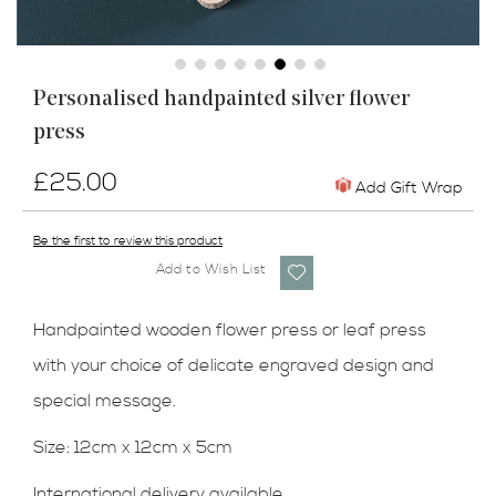
Skip
Personalised handpainted silver flower
to
press
the
beginning
of
£25.00
Add Gift Wrap
the
images
Be the first to review this product
gallery
Add to Wish List
Handpainted wooden flower press or leaf press
with your choice of delicate engraved design and
special message.
Size:
12cm x 12cm x 5cm
International delivery available