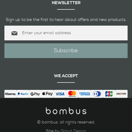
NEWSLETTER
Sign up to be the first to hear about offers and new products.
Sign
Up
for
Our
Subscribe
Newsletter:
WE ACCEPT
© bombus. all rights reserved.
Site by
Shout Design