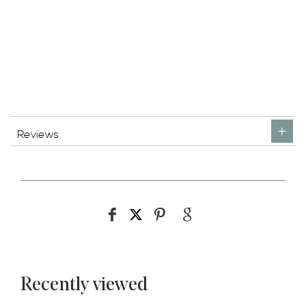
Reviews
Recently viewed