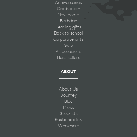
Anniversaries
Graduation
New home
Birthday
Leaving gifts
Back to school
Corporate gifts
Sale
All occasions
Best sellers
ABOUT
About Us
Journey
Blog
Press
Stockists
Sustainability
Wholesale