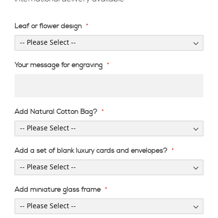
Leaf or flower design
Your message for engraving
Add Natural Cotton Bag?
Add a set of blank luxury cards and envelopes?
Add miniature glass frame