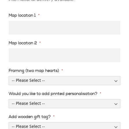
Map location 1
Map location 2
Framing (two map hearts)
Would you like to add printed personalisation?
Add wooden gift tag?