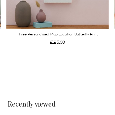
Three Personalised Map Location Butterfly Print
£125.00
Recently viewed