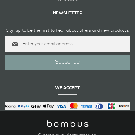
NEWSLETTER
Sign up to be the first to hear about offers and new products.
Sign
Up
for
Our
Subscribe
Newsletter:
WE ACCEPT