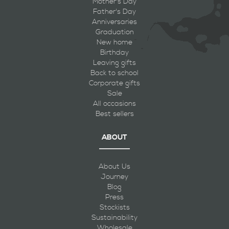
Mother's Day
Father's Day
Anniversaries
Graduation
New home
Birthday
Leaving gifts
Back to school
Corporate gifts
Sale
All occasions
Best sellers
ABOUT
About Us
Journey
Blog
Press
Stockists
Sustainability
Wholesale