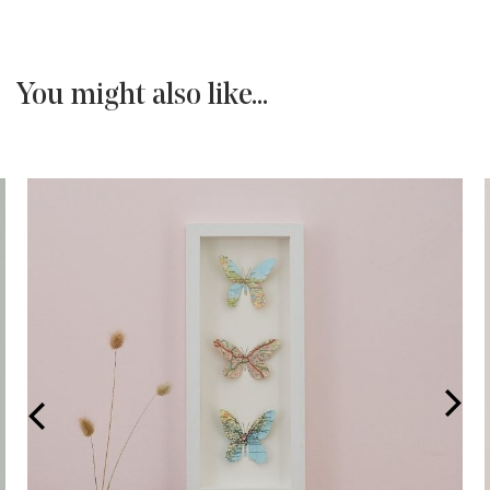
You might also like...