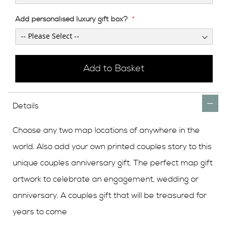
Add personalised luxury gift box?
Add to Basket
Details
Choose any two map locations of anywhere in the
world. Also add your own printed couples story to this
unique couples anniversary gift. The perfect map gift
artwork to celebrate an engagement, wedding or
anniversary. A couples gift that will be treasured for
years to come