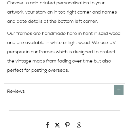
Choose to add printed personalisation to your
artwork, your story on in top right corner and names
and date details at the bottom left corner.
Our frames are handmade here in Kent in solid wood
and are available in white or light wood. We use UV
perspex in our frames which is designed to protect
the vintage maps from fading over time but also
perfect for posting overseas.
Reviews