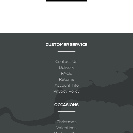
CUSTOMER SERVICE
Contact Us
Delivery
FAQs
Returns
Account Info
Privacy Policy
OCCASIONS
Christmas
Valentines