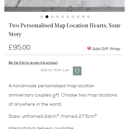
Skip
Two Personalised Map Location Hearts, Your
to
Story
the
beginning
of
£95.00
Add Gift Wrap
the
images
Be the first to review this product
gallery
Add to Wish List
A handmade personalised map location
anniversary couples gift. Choose two map locations
of anywhere in the world.
Sizes: unframed 24cm
²
; framed 27.5cm
²
International delivery available.