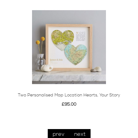
Two Personalised Map Location Hearts, Your Story
£95.00
prev
next