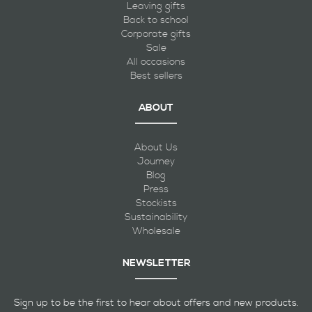
Leaving gifts
Back to school
Corporate gifts
Sale
All occasions
Best sellers
ABOUT
About Us
Journey
Blog
Press
Stockists
Sustainability
Wholesale
NEWSLETTER
Sign up to be the first to hear about offers and new products.