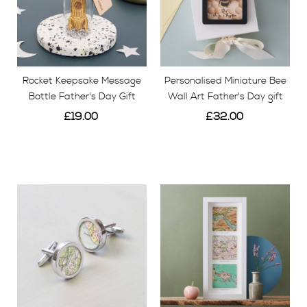
Rocket Keepsake Message
Personalised Miniature Bee
Bottle Father's Day Gift
Wall Art Father's Day gift
£19.00
£32.00
View
View