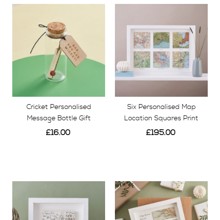
Cricket Personalised
Six Personalised Map
Message Bottle Gift
Location Squares Print
£16.00
£195.00
View
View