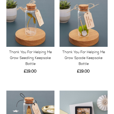
GIFTS FOR DAD
Create a truly unique gift for him by choosing a
location of anywhere in the world. We will handmake
each gift just for you. We have beautiful keepsake
memory boxes with personalised engraving, wooden
map location letters and intricate engraved map
Thank You For Helping Me
Thank You For Helping Me
artworks.
Grow Seedling Keepsake
Grow Spade Keepsake
Bottle
Bottle
£19.00
£19.00
View
View