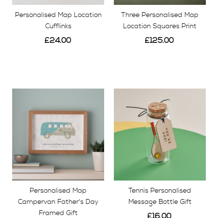
Personalised Map Location
Three Personalised Map
Cufflinks
Location Squares Print
£24.00
£125.00
View
View
Personalised Map
Tennis Personalised
Campervan Father's Day
Message Bottle Gift
Framed Gift
£16.00