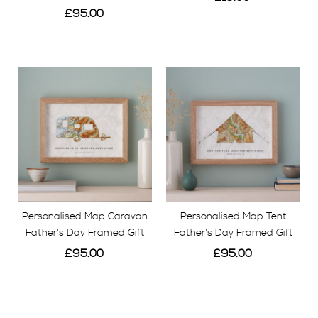
£95.00
View
View
Personalised Map Caravan
Personalised Map Tent
Father's Day Framed Gift
Father's Day Framed Gift
£95.00
£95.00
View
View