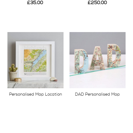
£35.00
£250.00
View
View
Personalised Map Location
DAD Personalised Map
Square Print
Location Wooden Letters
£49.00
£65.00
View
View