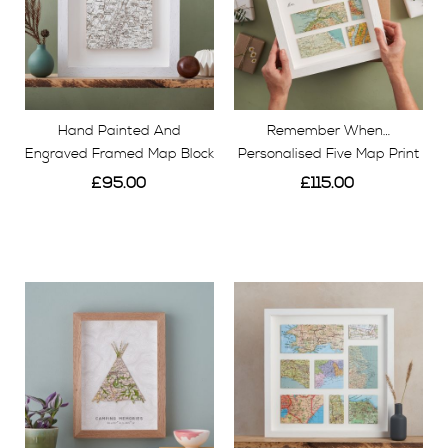
Hand Painted And
Remember When…
Engraved Framed Map Block
Personalised Five Map Print
£95.00
£115.00
View
View