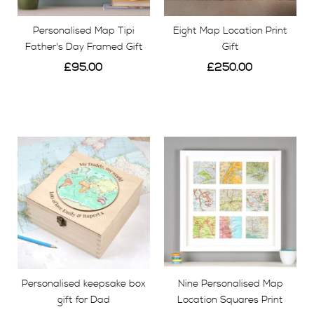
Personalised Map Tipi
Eight Map Location Print
Father's Day Framed Gift
Gift
£95.00
£250.00
View
View
Personalised keepsake box
Nine Personalised Map
gift for Dad
Location Squares Print