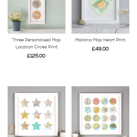
Three Personalised Map
Mallorca Map Heart Print
Location Circles Print
£49.00
£125.00
View
View