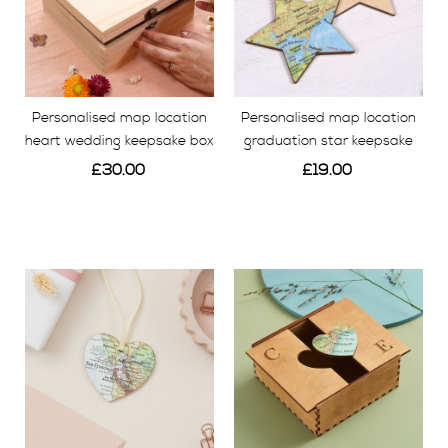
Personalised map location
Personalised map location
heart wedding keepsake box
graduation star keepsake
£30.00
£19.00
View
View