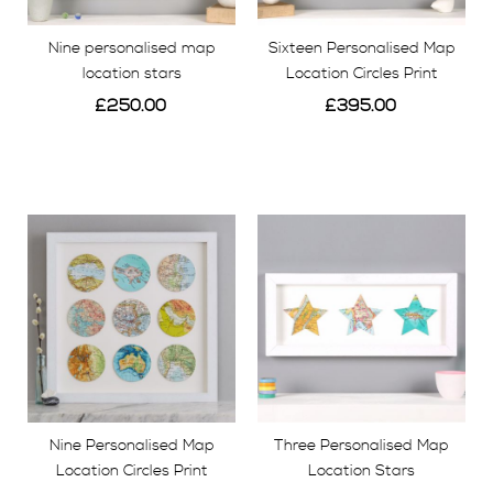
Nine personalised map
Sixteen Personalised Map
location stars
Location Circles Print
£250.00
£395.00
View
View
Nine Personalised Map
Three Personalised Map
Location Circles Print
Location Stars