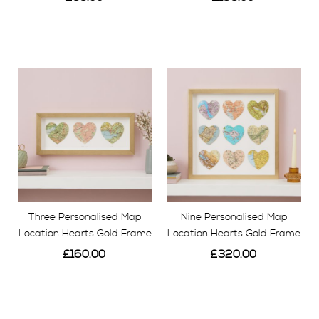
View
View
Three Personalised Map
Nine Personalised Map
Location Hearts Gold Frame
Location Hearts Gold Frame
£160.00
£320.00
View
View