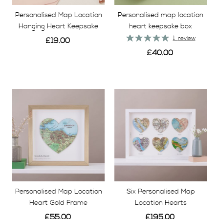
Personalised Map Location
Personalised map location
Hanging Heart Keepsake
heart keepsake box
Rating:
1
review
£19.00
100%
£40.00
View
View
Personalised Map Location
Six Personalised Map
Heart Gold Frame
Location Hearts
£55.00
£195.00