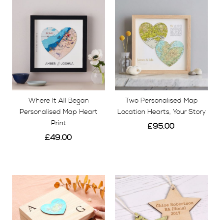
Where It All Began
Two Personalised Map
Personalised Map Heart
Location Hearts, Your Story
Print
£95.00
£49.00
View
View