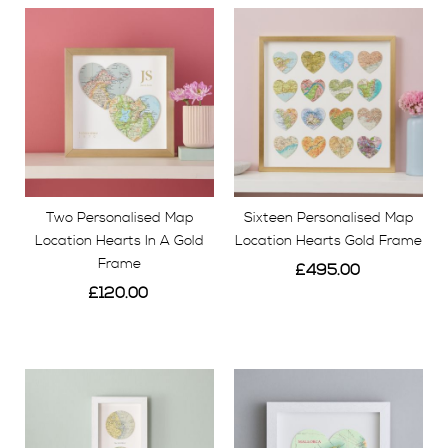
Two Personalised Map
Sixteen Personalised Map
Location Hearts In A Gold
Location Hearts Gold Frame
Frame
£495.00
£120.00
View
View