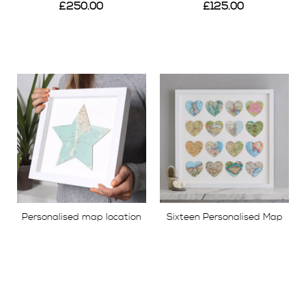
£250.00
£125.00
View
View
Personalised map location
Sixteen Personalised Map
star
Location Hearts Print
£49.00
£395.00
View
View