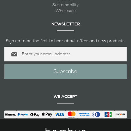
Sustainability
Wholesale
NEWSLETTER
Sign up to be the first to hear about offers and new products.
Sign
Up
for
Our
Subscribe
Newsletter:
WE ACCEPT