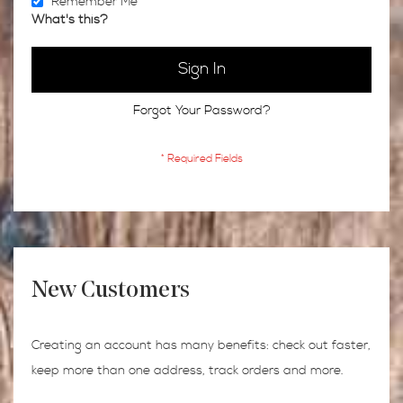
Remember Me
What's this?
Sign In
Forgot Your Password?
New Customers
Creating an account has many benefits: check out faster,
keep more than one address, track orders and more.