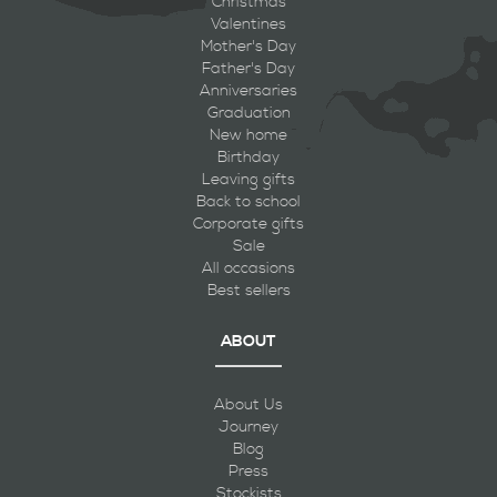
Christmas
Valentines
Mother's Day
Father's Day
Anniversaries
Graduation
New home
Birthday
Leaving gifts
Back to school
Corporate gifts
Sale
All occasions
Best sellers
ABOUT
About Us
Journey
Blog
Press
Stockists