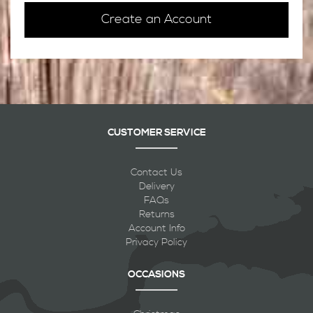
Create an Account
CUSTOMER SERVICE
Contact Us
Delivery
FAQs
Returns
Account Info
Privacy Policy
OCCASIONS