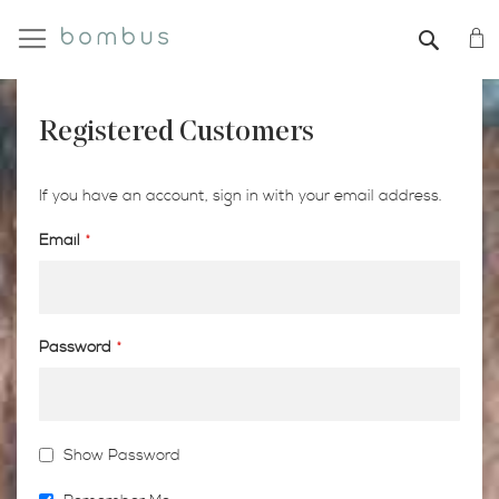
My
SEAR
Registered Customers
If you have an account, sign in with your email address.
Email
Password
Show Password