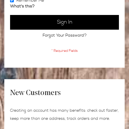
Remember Me
What's this?
Sign In
Forgot Your Password?
New Customers
Creating an account has many benefits: check out faster,
keep more than one address, track orders and more.