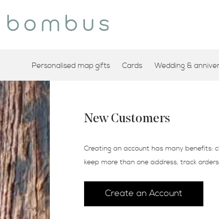
Personalised map gifts
Cards
Wedding & annivers
New Customers
Creating an account has many benefits: c
keep more than one address, track order
Create an Account