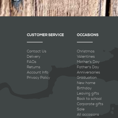
CUSTOMER SERVICE
OCCASIONS
Contact Us
Christmas
Delivery
Valentines
FAQs
Mother's Day
Returns
Father's Day
Account Info
Anniversaries
Privacy Policy
Graduation
New home
Birthday
Leaving gifts
Back to school
Corporate gifts
Sale
All occasions