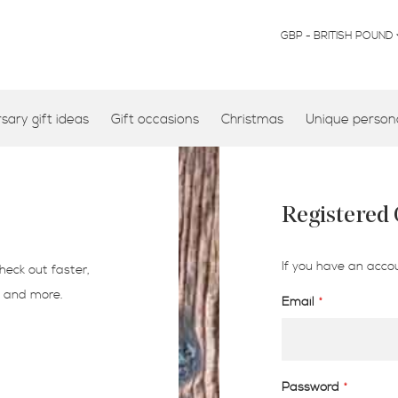
CURRENCY
GBP - BRITISH POUND
ary gift ideas
Gift occasions
Christmas
Unique persona
Registered
If you have an accou
heck out faster,
s and more.
Email
Password