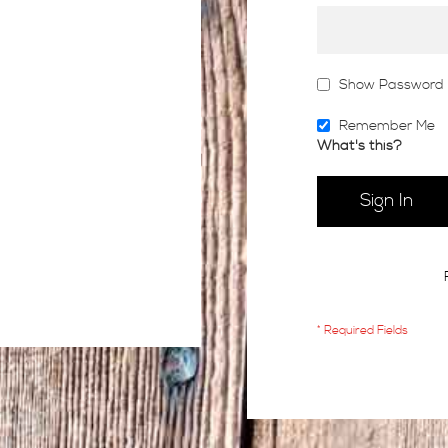
Show Password
Remember Me
What's this?
Sign In