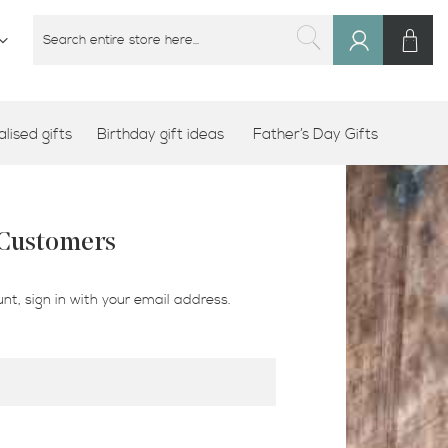
M
SEARCH
Sign
SEARCH
In
lised gifts
Birthday gift ideas
Father’s Day Gifts
 Customers
nt, sign in with your email address.