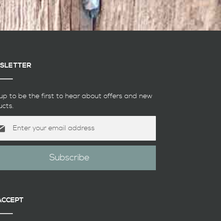
SLETTER
up to be the first to hear about offers and new
ucts.
Subscribe
etter:
ACCEPT