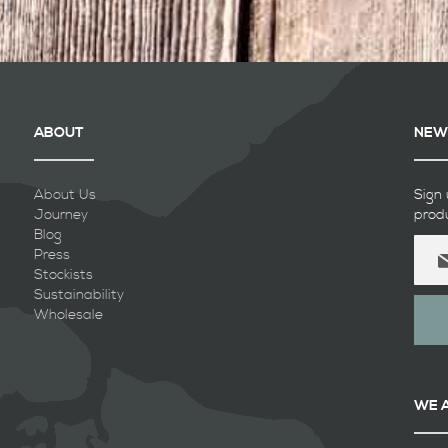
ABOUT
NEW
About Us
Sign 
Journey
prod
Blog
Sign
Press
Up
Stockists
for
Sustainability
Our
Wholesale
Newsl
WE 