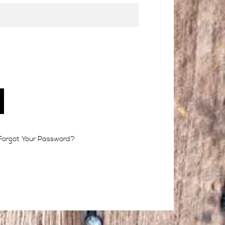
Forgot Your Password?