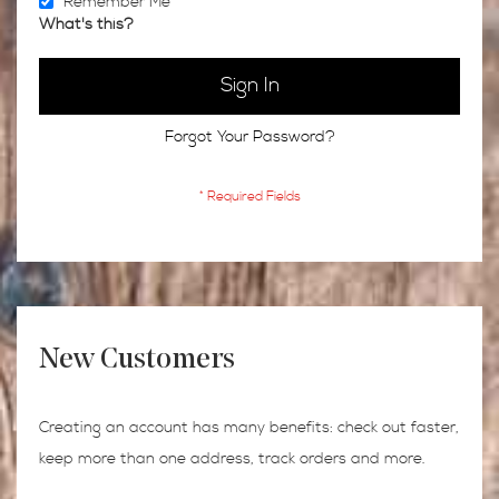
Remember Me
What's this?
Sign In
Forgot Your Password?
New Customers
Creating an account has many benefits: check out faster,
keep more than one address, track orders and more.