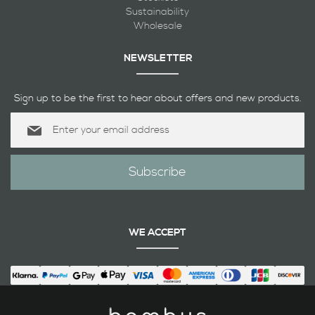
Sustainability
Wholesale
NEWSLETTER
Sign up to be the first to hear about offers and new products.
Sign
Up
for
Our
Subscribe
Newsletter:
WE ACCEPT