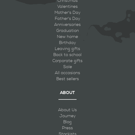
Christmas
Valentines
Mother's Day
Father's Day
Anniversaries
Graduation
New home
Birthday
Leaving gifts
Back to school
Corporate gifts
Sale
All occasions
Best sellers
ABOUT
About Us
Journey
Blog
Press
Stockists