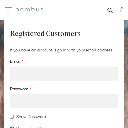
My
SEAR
Registered Customers
If you have an account, sign in with your email address.
Email
Password
Show Password