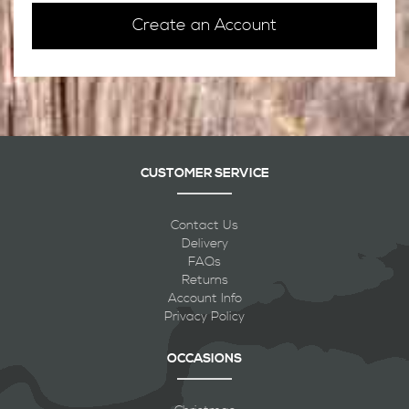
Create an Account
CUSTOMER SERVICE
Contact Us
Delivery
FAQs
Returns
Account Info
Privacy Policy
OCCASIONS