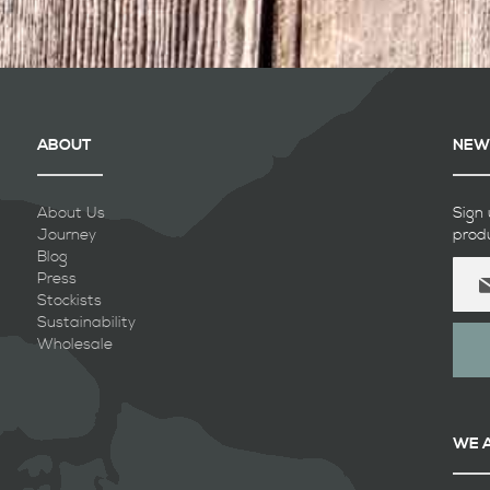
ABOUT
NEW
About Us
Sign 
Journey
prod
Blog
Sign
Press
Up
Stockists
for
Sustainability
Our
Wholesale
Newsl
WE 