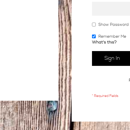
Show Password
Remember Me
What's this?
Sign In