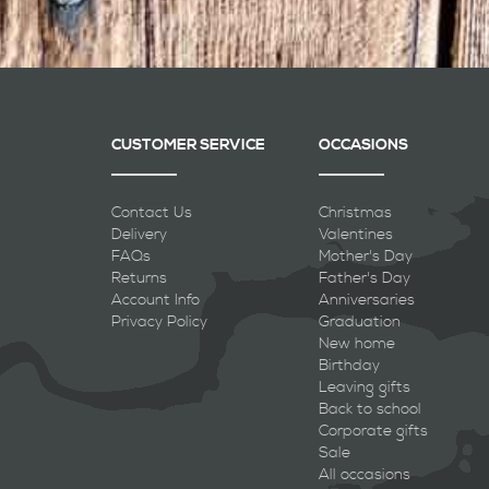
CUSTOMER SERVICE
OCCASIONS
Contact Us
Christmas
Delivery
Valentines
FAQs
Mother's Day
Returns
Father's Day
Account Info
Anniversaries
Privacy Policy
Graduation
New home
Birthday
Leaving gifts
Back to school
Corporate gifts
Sale
All occasions