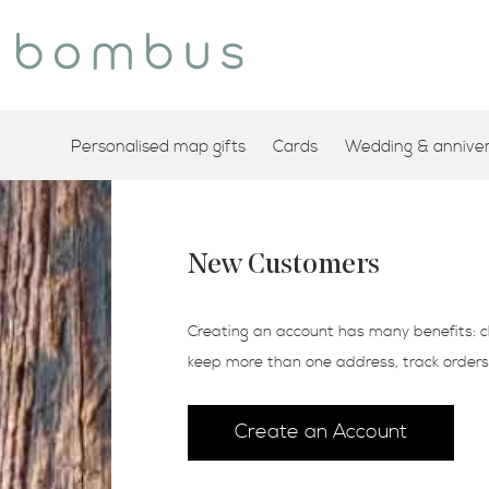
Personalised map gifts
Cards
Wedding & annivers
New Customers
Creating an account has many benefits: c
keep more than one address, track order
Create an Account