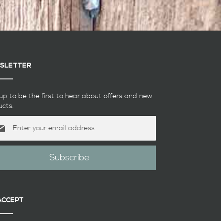
SLETTER
up to be the first to hear about offers and new
ucts.
Subscribe
etter:
ACCEPT