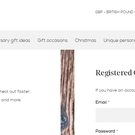
CURRENCY
GBP - BRITISH POUND
ary gift ideas
Gift occasions
Christmas
Unique persona
Registered
If you have an accou
heck out faster,
s and more.
Email
Password