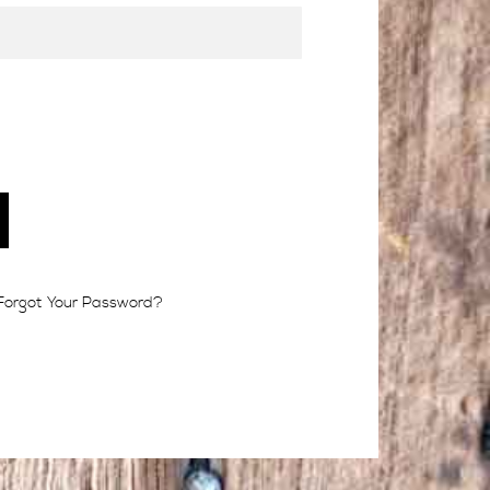
Forgot Your Password?