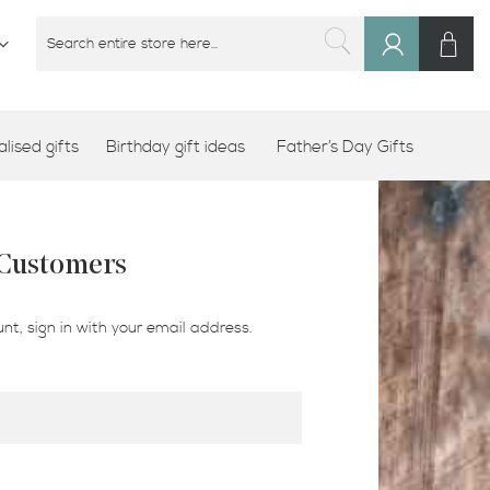
M
SEARCH
Sign
SEARCH
In
lised gifts
Birthday gift ideas
Father’s Day Gifts
 Customers
nt, sign in with your email address.