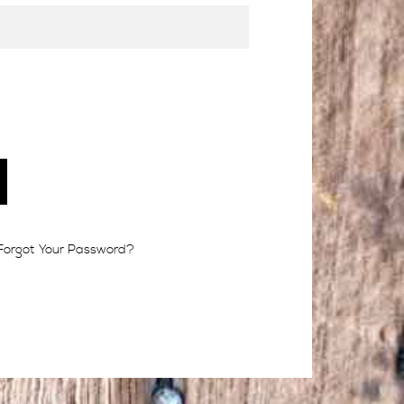
Forgot Your Password?