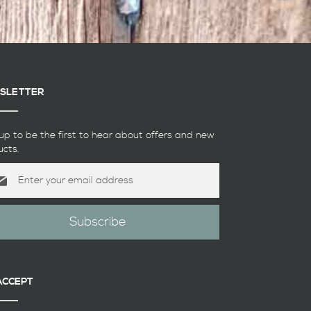
SLETTER
up to be the first to hear about offers and new
ucts.
Subscribe
etter:
ACCEPT