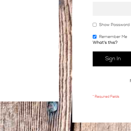
Show Password
Remember Me
What's this?
Sign In