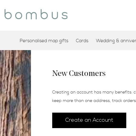
Personalised map gifts
Cards
Wedding & annivers
New Customers
Creating an account has many benefits: c
keep more than one address, track order
Create an Account