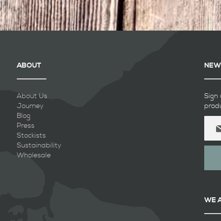
ABOUT
NEW
About Us
Sign 
Journey
prod
Blog
Sign
Press
Up
Stockists
for
Sustainability
Our
Wholesale
Newsl
WE 