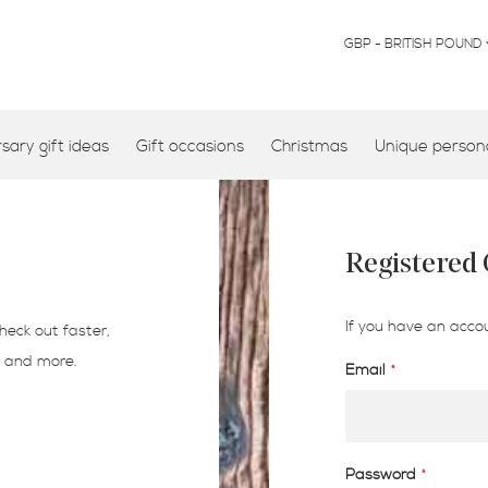
CURRENCY
GBP - BRITISH POUND
ary gift ideas
Gift occasions
Christmas
Unique persona
Registered
If you have an accou
heck out faster,
s and more.
Email
Password