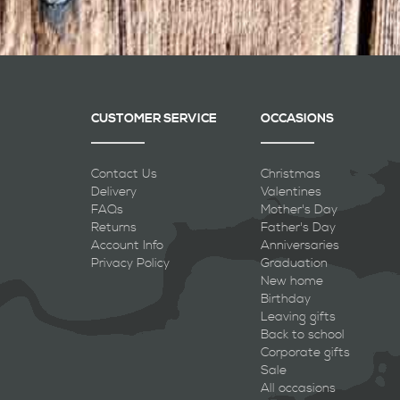
CUSTOMER SERVICE
OCCASIONS
Contact Us
Christmas
Delivery
Valentines
FAQs
Mother's Day
Returns
Father's Day
Account Info
Anniversaries
Privacy Policy
Graduation
New home
Birthday
Leaving gifts
Back to school
Corporate gifts
Sale
All occasions