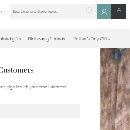
M
SEARCH
Sign
SEARCH
In
lised gifts
Birthday gift ideas
Father’s Day Gifts
 Customers
nt, sign in with your email address.