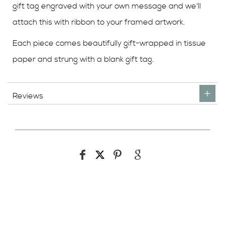
gift tag engraved with your own message and we'll
attach this with ribbon to your framed artwork.
Each piece comes beautifully gift-wrapped in tissue
paper and strung with a blank gift tag.
Reviews