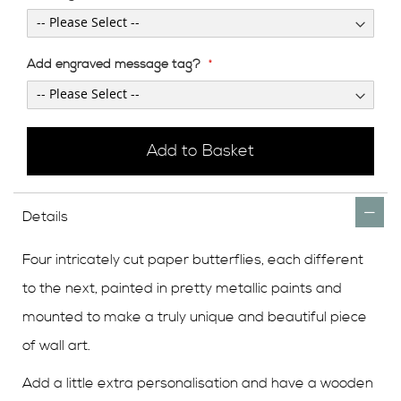
Add engraved message tag?
Add to Basket
Details
Four intricately cut paper butterflies, each different
to the next, painted in pretty metallic paints and
mounted to make a truly unique and beautiful piece
of wall art.
Add a little extra personalisation and have a wooden