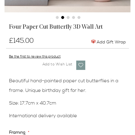
Skip
Four Paper Cut Butterfly 3D Wall Art
to
the
£145.00
beginning
Add Gift Wrap
of
the
Be the first to review this product
images
Add to Wish List
gallery
Beautiful hand-painted paper cut butterflies in a
frame. Unique birthday gift for her.
Size: 17.7cm x 40.7cm
International delivery available
Framing