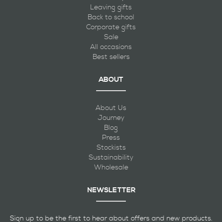
Leaving gifts
Back to school
Corporate gifts
Sale
All occasions
Best sellers
ABOUT
About Us
Journey
Blog
Press
Stockists
Sustainability
Wholesale
NEWSLETTER
Sign up to be the first to hear about offers and new products.