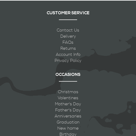
CUSTOMER SERVICE
Contact Us
Delivery
FAQs
Returns
Account Info
Privacy Policy
OCCASIONS
Christmas
Valentines
Mother's Day
Father's Day
Anniversaries
Graduation
New home
Birthday