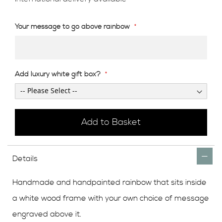
Your message to go above rainbow
Add luxury white gift box?
Add to Basket
Details
Handmade and handpainted rainbow that sits inside
a white wood frame with your own choice of message
engraved above it.