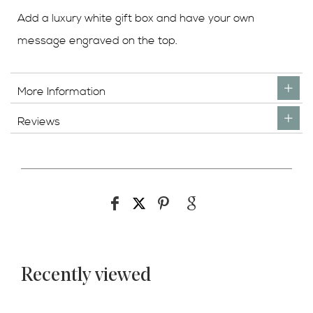
Add a luxury white gift box and have your own
message engraved on the top.
More Information
Reviews
Recently viewed