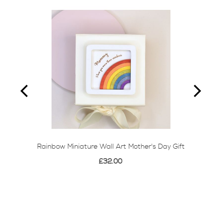
Rainbow Miniature Wall Art Mother's Day Gift
£32.00