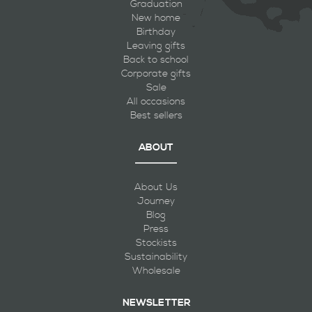
Graduation
New home
Birthday
Leaving gifts
Back to school
Corporate gifts
Sale
All occasions
Best sellers
ABOUT
About Us
Journey
Blog
Press
Stockists
Sustainability
Wholesale
NEWSLETTER