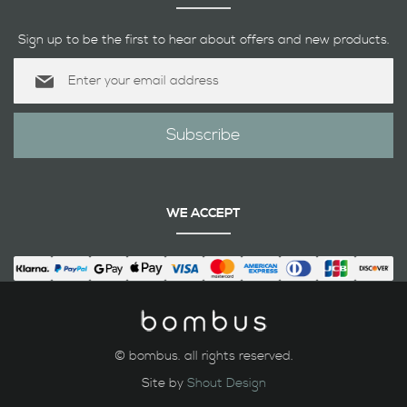
Sign up to be the first to hear about offers and new products.
Sign
Up
for
Our
Subscribe
Newsletter:
WE ACCEPT
© bombus. all rights reserved.
Site by
Shout Design