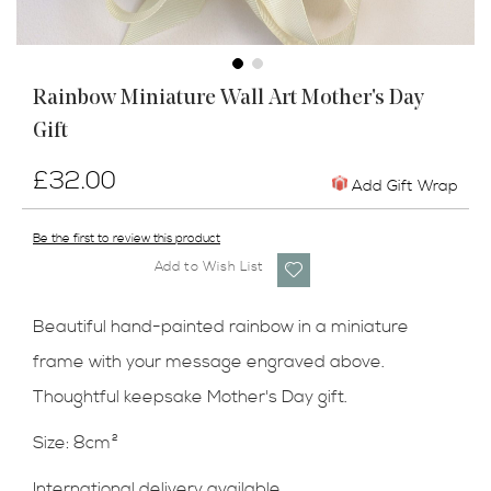
Skip
Rainbow Miniature Wall Art Mother's Day
to
Gift
the
beginning
of
£32.00
Add Gift Wrap
the
images
Be the first to review this product
gallery
Add to Wish List
Beautiful hand-painted rainbow in a miniature
frame with your message engraved above.
Thoughtful keepsake Mother's Day gift.
Size: 8cm²
International delivery available