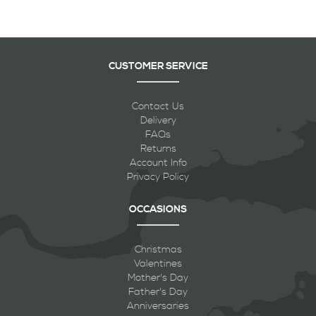
CUSTOMER SERVICE
Contact Us
Delivery
FAQs
Returns
Account Info
Privacy Policy
OCCASIONS
Christmas
Valentines
Mother's Day
Father's Day
Anniversaries