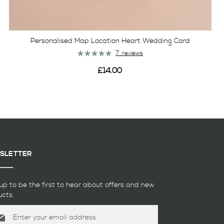
Personalised Map Location Heart Wedding Card
Rating:
7
reviews
100%
£14.00
View
SLETTER
up to be the first to hear about offers and new
ucts.