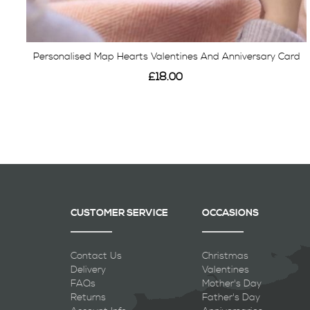
Personalised Map Hearts Valentines And Anniversary Card
£18.00
View
CUSTOMER SERVICE
OCCASIONS
Contact Us
Christmas
Delivery
Valentines
FAQs
Mother's Day
Returns
Father's Day