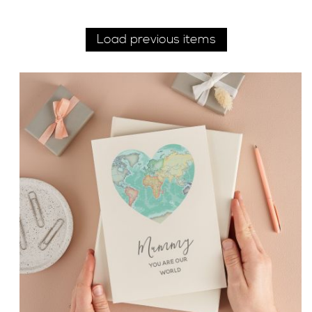
Load previous items