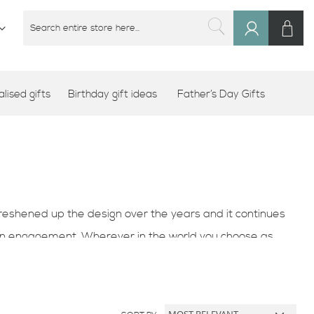
M
SEARCH
Sign
SEARCH
In
lised gifts
Birthday gift ideas
Father’s Day Gifts
eshened up the design over the years and it continues
 an engagement. Wherever in the world you choose as
 for your husband or wife or as a