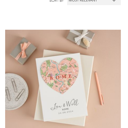
SORT BY