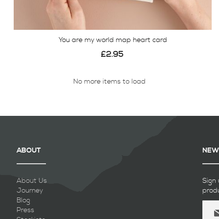
You are my world map heart card
£2.95
No more items to load
View
ABOUT
NEW
About Us
Sign 
Journey
prod
Blog
Sign
Press
Up