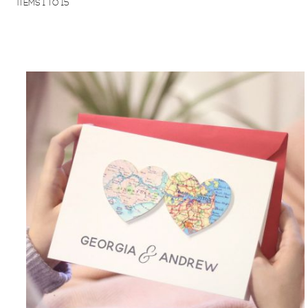
ITEMS
1
TO
15