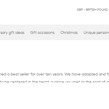
CURRENCY
GBP - BRITISH POUND
ary gift ideas
Gift occasions
Christmas
Unique persona
d a best seller for over ten years. We have adapted and fr
o be centered in the heart, a place you met or the spot of
you. This design makes a perfect 1st wedding anniversary card