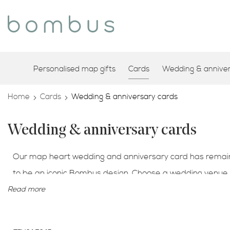
Personalised map gifts
Cards
Wedding & annivers
Home
Cards
Wedding & anniversary cards
Wedding & anniversary cards
Our map heart wedding and anniversary card has remaine
to be an iconic Bombus design. Choose a wedding venue t
your special place we can feature that map location for 
Read more
couples romantic engagement card.