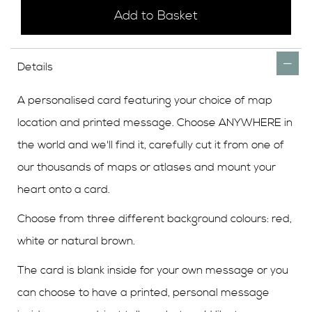
Add to Basket
Details
A personalised card featuring your choice of map
location and printed message. Choose ANYWHERE in
the world and we'll find it, carefully cut it from one of
our thousands of maps or atlases and mount your
heart onto a card.
Choose from three different background colours: red,
white or natural brown.
The card is blank inside for your own message or you
can choose to have a printed, personal message