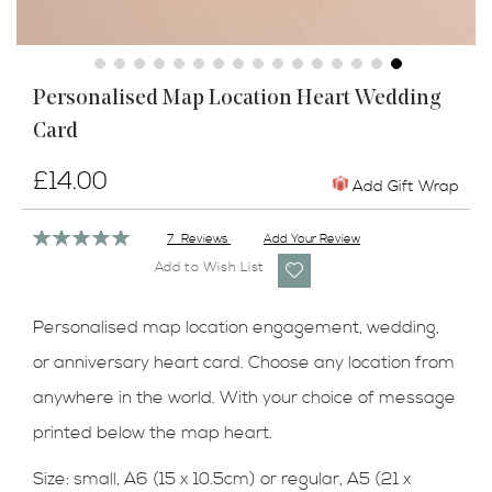
Skip
Personalised Map Location Heart Wedding
to
Card
the
beginning
of
£14.00
Add Gift Wrap
the
images
Rating:
7
Reviews
Add Your Review
gallery
100%
Add to Wish List
Personalised map location engagement, wedding,
or anniversary heart card. Choose any location from
anywhere in the world. With your choice of message
printed below the map heart.
Size:
small, A6 (15 x 10.5cm) or regular, A5 (21 x