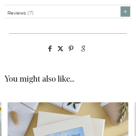
Reviews
7
You might also like...