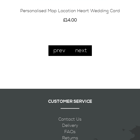
Personalised Map Location Heart Wedding Card
£14.00
prev
next
CUSTOMER SERVICE
Contact Us
Delivery
FAQs
Returns