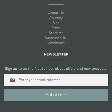
About Us
Journey
Blog
Press
Stockists
Sustainability
Wholesale
NEWSLETTER
Sign up to be the first to hear about offers and new products.
Sign
Up
for
Our
Subscribe
Newsletter: