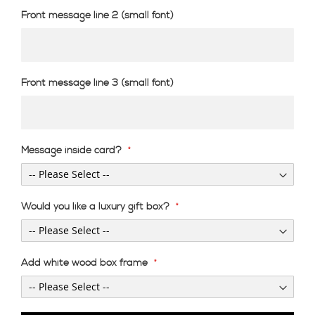
Front message line 2 (small font)
Front message line 3 (small font)
Message inside card?
Would you like a luxury gift box?
Add white wood box frame