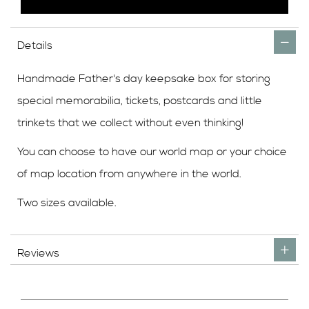
Details
Handmade Father's day keepsake box for storing
special memorabilia, tickets, postcards and little
trinkets that we collect without even thinking!
You can choose to have our world map or your choice
of map location from anywhere in the world.
Two sizes available.
Reviews