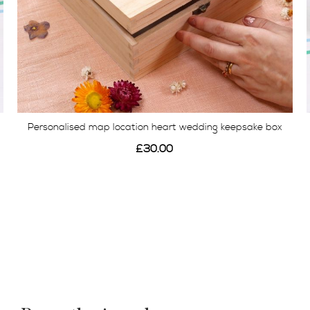
Personalised map location heart wedding keepsake box
£30.00