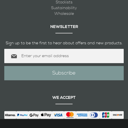
Stockists
Sustainability
Wholesale
NEWSLETTER
Sign up to be the first to hear about offers and new products.
Sign
Up
for
Our
Subscribe
Newsletter:
WE ACCEPT