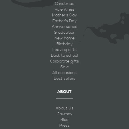
Christmas
Valentines
Mother's Day
Father's Day
Anniversaries
Graduation
New home
Birthday
Leaving gifts
Back to school
Corporate gifts
Sale
All occasions
Best sellers
ABOUT
About Us
Journey
Blog
Press