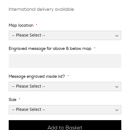
International delivery available
Map location
Engraved message for above & below map
Message engraved inside lid?
Size
Add to Basket