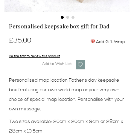
Skip
Personalised keepsake box gift for Dad
to
the
£35.00
beginning
Add Gift Wrap
of
the
Be the first to review this product
images
Add to Wish List
gallery
Personalised map location Father's day keepsake
box featuring our own world map or your very own
choice of special map location. Personalise with your
own message.
Two sizes available: 20cm x 20cm x 9cm or 28cm x
28cm x 10.5cm