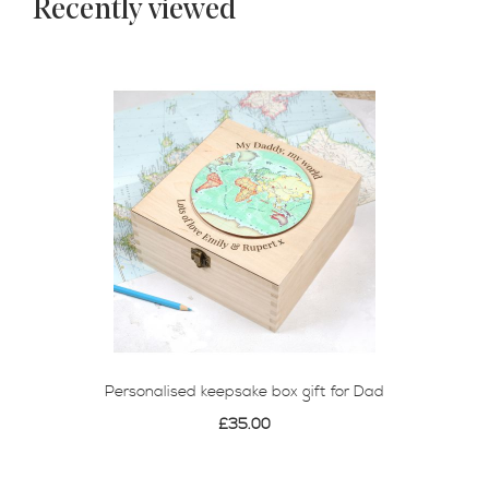
Recently viewed
Personalised keepsake box gift for Dad
£35.00