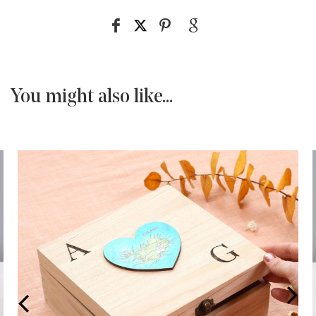
You might also like...