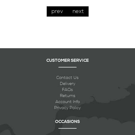
prev
next
CUSTOMER SERVICE
Contact Us
Delivery
FAQs
Returns
Account Info
Privacy Policy
OCCASIONS