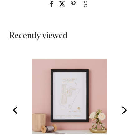
Recently viewed