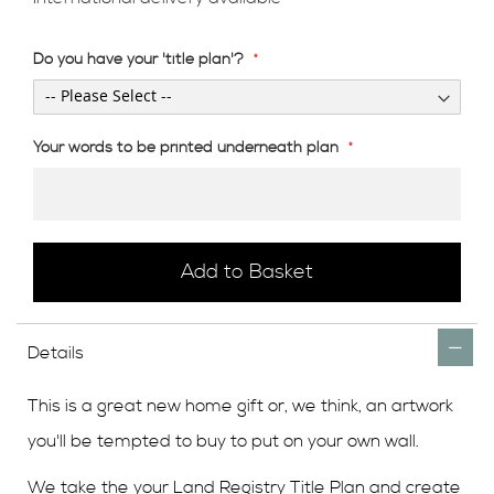
Do you have your 'title plan'?
Your words to be printed underneath plan
Add to Basket
Details
This is a great new home gift or, we think, an artwork
you'll be tempted to buy to put on your own wall.
We take the your Land Registry Title Plan and create