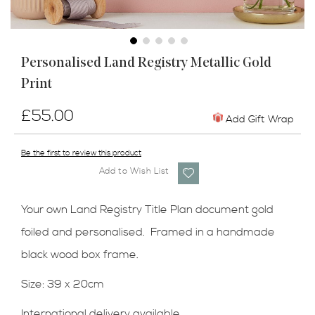
Skip
Personalised Land Registry Metallic Gold
to
Print
the
beginning
of
£55.00
Add Gift Wrap
the
images
Be the first to review this product
gallery
Add to Wish List
Your own Land Registry Title Plan document gold
foiled and personalised. Framed in a handmade
black wood box frame.
Size: 39 x 20cm
International delivery available