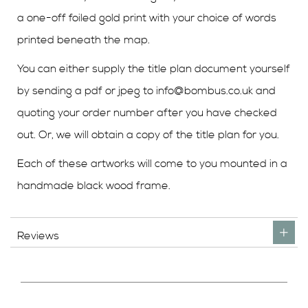
a one-off foiled gold print with your choice of words
printed beneath the map.
You can either supply the title plan document yourself
by sending a pdf or jpeg to
info@bombus.co.uk
and
quoting your order number after you have checked
out. Or, we will obtain a copy of the title plan for you.
Each of these artworks will come to you mounted in a
handmade black wood frame.
Reviews