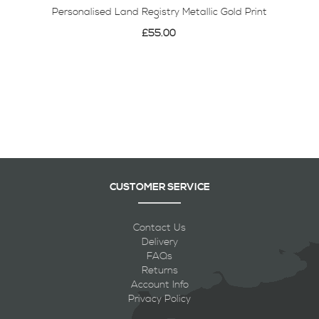
Personalised Land Registry Metallic Gold Print
£55.00
CUSTOMER SERVICE
Contact Us
Delivery
FAQs
Returns
Account Info
Privacy Policy