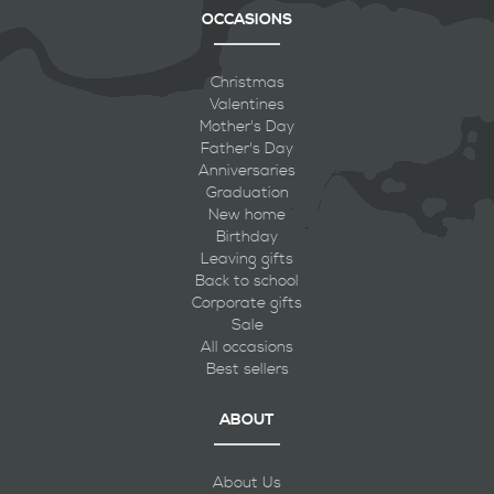
OCCASIONS
Christmas
Valentines
Mother's Day
Father's Day
Anniversaries
Graduation
New home
Birthday
Leaving gifts
Back to school
Corporate gifts
Sale
All occasions
Best sellers
ABOUT
About Us