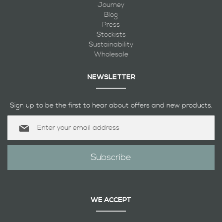
Journey
Blog
Press
Stockists
Sustainability
Wholesale
NEWSLETTER
Sign up to be the first to hear about offers and new products.
Sign
Up
for
Our
Subscribe
Newsletter:
WE ACCEPT