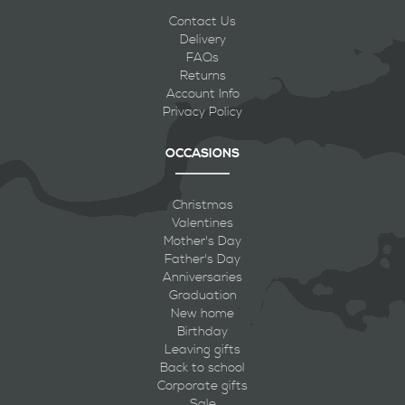
Contact Us
Delivery
FAQs
Returns
Account Info
Privacy Policy
OCCASIONS
Christmas
Valentines
Mother's Day
Father's Day
Anniversaries
Graduation
New home
Birthday
Leaving gifts
Back to school
Corporate gifts
Sale