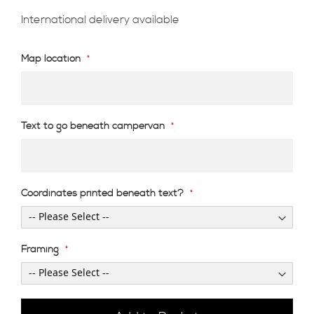
International delivery available
Map location
Text to go beneath campervan
Coordinates printed beneath text?
Framing