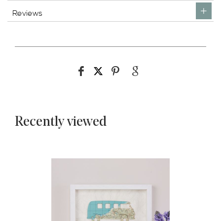
Reviews
Recently viewed