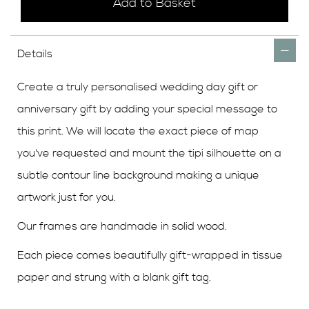
Add to Basket
Details
Create a truly personalised wedding day gift or
anniversary gift by adding your special message to
this print. We will locate the exact piece of map
you've requested and mount the tipi silhouette
on a
subtle contour line background
making a unique
artwork just for you.
Our frames are handmade in solid wood.
Each piece comes beautifully gift-wrapped in tissue
paper and strung with a blank gift tag.