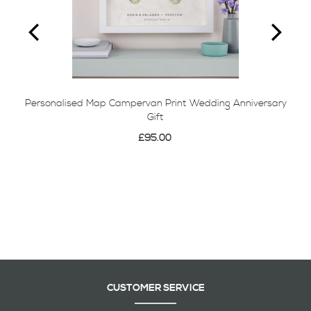
Personalised Map Campervan Print Wedding Anniversary
Gift
£95.00
CUSTOMER SERVICE