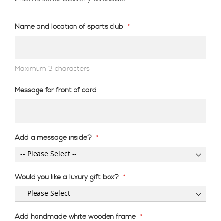
Name and location of sports club
Maximum 3 characters
Message for front of card
Add a message inside?
Would you like a luxury gift box?
Add handmade white wooden frame