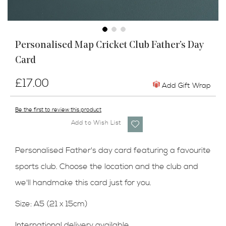
Skip
Personalised Map Cricket Club Father’s Day
to
Card
the
beginning
of
£17.00
Add Gift Wrap
the
images
Be the first to review this product
gallery
Add to Wish List
Personalised Father's day card featuring a favourite
sports club. Choose the location and the club and
we'll handmake this card just for you.
Size: A5 (21 x 15cm)
International delivery available