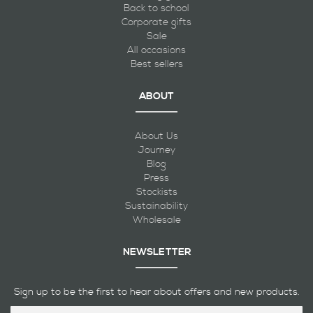
Back to school
Corporate gifts
Sale
All occasions
Best sellers
ABOUT
About Us
Journey
Blog
Press
Stockists
Sustainability
Wholesale
NEWSLETTER
Sign up to be the first to hear about offers and new products.
Sign