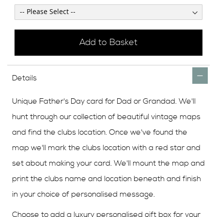
Add to Basket
Details
Unique Father's Day card for Dad or Grandad. We'll
hunt through our collection of beautiful vintage maps
and find the clubs location. Once we've found the
map we'll mark the clubs location with a red star and
set about making your card. We'll mount the map and
print the clubs name and location beneath and finish
in your choice of personalised message.
Choose to add a luxury personalised gift box for your