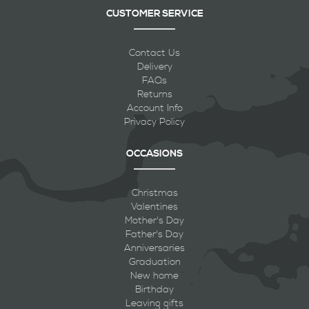
CUSTOMER SERVICE
Contact Us
Delivery
FAQs
Returns
Account Info
Privacy Policy
OCCASIONS
Christmas
Valentines
Mother's Day
Father's Day
Anniversaries
Graduation
New home
Birthday
Leaving gifts