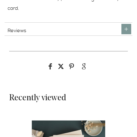
card.
Reviews
Recently viewed