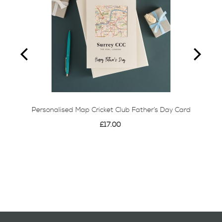
Personalised Map Cricket Club Father’s Day Card
£17.00