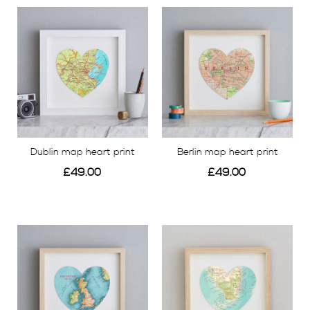
View
Dublin map heart print
Berlin map heart print
£49.00
£49.00
View
View