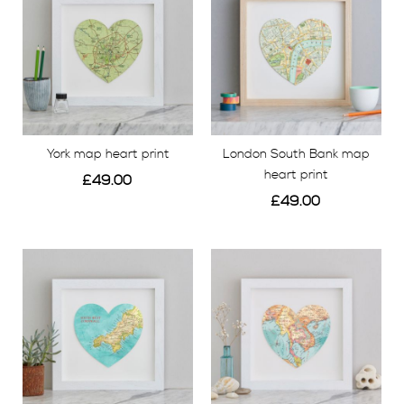
range. We have carefully chosen a colour
palette inspired by the vintage maps we love so
much.
BESPOKE TRAVEL MAP PRINTS
York map heart print
London South Bank map
We have hundreds of framed map prints
ready to
heart print
£49.00
order from Bombus, including popular holiday
£49.00
destinations such as Bali, Ibiza, the Greek Islands and
View
View
Paris – to name just a few! We also have a number of
UK destinations including London, Brighton, York and
Cornwall.
Whether you’re a globetrotter, backpacker or just
have an interest in travel, go on a voyage with our