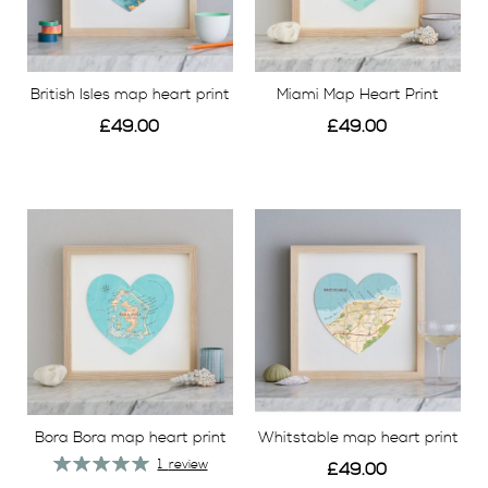
British Isles map heart print
Miami Map Heart Print
£49.00
£49.00
View
View
Bora Bora map heart print
Whitstable map heart print
Rating:
1
review
£49.00
100%