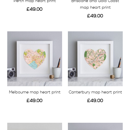
Perth map heart print
Brisbane and Gold Coast
map heart print
£49.00
£49.00
View
View
Melbourne map heart print
Canterbury map heart print
£49.00
£49.00
View
View