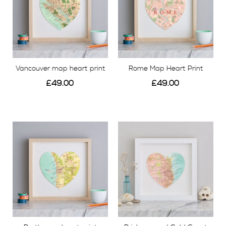
Vancouver map heart print
Rome Map Heart Print
£49.00
£49.00
View
View