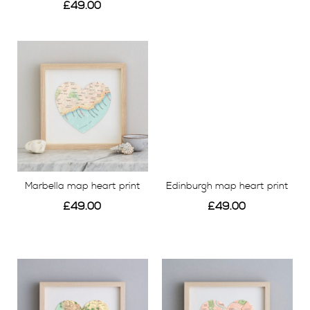
£49.00
View
View
Marbella map heart print
Edinburgh map heart print
£49.00
£49.00
View
View