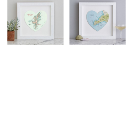
Shetland Islands map heart
Positano Map Heart Print
print
£49.00
£49.00
View
View