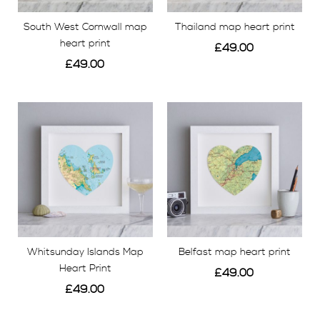
stunning hand made personalised travel map prints.
South West Cornwall map
Thailand map heart print
Find your favourite map print and show off your inner
heart print
£49.00
wanderlust, or treat a loved one to a location map of
£49.00
their choice to spark fond memories.
View
View
Whitsunday Islands Map
Belfast map heart print
Heart Print
£49.00
£49.00
View