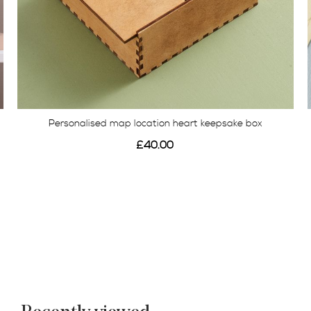
Personalised map location heart keepsake box
£40.00