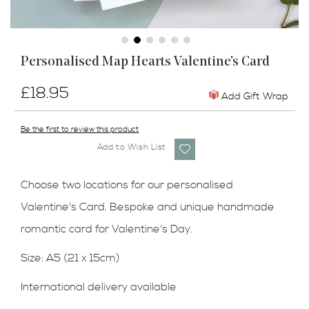
Skip
Personalised Map Hearts Valentine's Card
to
the
£18.95
beginning
Add Gift Wrap
of
the
Be the first to review this product
images
Add to Wish List
gallery
Choose two locations for our personalised
Valentine's Card. Bespoke and unique handmade
romantic card for Valentine's Day.
Size: A5 (21 x 15cm)
International delivery available