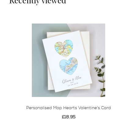
Recently viewed
Personalised Map Hearts Valentine's Card
£18.95