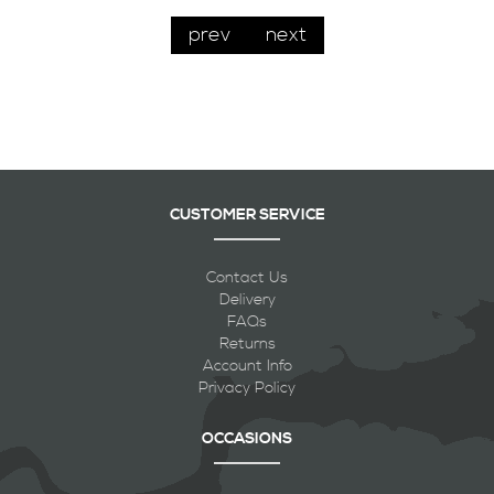
prev
next
CUSTOMER SERVICE
Contact Us
Delivery
FAQs
Returns
Account Info
Privacy Policy
OCCASIONS