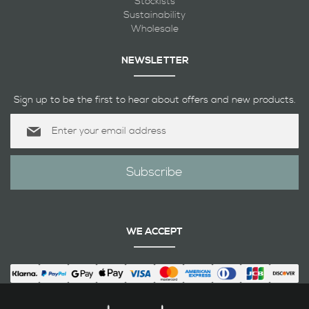
Stockists
Sustainability
Wholesale
NEWSLETTER
Sign up to be the first to hear about offers and new products.
Sign
Up
for
Our
Subscribe
Newsletter:
WE ACCEPT