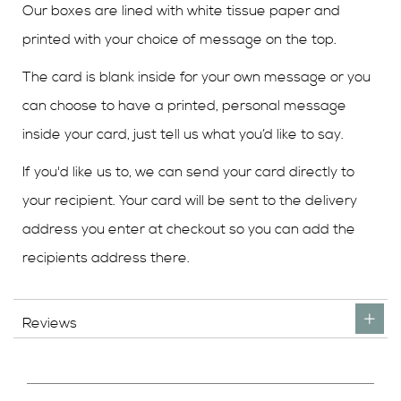
Our boxes are lined with white tissue paper and
printed with your choice of message on the top.
The card is blank inside for your own message or you
can choose to have a printed, personal message
inside your card, just tell us what you’d like to say.
If you'd like us to, we can send your card directly to
your recipient. Your card will be sent to the delivery
address you enter at checkout so you can add the
recipients address there.
Reviews