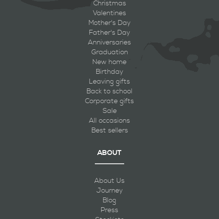
Christmas
Valentines
Mother's Day
Father's Day
Anniversaries
Graduation
New home
Birthday
Leaving gifts
Back to school
Corporate gifts
Sale
All occasions
Best sellers
ABOUT
About Us
Journey
Blog
Press