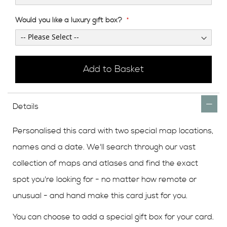
Would you like a luxury gift box?
Add to Basket
Details
Personalised this card with two special map locations,
names and a date. We'll search through our vast
collection of maps and atlases and find the exact
spot you're looking for - no matter how remote or
unusual - and hand make this card just for you.
You can choose to add a special gift box for your card.