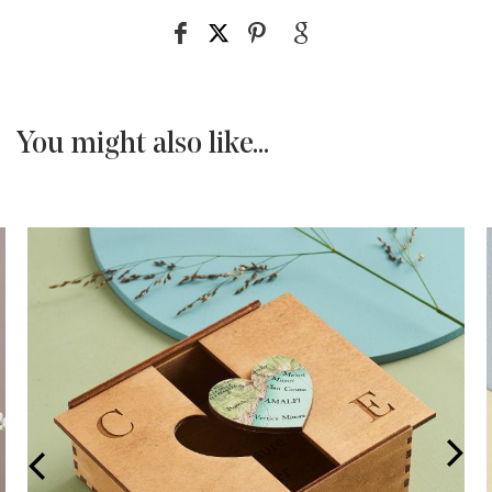
You might also like...