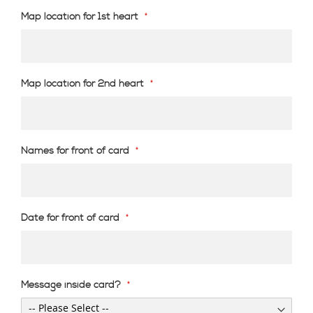
Map location for 1st heart
Map location for 2nd heart
Names for front of card
Date for front of card
Message inside card?