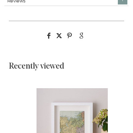
Reviews
Recently viewed