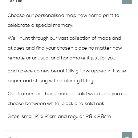
Details
Choose our personalised map new home print to
celebrate a special memory.
We'll hunt through our vast collection of maps and
atlases and find your chosen place no matter how
remote or unusual and handmake it just for you.
Each piece comes beautifully gift-wrapped in tissue
paper and strung with a blank gift tag.
Our frames are handmade in solid wood and you can
choose between white, black and solid oak.
Sizes: small 21 x 21cm and regular 28 x 28cm