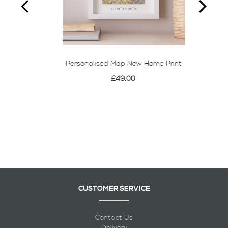
Personalised Map New Home Print
£49.00
CUSTOMER SERVICE
Contact Us
Delivery