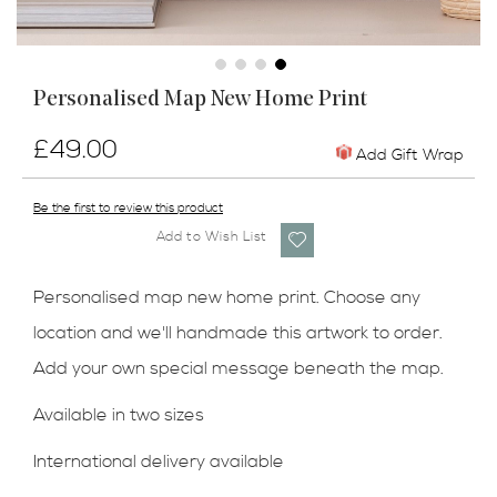
Skip
Personalised Map New Home Print
to
the
£49.00
beginning
Add Gift Wrap
of
the
Be the first to review this product
images
Add to Wish List
gallery
Personalised map new home print. Choose any
location and we'll handmade this artwork to order.
Add your own special message beneath the map.
Available in two sizes
International delivery available