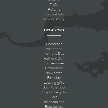
FAQs
Returns
Account Info
Privacy Policy
OCCASIONS
Christmas
Valentines
Mother's Day
Father's Day
Anniversaries
Graduation
New home
Birthday
Leaving gifts
Back to school
Corporate gifts
Sale
All occasions
Best sellers