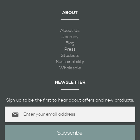
ABOUT
About Us
Journey
Blog
Press
Stockists
Sustainability
Wholesale
NEWSLETTER
Sign up to be the first to hear about offers and new products.
Sign
Up
for
Our
Subscribe
Newsletter: