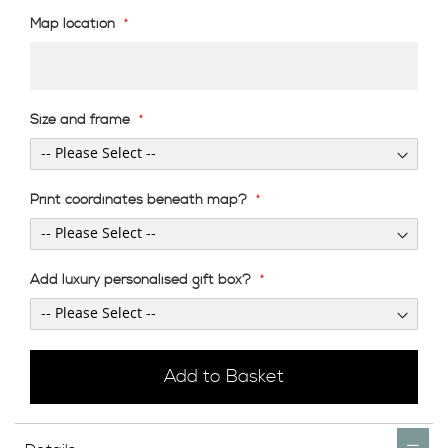
Map location
Size and frame
Print coordinates beneath map?
Add luxury personalised gift box?
Add to Basket