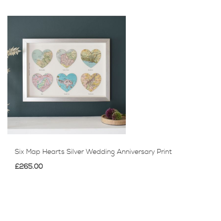
Six Map Hearts Silver Wedding Anniversary Print
£265.00