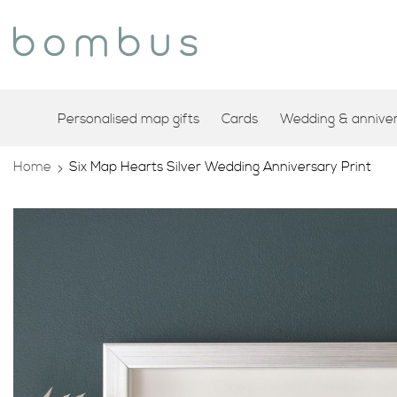
Personalised map gifts
Cards
Wedding & annivers
Home
Six Map Hearts Silver Wedding Anniversary Print
Skip
to
the
end
of
the
images
gallery