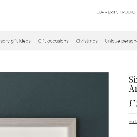
CURRENCY
GBP - BRITISH POUND
ary gift ideas
Gift occasions
Christmas
Unique persona
Si
An
£
Be t