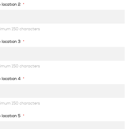
 location 2
imum 150 characters
 location 3
imum 150 characters
 location 4
imum 150 characters
 location 5