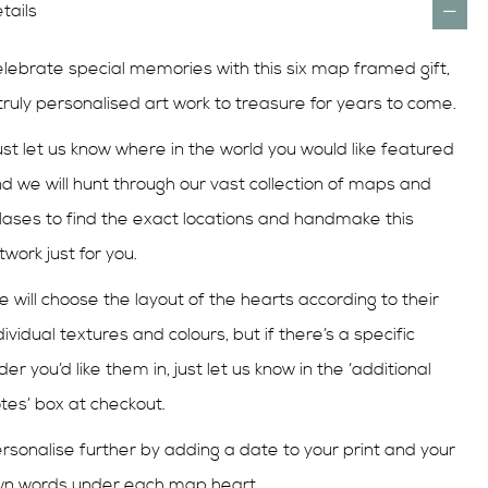
tails
lebrate special memories with this six map framed gift,
truly personalised art work to treasure for years to come.
st let us know where in the world you would like featured
d we will hunt through our vast collection of maps and
lases to find the exact locations and handmake this
twork just for you.
 will choose the layout of the hearts according to their
dividual textures and colours, but if there’s a specific
der you’d like them in, just let us know in the ‘additional
tes’ box at checkout.
rsonalise further by adding a date to your print and your
n words under each map heart.