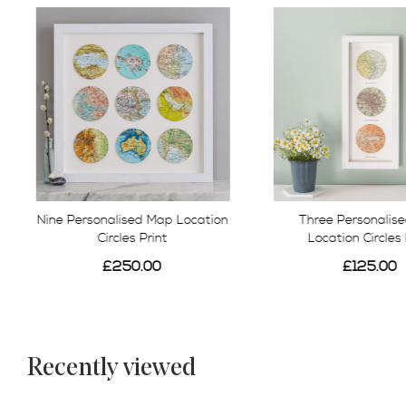
Nine Personalised Map Location
Three Personalis
Circles Print
Location Circles 
£250.00
£125.00
Recently viewed