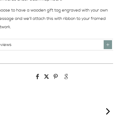
oose to have a wooden gift tag engraved with your own
ssage and we'll attach this with ribbon to your framed
twork.
eviews
ne