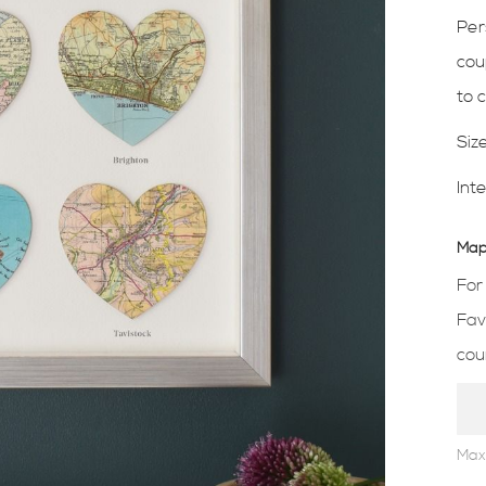
Per
cou
to 
Siz
Int
Map 
For
Fav
cou
Max