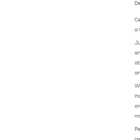
De
Ce
a 
Ju
an
at
ar
We
in
or
no
Pe
ow