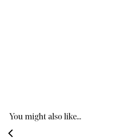
You might also like...
prev