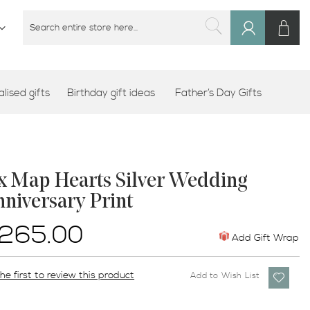
M
SEARCH
Sign
SEARCH
In
lised gifts
Birthday gift ideas
Father’s Day Gifts
x Map Hearts Silver Wedding
niversary Print
265.00
Add Gift Wrap
he first to review this product
Add to Wish List