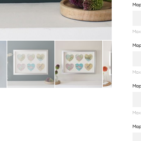
Map
Max
Map
Max
Map
Max
Map