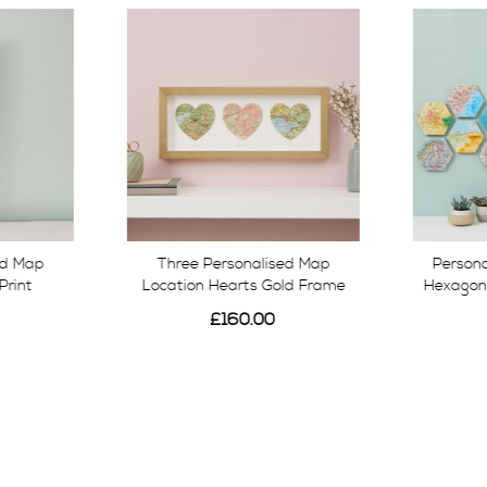
ed Map
Three Personalised Map
Persona
Print
Location Hearts Gold Frame
Hexagon 
£160.00