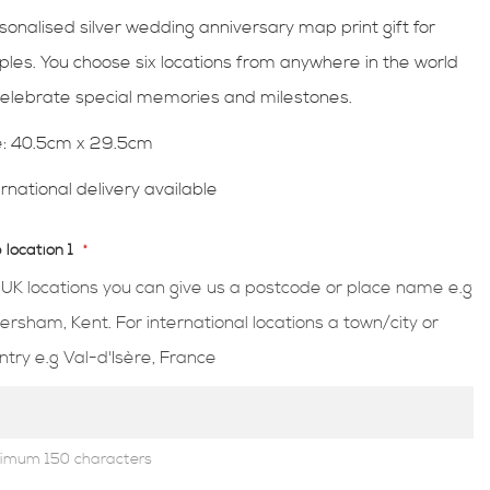
sonalised silver wedding anniversary map print gift for
ples. You choose six locations from anywhere in the world
celebrate special memories and milestones.
e: 40.5cm x 29.5cm
ernational delivery available
location 1
 UK locations you can give us a postcode or place name e.g
ersham, Kent. For international locations a town/city or
ntry e.g Val-d'Isère, France
imum 150 characters