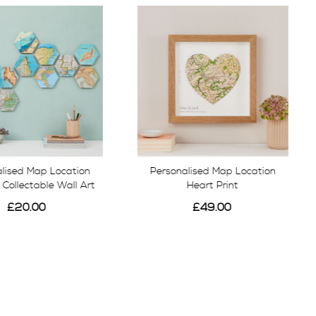
lised Map Location
Personalised Map Location
Collectable Wall Art
Heart Print
£20.00
£49.00