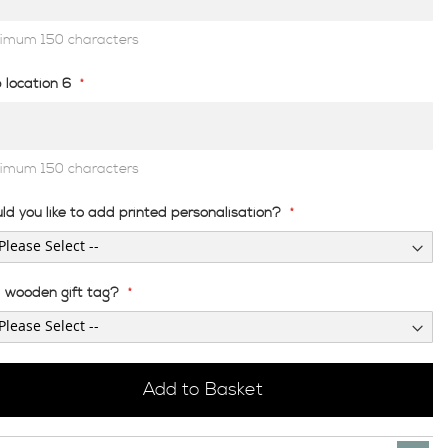
imum 150 characters
 location 6
imum 150 characters
ld you like to add printed personalisation?
 wooden gift tag?
Add to Basket