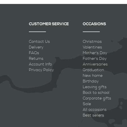
CUSTOMER SERVICE
OCCASIONS
Contact Us
Christmas
Delivery
Valentines
FAQs
Mother's Day
Returns
Father's Day
Account Info
Anniversaries
Privacy Policy
Graduation
New home
Birthday
Leaving gifts
Back to school
Corporate gifts
Sale
All occasions
Best sellers