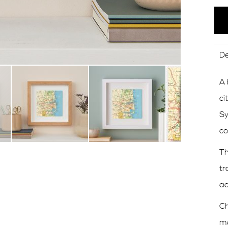
De
A 
ci
Sy
co
Th
tr
ad
Ch
me