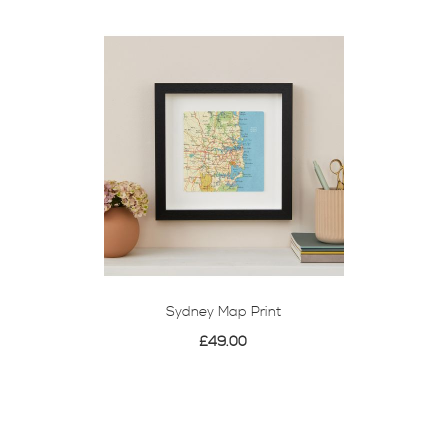
Sydney Map Print
£49.00