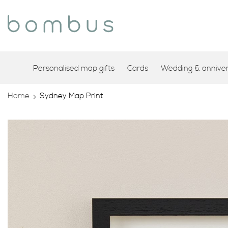
Personalised map gifts
Cards
Wedding & annivers
Home
Sydney Map Print
Skip
to
the
end
of
the
images
gallery