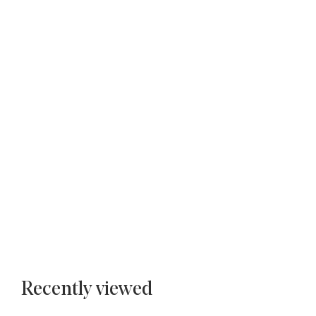
Recently viewed