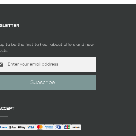
SLETTER
up to be the first to hear about offers and new
ucts.
Subscribe
etter:
ACCEPT