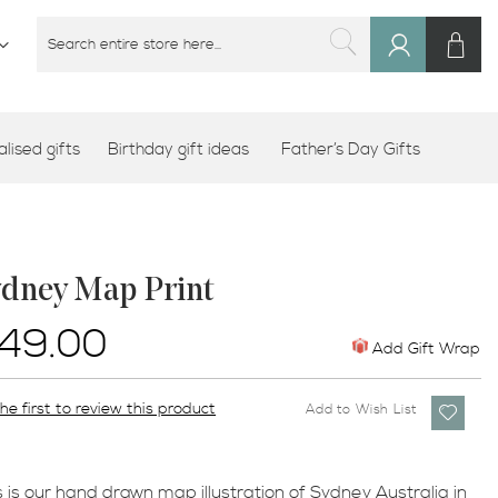
M
SEARCH
Sign
SEARCH
In
lised gifts
Birthday gift ideas
Father’s Day Gifts
ydney Map Print
49.00
Add Gift Wrap
he first to review this product
Add to Wish List
s is our hand drawn map illustration of Sydney Australia in