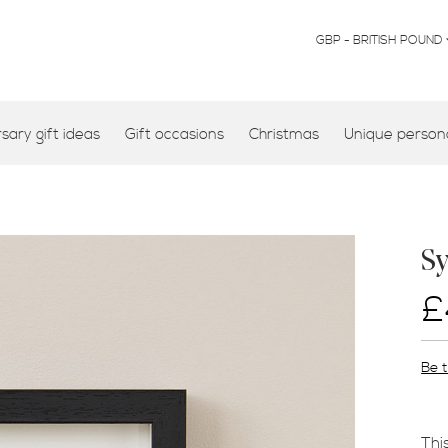
CURRENCY
GBP - BRITISH POUND
ary gift ideas
Gift occasions
Christmas
Unique persona
S
£
Be t
Thi