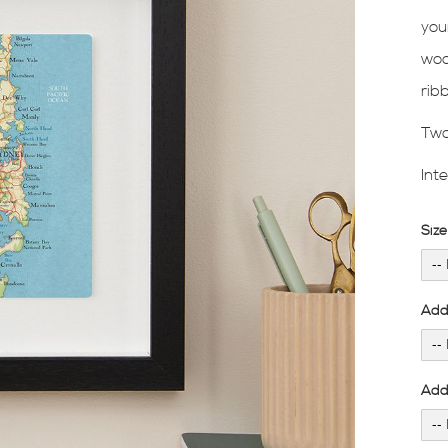
you
woo
rib
Two
Int
Siz
Add
Add 