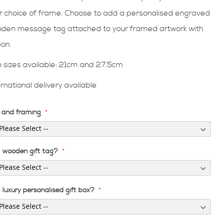
r choice of frame. Choose to add a personalised engraved
den message tag attached to your framed artwork with
bon.
 sizes available: 21cm and 27.5cm
ernational delivery available
e and framing
 wooden gift tag?
luxury personalised gift box?