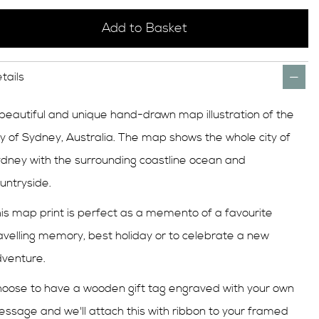
Add to Basket
tails
beautiful and unique hand-drawn map illustration of the
ty of Sydney, Australia. The map shows the whole city of
dney with the surrounding coastline ocean and
untryside.
is map print is perfect as a memento of a favourite
avelling memory, best holiday or to celebrate a new
venture.
oose to have a wooden gift tag engraved with your own
ssage and we'll attach this with ribbon to your framed