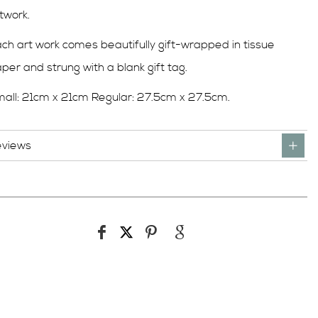
twork.
ch art work comes beautifully gift-wrapped in tissue
per and strung with a blank gift tag.
all: 21cm x 21cm Regular: 27.5cm x 27.5cm.
eviews