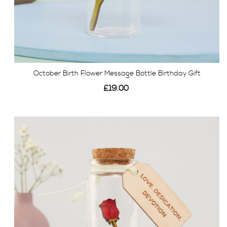
October Birth Flower Message Bottle Birthday Gift
£19.00
View