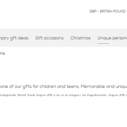
CURRENCY
GBP - BRITISH POUND
ary gift ideas
Gift occasions
Christmas
Unique persona
ens
 one of our gifts for children and teens. Memorable and uniqu
ends that look beautiful in a nursery or bedroom, beautiful
.