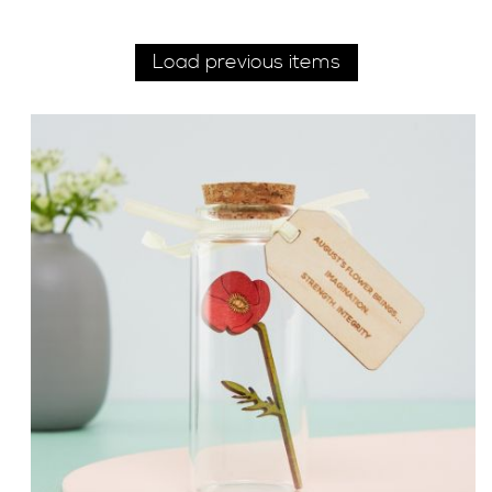
Load previous items