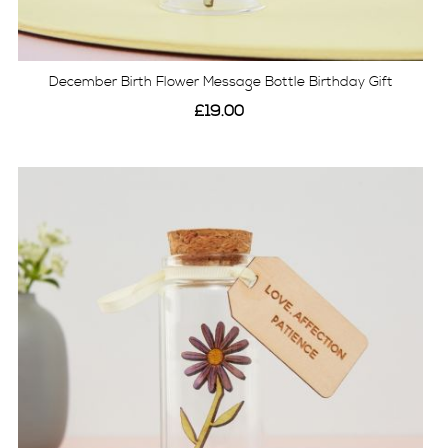
December Birth Flower Message Bottle Birthday Gift
£19.00
View