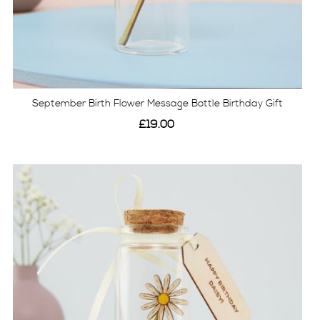
September Birth Flower Message Bottle Birthday Gift
£19.00
View