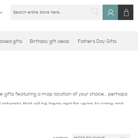
M
SEARCH
Sign
SEARCH
In
lised gifts
Birthday gift ideas
Father’s Day Gifts
e gifts featuring a map location of your choice... perhaps
 artworks that will be treasured for years to come and