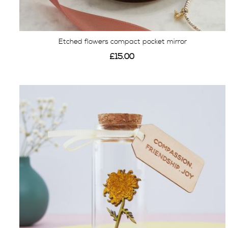
Etched flowers compact pocket mirror
£15.00
View