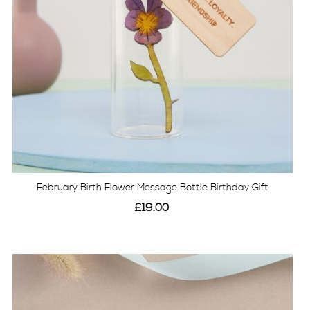
February Birth Flower Message Bottle Birthday Gift
£19.00
View