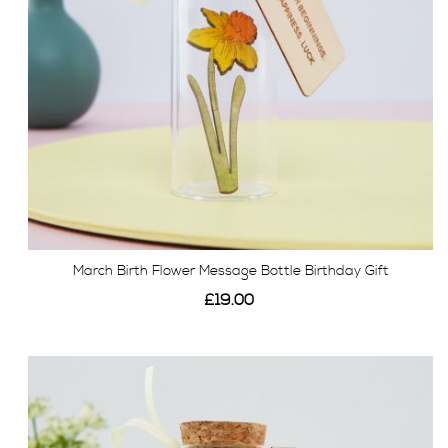
March Birth Flower Message Bottle Birthday Gift
£19.00
View