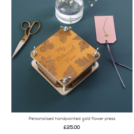
Personalised handpainted gold flower press
£25.00