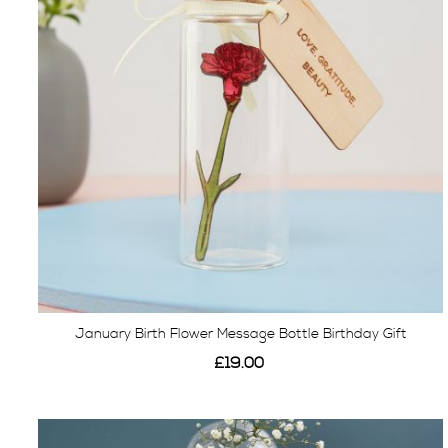
January Birth Flower Message Bottle Birthday Gift
£19.00
View