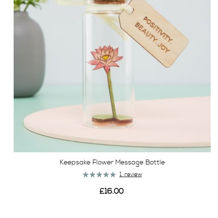
Keepsake Flower Message Bottle
Rating:
1
review
100%
£16.00