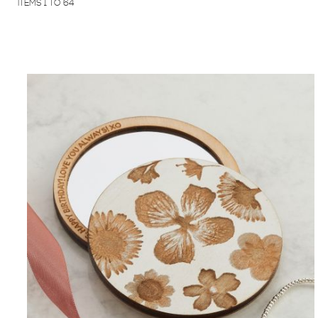
ITEMS
1
TO
64