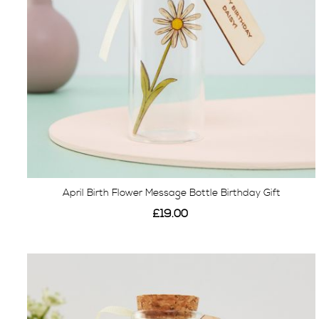
April Birth Flower Message Bottle Birthday Gift
£19.00
View