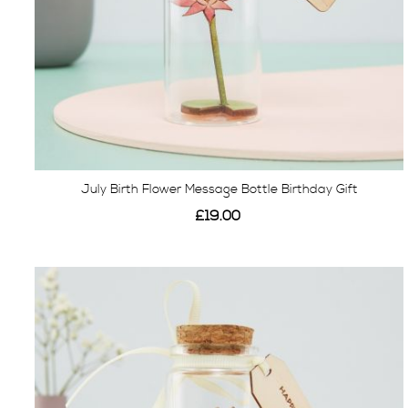
July Birth Flower Message Bottle Birthday Gift
£19.00
View