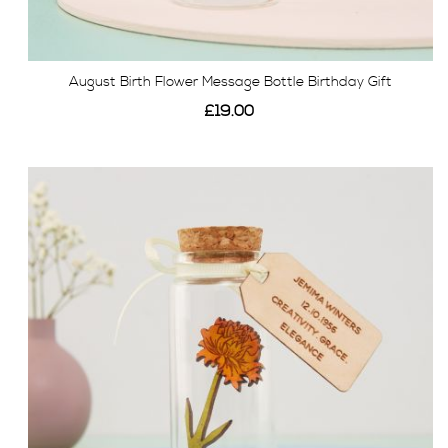
August Birth Flower Message Bottle Birthday Gift
£19.00
View