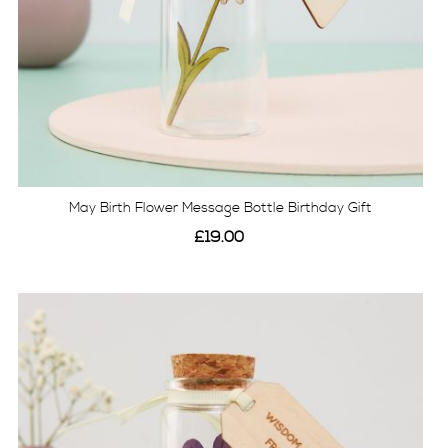
May Birth Flower Message Bottle Birthday Gift
£19.00
View