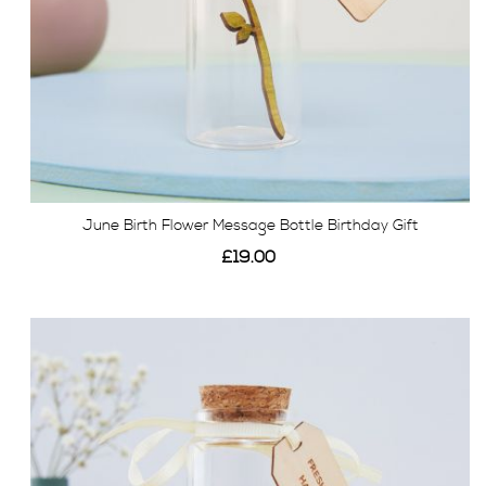
June Birth Flower Message Bottle Birthday Gift
£19.00
View