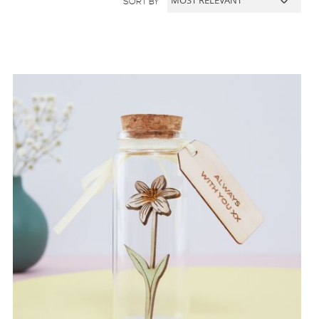
SORT BY