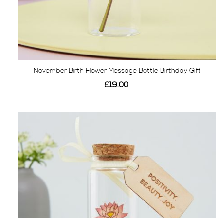
November Birth Flower Message Bottle Birthday Gift
£19.00
View