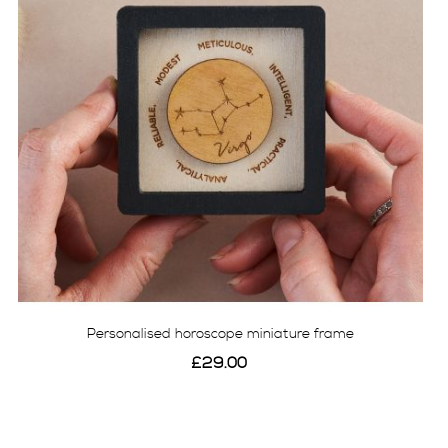
Personalised horoscope miniature frame
£29.00
View