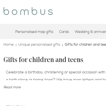
Personalised map gifts
Cards
Wedding & annivers
Home
Unique personalised gifts
Gifts for children and te
Gifts for children and teens
Celebrate a birthday, christening or special occasion with
a birth place or home town? We have map letters and book
keepsake gifts engraved with your own special message
Read more