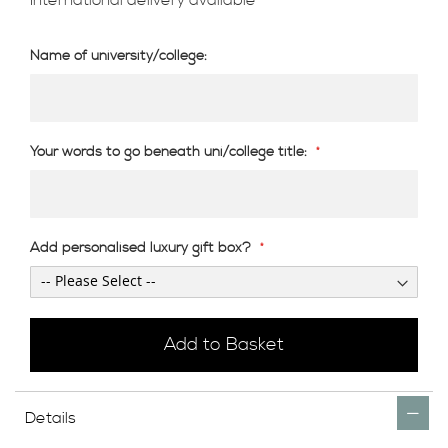
Name of university/college:
Your words to go beneath uni/college title:
Add personalised luxury gift box?
Add to Basket
Details