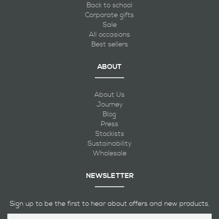
Back to school
Corporate gifts
Sale
All occasions
Best sellers
ABOUT
About Us
Journey
Blog
Press
Stockists
Sustainability
Wholesale
NEWSLETTER
Sign up to be the first to hear about offers and new products.
Sign