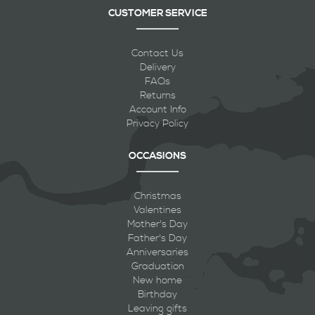
CUSTOMER SERVICE
Contact Us
Delivery
FAQs
Returns
Account Info
Privacy Policy
OCCASIONS
Christmas
Valentines
Mother's Day
Father's Day
Anniversaries
Graduation
New home
Birthday
Leaving gifts