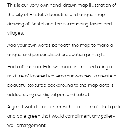
This is our very own hand-drawn map illustration of
the city of Bristol. A beautiful and unique map
drawing of Bristol and the surrounding towns and
villages.
Add your own words beneath the map to make a
unique and personalised graduation print gift.
Each of our hand-drawn maps is created using a
mixture of layered watercolour washes to create a
beautiful textured background to the map details
added using our digital pen and tablet.
A great wall decor poster with a palette of blush pink
and pale green that would compliment any gallery
wall arrangement.