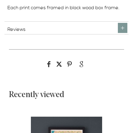
Each print comes framed in black wood box frame.
Reviews
Recently viewed