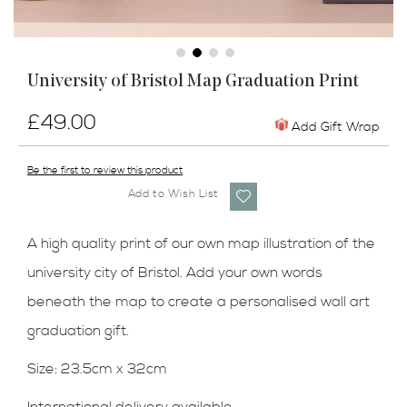
Skip
University of Bristol Map Graduation Print
to
the
£49.00
beginning
Add Gift Wrap
of
the
Be the first to review this product
images
Add to Wish List
gallery
A high quality print of our own map illustration of the
university city of Bristol. Add your own words
beneath the map to create a personalised wall art
graduation gift.
Size: 23.5cm x 32cm
International delivery available