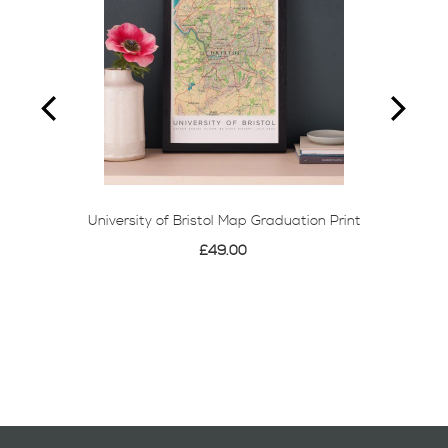
University of Bristol Map Graduation Print
£49.00