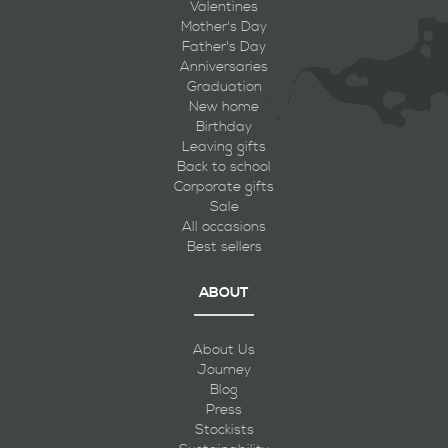
Valentines
Mother's Day
Father's Day
Anniversaries
Graduation
New home
Birthday
Leaving gifts
Back to school
Corporate gifts
Sale
All occasions
Best sellers
ABOUT
About Us
Journey
Blog
Press
Stockists