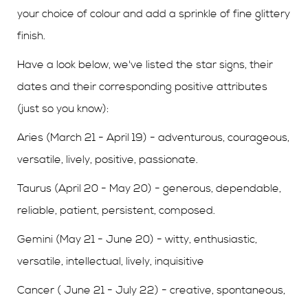
your choice of colour and add a sprinkle of fine glittery
finish.
Have a look below, we've listed the star signs, their
dates and their corresponding positive attributes
(just so you know):
Aries (March 21 - April 19) - adventurous, courageous,
versatile, lively, positive, passionate.
Taurus (April 20 - May 20) - generous, dependable,
reliable, patient, persistent, composed.
Gemini (May 21 - June 20) - witty, enthusiastic,
versatile, intellectual, lively, inquisitive
Cancer ( June 21 - July 22) - creative, spontaneous,