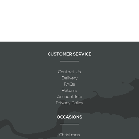
CUSTOMER SERVICE
Contact Us
Delivery
FAQs
Returns
Account Info
Privacy Policy
OCCASIONS
Christmas