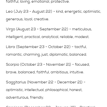
faithful, loving, emotional, protective.
Leo (July 23 - August 22) - kind, energetic, optimistic,
generous, loyal, creative.
Virgo (August 23 - September 22) - meticulous,
intelligent, practical, analytical, reliable, modest.
Libra (September 23 - October 22) - tactful,
romantic, charming, just, diplomatic, balanced.
Scorpio (October 23 - November 21) - focused,
brave, balanced, faithful, ambitious, intuitive.
Saggitarius (November 22 - December 21) -
optimistic, intellectual, philosophical, honest,
adventurous, friendly.