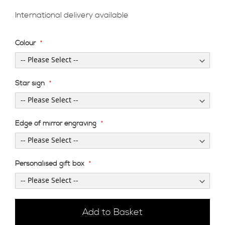
International delivery available
Colour
Star sign
Edge of mirror engraving
Personalised gift box
Add to Basket