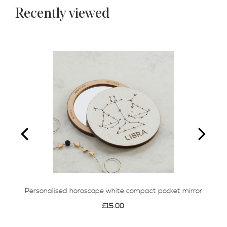
Recently viewed
Personalised horoscope white compact pocket mirror
£15.00