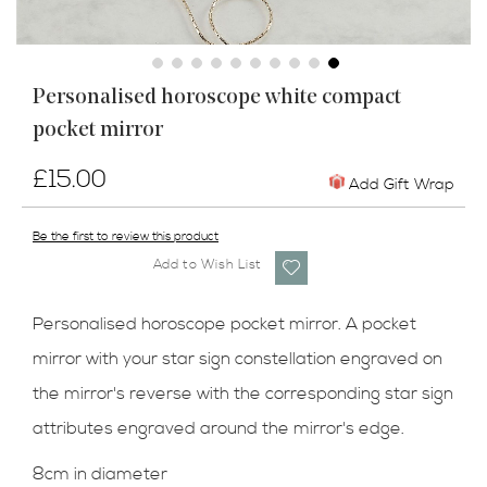
Skip
Personalised horoscope white compact
to
pocket mirror
the
beginning
of
£15.00
Add Gift Wrap
the
images
Be the first to review this product
gallery
Add to Wish List
Personalised horoscope pocket mirror. A pocket
mirror with your star sign constellation engraved on
the mirror's reverse with the corresponding star sign
attributes engraved around the mirror's edge.
8cm in diameter