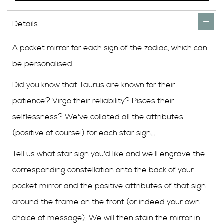
Details
A pocket mirror for each sign of the zodiac, which can
be personalised.
Did you know that Taurus are known for their
patience? Virgo their reliability? Pisces their
selflessness? We've collated all the attributes
(positive of course!) for each star sign...
Tell us what star sign you'd like and we'll engrave the
corresponding constellation onto the back of your
pocket mirror and the positive attributes of that sign
around the frame on the front (or indeed your own
choice of message). We will then stain the mirror in