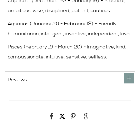
Capricorn (December 22 - January 19) - Practical,
ambitious, wise, disciplined, patient, cautious.
Aquarius (January 20 - February 18) - Friendly,
humanitarian, intelligent, inventive, independent, loyal.
Pisces (February 19 - March 20) - Imaginative, kind,
compassionate, intuitive, sensitive, selfless.
Reviews