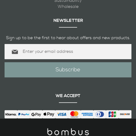
Sustainability
Wholesale
NEWSLETTER
Sign up to be the first to hear about offers and new products.
Sign
Up
for
Our
Subscribe
Newsletter:
WE ACCEPT