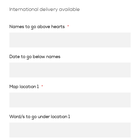
International delivery available
Names to go above hearts
Date to go below names
Map location 1
Word/s to go under location 1