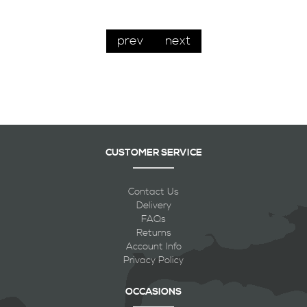
prev
next
CUSTOMER SERVICE
Contact Us
Delivery
FAQs
Returns
Account Info
Privacy Policy
OCCASIONS