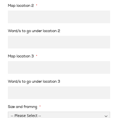
Map location 2
Word/s to go under location 2
Map location 3
Word/s to go under location 3
Size and framing