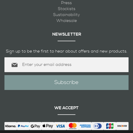
Press
Stockists
Sustainability
Wholesale
NEWSLETTER
Sign up to be the first to hear about offers and new products.
Sign
Up
for
Our
Subscribe
Newsletter:
WE ACCEPT