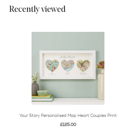
Recently viewed
Your Story Personalised Map Heart Couples Print
£125.00