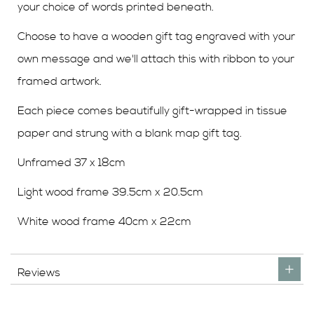
your choice of words printed beneath.
Choose to have a wooden gift tag engraved with your
own message and we'll attach this with ribbon to your
framed artwork.
Each piece comes beautifully gift-wrapped in tissue
paper and strung with a blank map gift tag.
Unframed 37 x 18cm
Light wood frame 39.5cm x 20.5cm
White wood frame 40cm x 22cm
Reviews