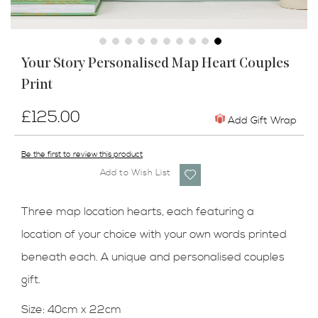
Skip
Your Story Personalised Map Heart Couples
to
Print
the
beginning
of
£125.00
Add Gift Wrap
the
images
Be the first to review this product
gallery
Add to Wish List
Three map location hearts, each featuring a
location of your choice with your own words printed
beneath each. A unique and personalised couples
gift.
Size: 40cm x 22cm