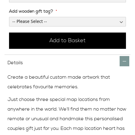
Add wooden gift tag?
Add to Basket
Details
Create a beautiful custom made artwork that
celebrates favourite memories.
Just choose three special map locations from
anywhere in the world. We'll find them no matter how
remote or unusual and handmake this personalised
couples gift just for you. Each map location heart has