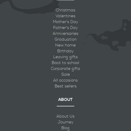
Christmas
Valentines
Mother's Day
Father's Day
Anniversaries
Graduation
New home
Birthday
Leaving gifts
Back to school
Corporate gifts
Sale
All occasions
Best sellers
ABOUT
About Us
Journey
Blog