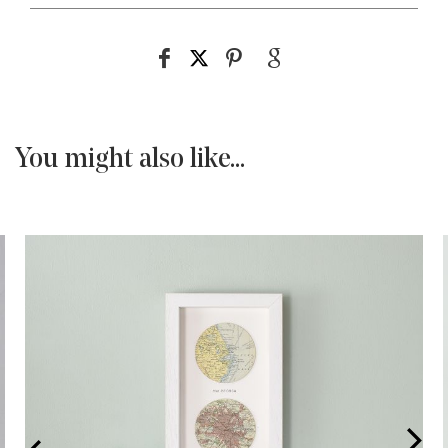
You might also like...