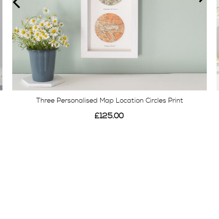
Three Personalised Map Location Circles Print
£125.00