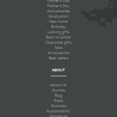
Mother's Day
Father's Day
Anniversaries
Graduation
New home
Birthday
Leaving gifts
Back to school
Corporate gifts
Sale
All occasions
Best sellers
ABOUT
About Us
Journey
Blog
Press
Stockists
Sustainability
Wholesale