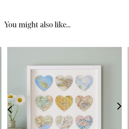
You might also like...