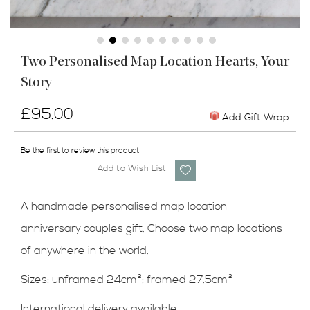
Skip
Two Personalised Map Location Hearts, Your
to
Story
the
beginning
of
£95.00
Add Gift Wrap
the
images
Be the first to review this product
gallery
Add to Wish List
A handmade personalised map location
anniversary couples gift. Choose two map locations
of anywhere in the world.
Sizes: unframed 24cm
²
; framed 27.5cm
²
International delivery available.