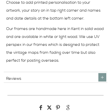
Choose to add printed personalisation to your
artwork, your story on in top right corner and names
and date details at the bottom left corner.
Our frames are handmade here in Kent in solid wood
and are available in white or light wood. We use UV
perspex in our frames which is designed to protect
the vintage maps from fading over time but also
perfect for posting overseas.
Reviews