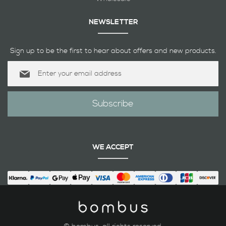
NEWSLETTER
Sign up to be the first to hear about offers and new products.
Sign
Up
for
Our
Subscribe
Newsletter:
WE ACCEPT