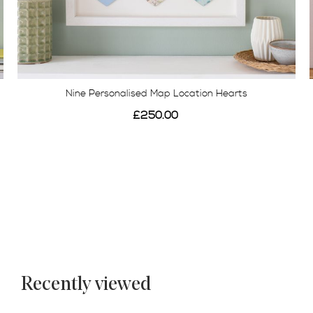
Three Personalised Map Location Butterfly Print
£125.00
Recently viewed