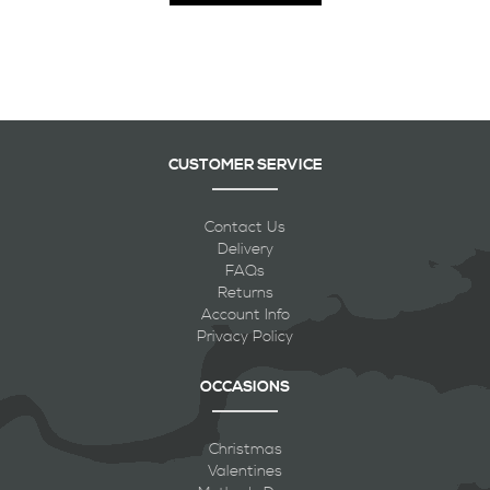
CUSTOMER SERVICE
Contact Us
Delivery
FAQs
Returns
Account Info
Privacy Policy
OCCASIONS
Christmas
Valentines