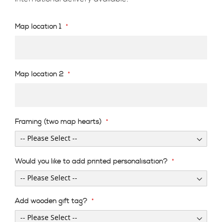
Map location 1
Map location 2
Framing (two map hearts)
Would you like to add printed personalisation?
Add wooden gift tag?