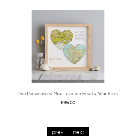
Two Personalised Map Location Hearts, Your Story
£95.00
prev
next