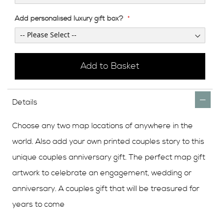
Add personalised luxury gift box?
Add to Basket
Details
Choose any two map locations of anywhere in the
world. Also add your own printed couples story to this
unique couples anniversary gift. The perfect map gift
artwork to celebrate an engagement, wedding or
anniversary. A couples gift that will be treasured for
years to come