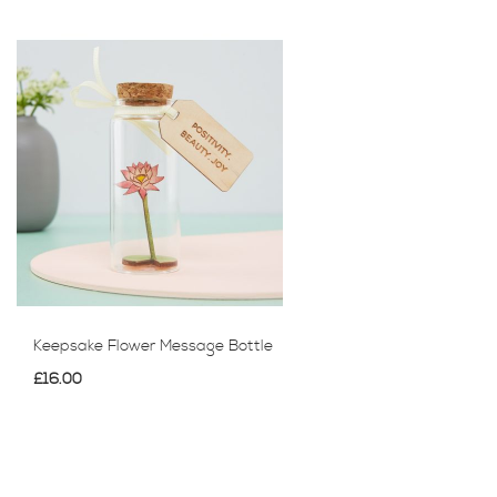
Keepsake Flower Message Bottle
£16.00