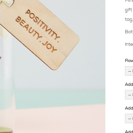
Min
gif
tag
Bot
Int
Flo
Add
Add 
Add 