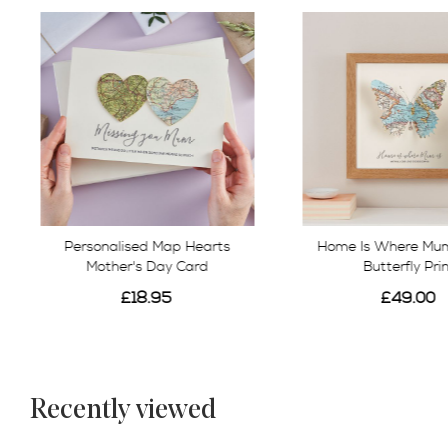
Personalised Map Hearts
Home Is Where Mum
Mother's Day Card
Butterfly Pri
£18.95
£49.00
Recently viewed