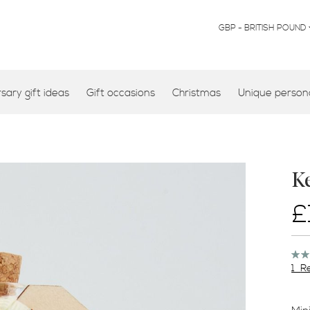
CURRENCY
GBP - BRITISH POUND
ary gift ideas
Gift occasions
Christmas
Unique persona
K
£
Rati
100
1
R