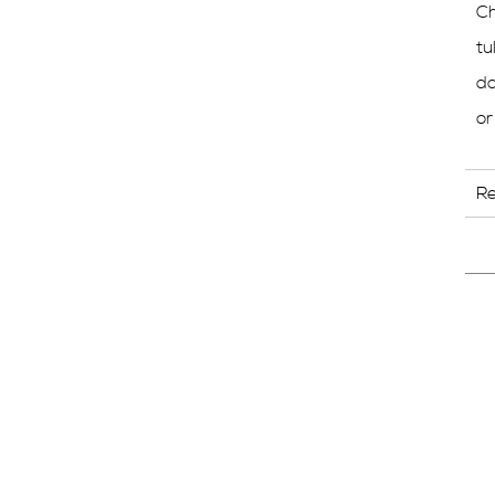
Ch
tu
da
or
R