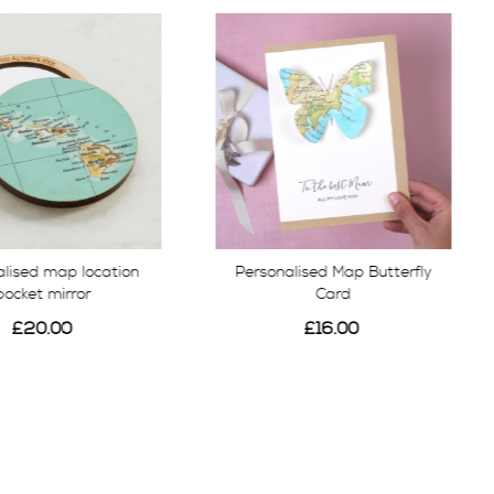
alised map location
Personalised Map Butterfly
pocket mirror
Card
£20.00
£16.00