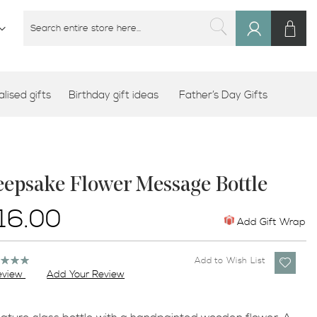
M
SEARCH
Sign
SEARCH
In
lised gifts
Birthday gift ideas
Father’s Day Gifts
eepsake Flower Message Bottle
16.00
Add Gift Wrap
ng:
Add to Wish List
%
eview
Add Your Review