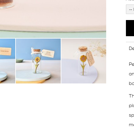
De
Pe
am
bo
Th
pl
sp
m