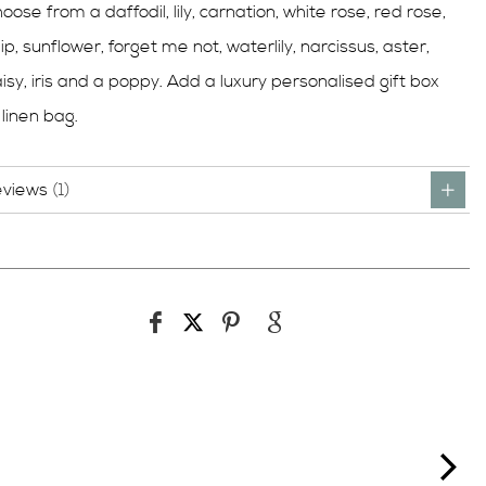
oose from a daffodil, lily, carnation, white rose, red rose,
lip, sunflower, forget me not, waterlily, narcissus, aster,
isy, iris and a poppy. Add a luxury personalised gift box
 linen bag.
eviews
1
ne