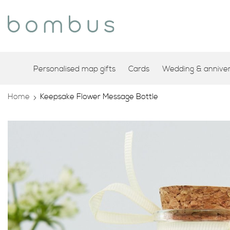
Personalised map gifts
Cards
Wedding & annivers
Home
Keepsake Flower Message Bottle
Skip
to
the
end
of
the
images
gallery