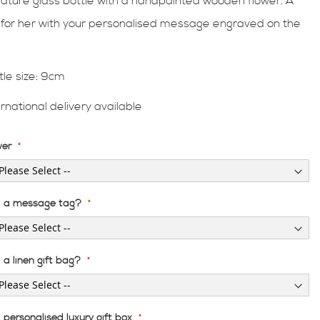
iature glass bottle with a handpainted wooden flower. A
t for her with your personalised message engraved on the
.
tle size: 9cm
ernational delivery available
wer
 a message tag?
a linen gift bag?
personalised luxury gift box