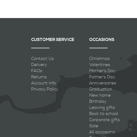
CUSTOMER SERVICE
OCCASIONS
Contact Us
Christmas
Delivery
Valentines
FAQs
Mother's Day
Returns
Father's Day
Account Info
Anniversaries
Privacy Policy
Graduation
New home
Birthday
Leaving gifts
Back to school
Corporate gifts
Sale
All occasions