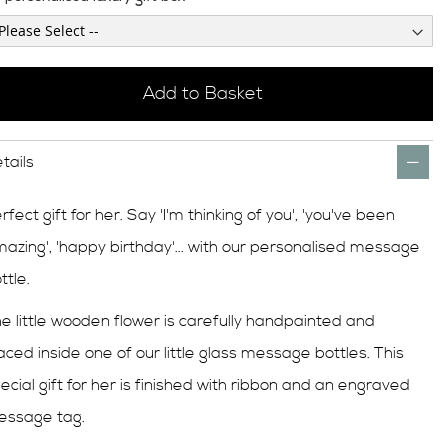
Add to Basket
tails
rfect gift for her. Say 'I'm thinking of you', 'you've been
azing', 'happy birthday'... with our personalised message
ttle.
e little wooden flower is carefully handpainted and
aced inside one of our little glass message bottles. This
ecial gift for her is finished with ribbon and an engraved
essage tag.