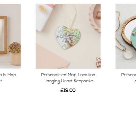
 Is Map
Personalised Map Location
Person
nt
Hanging Heart Keepsake
£19.00