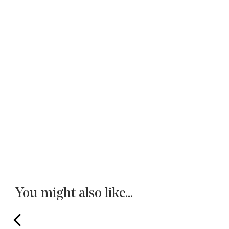
You might also like...
prev