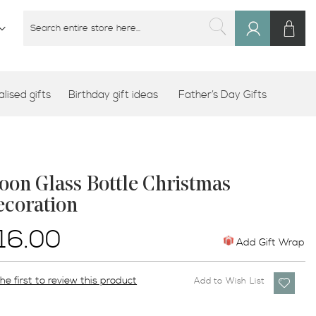
M
SEARCH
Sign
SEARCH
In
lised gifts
Birthday gift ideas
Father’s Day Gifts
on Glass Bottle Christmas
ecoration
16.00
Add Gift Wrap
he first to review this product
Add to Wish List