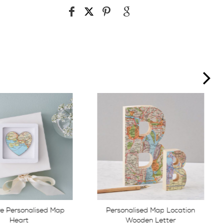
ne
lised Map Location
Personalised map location
ooden Letter
heart keepsake box