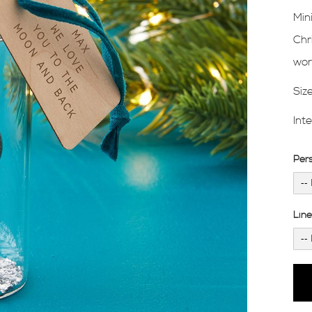
Min
Chr
wor
Siz
Int
Per
Lin