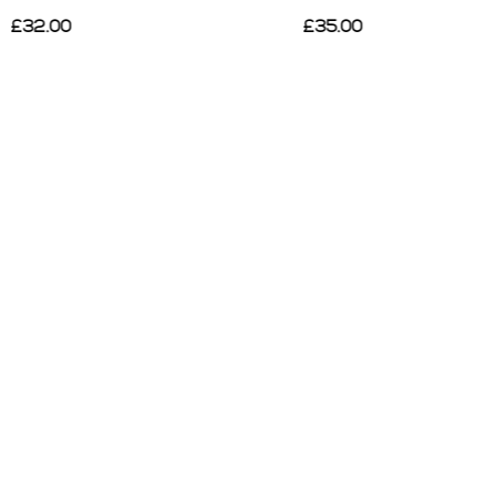
£35.00
£40.00