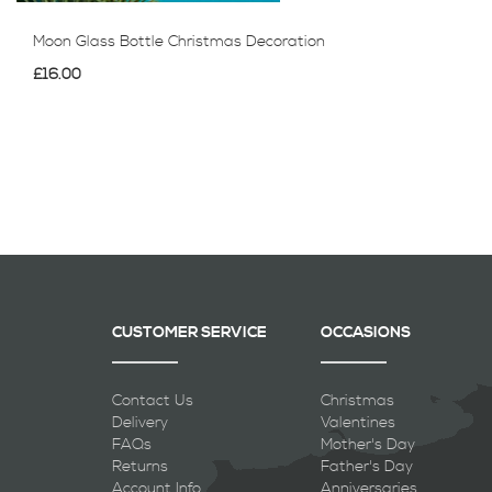
Moon Glass Bottle Christmas Decoration
£16.00
CUSTOMER SERVICE
OCCASIONS
Contact Us
Christmas
Delivery
Valentines
FAQs
Mother's Day
Returns
Father's Day
Account Info
Anniversaries