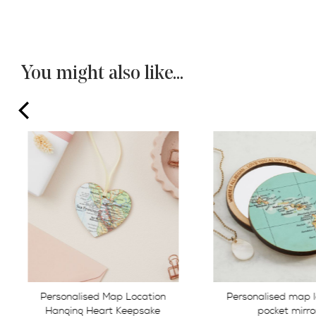
You might also like...
prev
Personalised map location
Personalised Map 
pocket mirror
Cufflinks