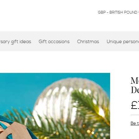
CURRENCY
GBP - BRITISH POUND
ary gift ideas
Gift occasions
Christmas
Unique persona
Mo
D
£
Be t