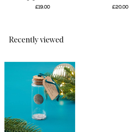
£20.00
£24.00
Recently viewed