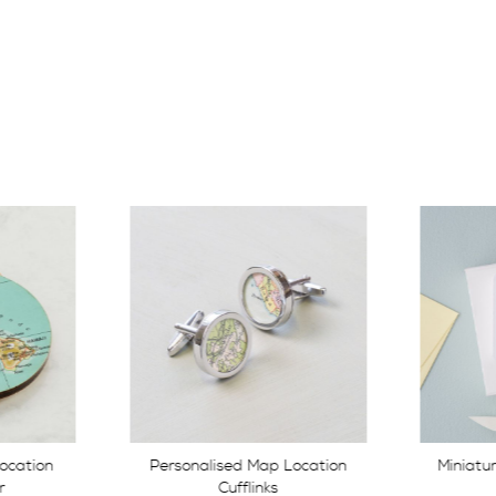
Location
Miniature Personalised Map
Persona
Heart
W