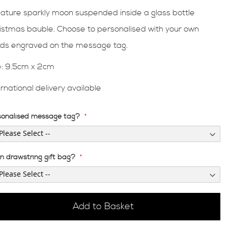
iature sparkly moon suspended inside a glass bottle
istmas bauble. Choose to personalised with your own
ds engraved on the message tag.
e: 9.5cm x 2cm
ernational delivery available
sonalised message tag?
en drawstring gift bag?
Add to Basket