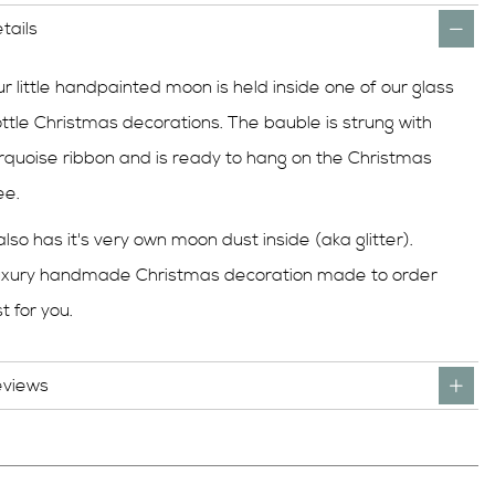
tails
r little handpainted moon is held inside one of our glass
ttle Christmas decorations. The bauble is strung with
rquoise ribbon and is ready to hang on the Christmas
ee.
 also has it's very own moon dust inside (aka glitter).
xury handmade Christmas decoration made to order
st for you.
eviews