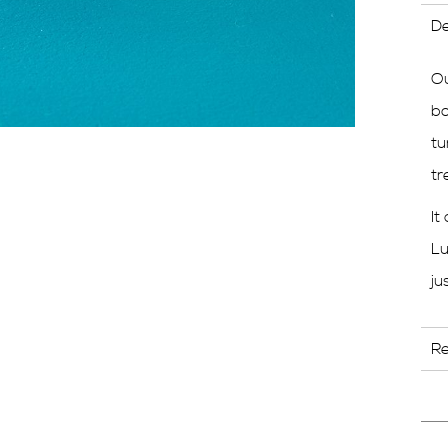
De
Ou
bo
tu
tr
It
Lu
ju
R