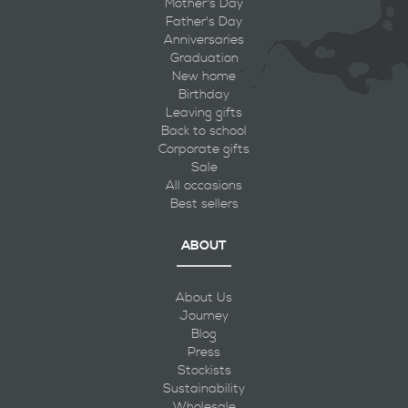
Mother's Day
Father's Day
Anniversaries
Graduation
New home
Birthday
Leaving gifts
Back to school
Corporate gifts
Sale
All occasions
Best sellers
ABOUT
About Us
Journey
Blog
Press
Stockists
Sustainability
Wholesale