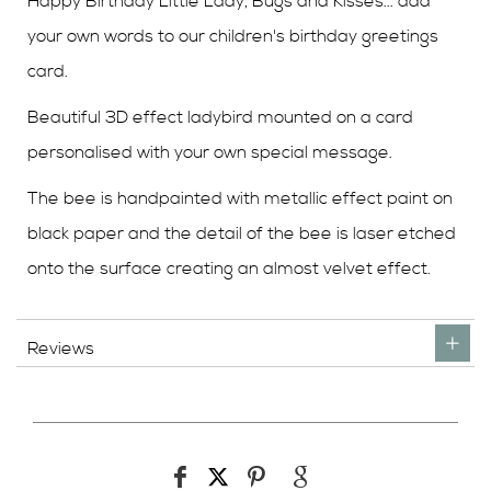
Happy Birthday Little Lady, Bugs and Kisses... add
your own words to our children's birthday greetings
card.
Beautiful 3D effect ladybird mounted on a card
personalised with your own special message.
The bee is handpainted with metallic effect paint on
black paper and the detail of the bee is laser etched
onto the surface creating an almost velvet effect.
Reviews