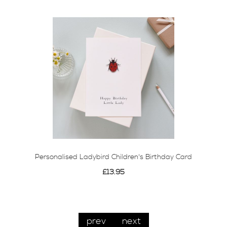
Personalised Ladybird Children's Birthday Card
£13.95
prev
next