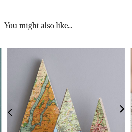
You might also like...