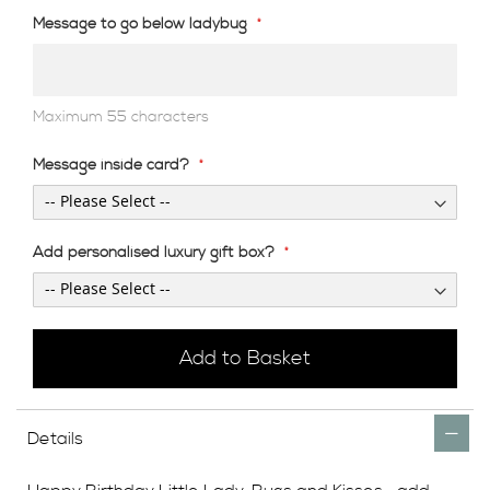
Message to go below ladybug
Maximum 55 characters
Message inside card?
Add personalised luxury gift box?
Add to Basket
Details