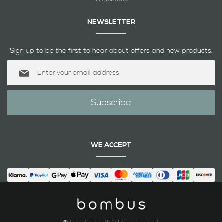
NEWSLETTER
Sign up to be the first to hear about offers and new products.
Sign
Up
for
Our
Subscribe
Newsletter:
WE ACCEPT