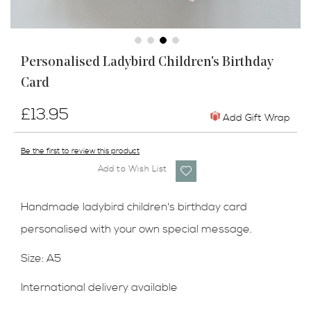
Skip
Personalised Ladybird Children's Birthday
to
Card
the
beginning
of
£13.95
Add Gift Wrap
the
images
Be the first to review this product
gallery
Add to Wish List
Handmade ladybird children's birthday card
personalised with your own special message.
Size: A5
International delivery available