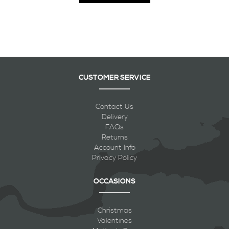
CUSTOMER SERVICE
Contact Us
Delivery
FAQs
Returns
Account Info
Privacy Policy
OCCASIONS
Christmas
Valentines