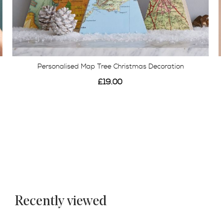
Personalised Map Tree Christmas Decoration
£19.00
Recently viewed