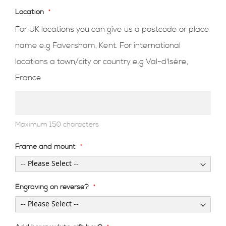
Location
For UK locations you can give us a postcode or place
name e.g Faversham, Kent. For international
locations a town/city or country e.g Val-d'Isère,
France
Maximum 150 characters
Frame and mount
Engraving on reverse?