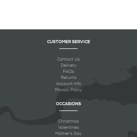
CUSTOMER SERVICE
Contact Us
Delivery
FAQs
Returns
Account Info
Privacy Policy
OCCASIONS
Christmas
Valentines
Mother's Day