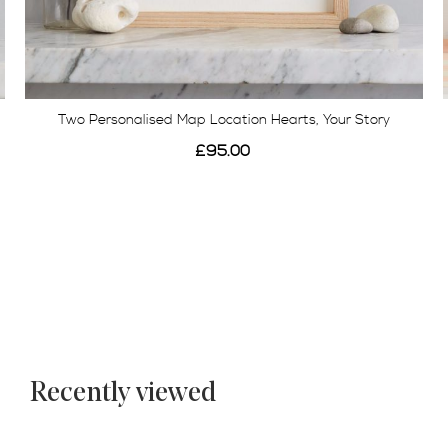
Two Personalised Map Location Hearts, Your Story
£95.00
Recently viewed