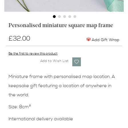
Skip
Personalised miniature square map frame
to
the
£32.00
beginning
Add Gift Wrap
of
the
Be the first to review this product
images
Add to Wish List
gallery
Miniature frame with personalised map location. A
keepsake gift featuring a location of anywhere in
the world.
Size: 8cm²
International delivery available