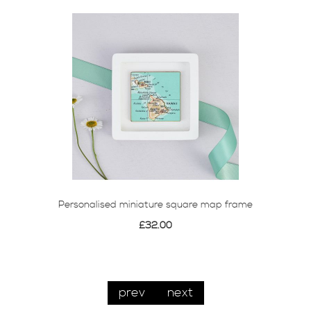
Personalised miniature square map frame
£32.00
prev
next