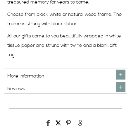
treasured memory for years to come.
Choose from black, white or natural wood frame. The
frame is strung with black ribbon.
All our gifts come to you beautifully wrapped in white
tissue paper and strung with twine and a blank gift
tag.
More Information
Reviews