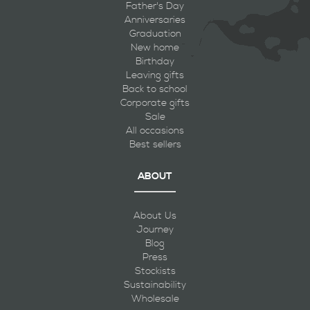
Father's Day
Anniversaries
Graduation
New home
Birthday
Leaving gifts
Back to school
Corporate gifts
Sale
All occasions
Best sellers
ABOUT
About Us
Journey
Blog
Press
Stockists
Sustainability
Wholesale