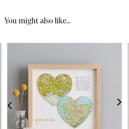
You might also like...