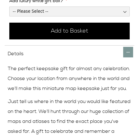
Add luxury white gift box?
Add to Basket
Details
The perfect keepsake gift for almost any celebration.
Choose your location from anywhere in the world and
we'll make this miniature map keepsake just for you.
Just tell us where in the world you would like featured
on the heart. We'll hunt through our huge collection of
maps and atlases to find the exact place you've
asked for. A gift to celebrate and remember a