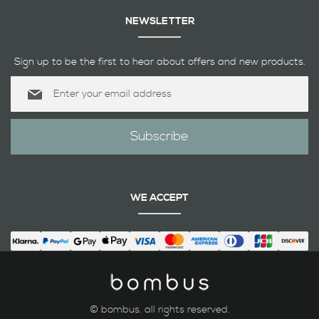
NEWSLETTER
Sign up to be the first to hear about offers and new products.
Sign
Up
for
Our
Subscribe
Newsletter:
WE ACCEPT
© bombus. all rights reserved.