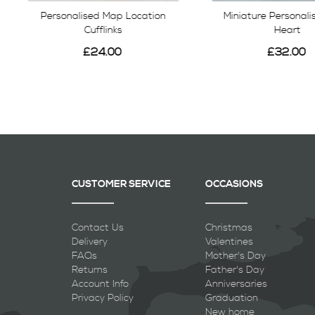
Personalised Map Location
Miniature Personal
Cufflinks
Heart
£24.00
£32.00
CUSTOMER SERVICE
OCCASIONS
Contact Us
Christmas
Delivery
Valentines
FAQs
Mother's Day
Returns
Father's Day
Account Info
Anniversaries
Privacy Policy
Graduation
New home