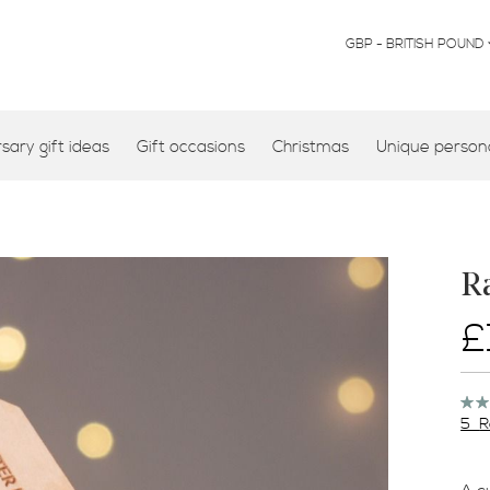
CURRENCY
GBP - BRITISH POUND
ary gift ideas
Gift occasions
Christmas
Unique persona
R
£
Rati
100
5
R