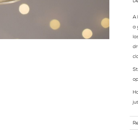
De
A 
a 
la
dr
cl
St
op
H
ju
R