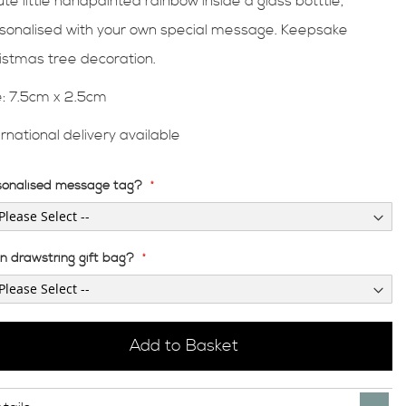
ute little handpainted rainbow inside a glass botttle,
sonalised with your own special message. Keepsake
istmas tree decoration.
e: 7.5cm x 2.5cm
ernational delivery available
sonalised message tag?
en drawstring gift bag?
Add to Basket