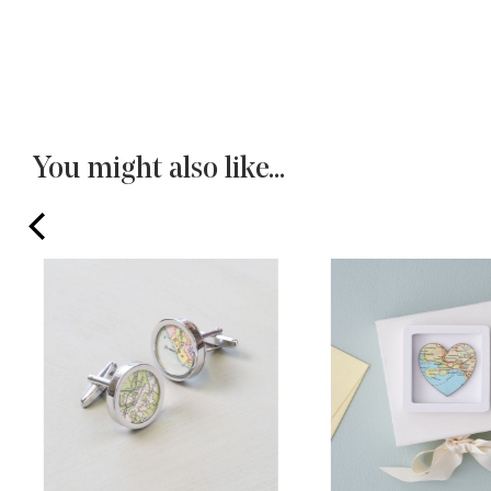
You might also like...
prev