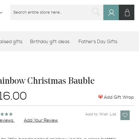
M
SEARCH
Sign
SEARCH
In
lised gifts
Birthday gift ideas
Father’s Day Gifts
ainbow Christmas Bauble
16.00
Add Gift Wrap
ng:
Add to Wish List
%
eviews
Add Your Review