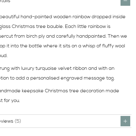
tails
beautiful hand-painted wooden rainbow dropped inside
glass Christmas tree bauble. Each little rainbow is
sercut from birch ply and carefully handpainted. Then we
op it into the bottle where it sits on a whisp of fluffy wool
oud.
rung with luxury turquoise velvet ribbon and with an
tion to add a personalised engraved message tag.
andmade keepsake Christmas tree decoration made
st for you.
eviews
5