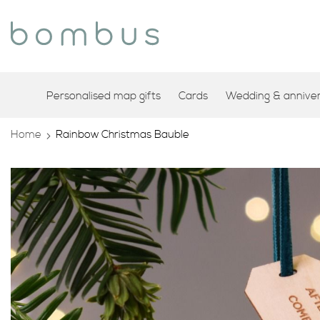
Personalised map gifts
Cards
Wedding & annivers
Home
Rainbow Christmas Bauble
Skip
to
the
end
of
the
images
gallery