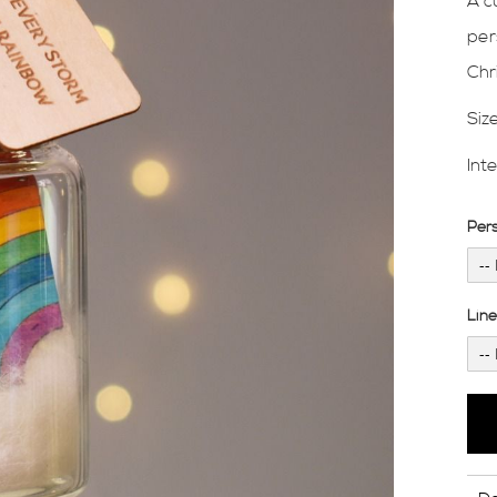
A c
per
Chr
Siz
Int
Per
Lin