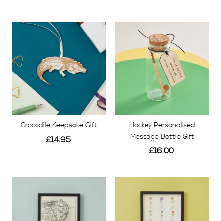
View
View
Crocodile Keepsake Gift
Hockey Personalised
Message Bottle Gift
£14.95
£16.00
View
View