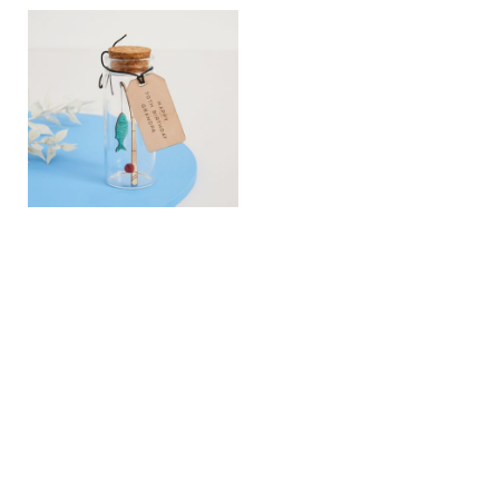
View
View
Fishing Personalised
Your Story Map Hearts
Message Bottle Gift
Golden Wedding
Anniversary Print
£16.00
£180.00
View
View