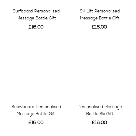
Surfboard Personalised
Ski Lift Personalised
Message Bottle Gift
Message Bottle Gift
£16.00
£16.00
View
View
Snowboard Personalised
Personalised Message
Message Bottle Gift
Bottle Ski Gift
£16.00
£16.00