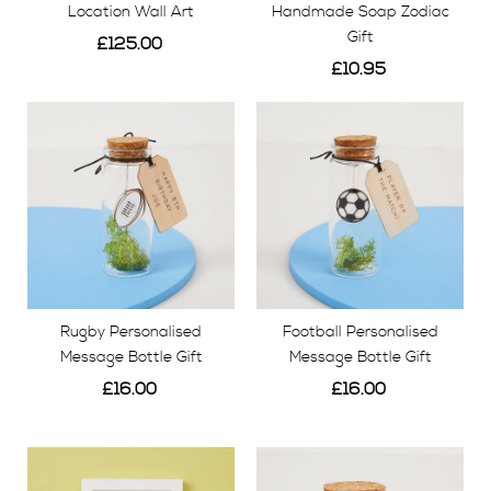
Location Wall Art
Handmade Soap Zodiac
Gift
£125.00
£10.95
View
View
Rugby Personalised
Football Personalised
Message Bottle Gift
Message Bottle Gift
£16.00
£16.00
View
View