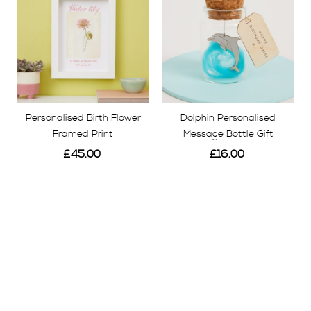
Personalised Birth Flower
Dolphin Personalised
Framed Print
Message Bottle Gift
£45.00
£16.00
View
View