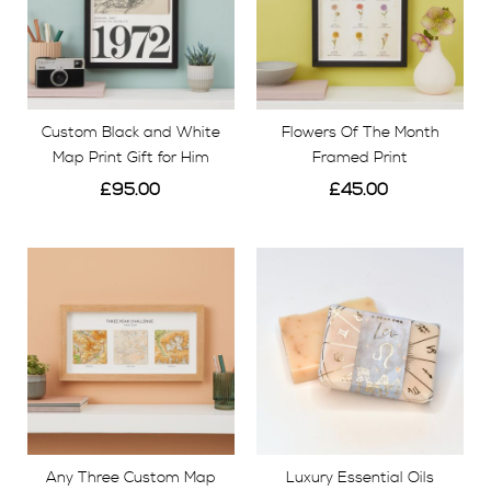
Custom Black and White
Flowers Of The Month
Map Print Gift for Him
Framed Print
£95.00
£45.00
View
View
Any Three Custom Map
Luxury Essential Oils