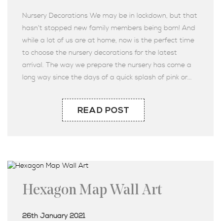
Nursery Decorations We may be in lockdown, but that
hasn’t stopped new family members being born! And
while a lot of us are at home, now is the perfect time
to choose the nursery decorations for the latest
arrival. The way we prepare the nursery has come a
long way since the days of a quick splash of pink or...
READ POST
Hexagon Map Wall Art
26th January 2021