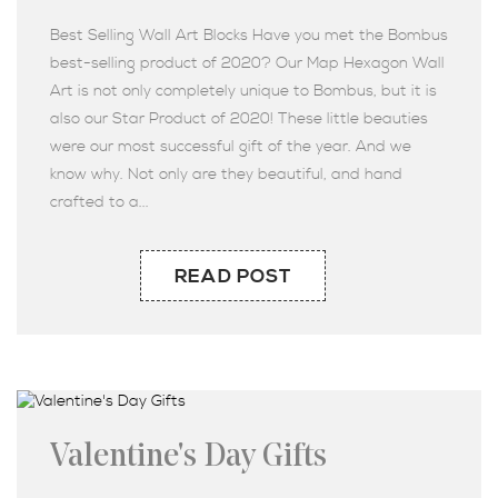
Best Selling Wall Art Blocks Have you met the Bombus
best-selling product of 2020? Our Map Hexagon Wall
Art is not only completely unique to Bombus, but it is
also our Star Product of 2020! These little beauties
were our most successful gift of the year. And we
know why. Not only are they beautiful, and hand
crafted to a...
READ POST
Valentine's Day Gifts