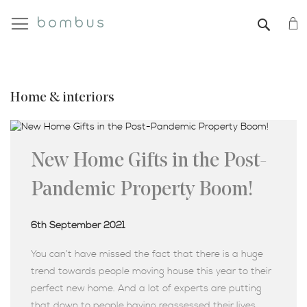
My
SEAR
Home & interiors
New Home Gifts in the Post-
Pandemic Property Boom!
6th September 2021
You can’t have missed the fact that there is a huge
trend towards people moving house this year to their
perfect new home. And a lot of experts are putting
that down to people having reassessed their lives