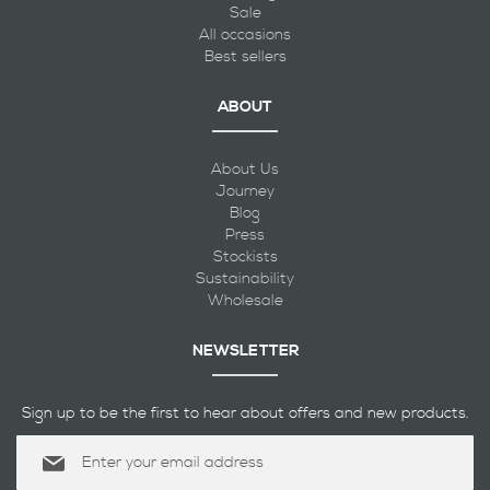
Sale
All occasions
Best sellers
ABOUT
About Us
Journey
Blog
Press
Stockists
Sustainability
Wholesale
NEWSLETTER
Sign up to be the first to hear about offers and new products.
Sign
Up
for