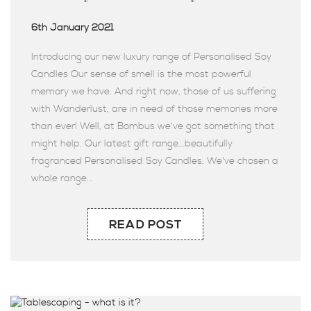
6th January 2021
Introducing our new luxury range of Personalised Soy
Candles Our sense of smell is the most powerful
memory we have. And right now, those of us suffering
with Wanderlust, are in need of those memories more
than ever! Well, at Bombus we've got something that
might help. Our latest gift range...beautifully
fragranced Personalised Soy Candles. We've chosen a
whole range...
READ POST