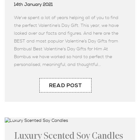
14th January 2021
We've spent a lot of years helping all of you to find
the perfect Valentine’s Day Gift. This year, we have
looked over our facts and figures. And here are the
BEST and most popular Valentine’s Day Gifts from
Bombus! Best Valentine's Day Gifts for Him At
Bombus we have worked so hard to perfect the
personalised, meaningful, and thoughtful...
READ POST
Luxury Scented Soy Candles