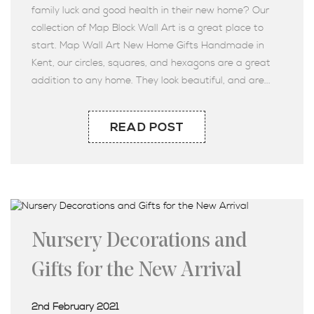
family luck and good health in their new home? Our
collection of Map Block Wall Art is a great place to
start. Map Wall Art New Home Gifts Handmade in
Kent, our circles, squares, and hexagons are a great
addition to any home. They look beautiful, and are...
READ POST
Nursery Decorations and
Gifts for the New Arrival
2nd February 2021