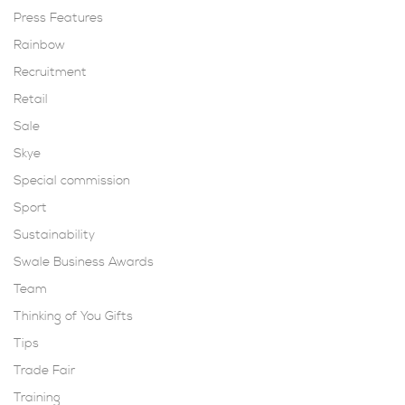
Press Features
Rainbow
Recruitment
Retail
Sale
Skye
Special commission
Sport
Sustainability
Swale Business Awards
Team
Thinking of You Gifts
Tips
Trade Fair
Training