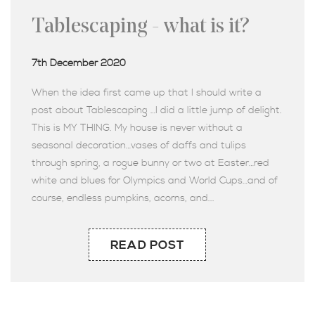
Tablescaping - what is it?
7th December 2020
When the idea first came up that I should write a
post about Tablescaping …I did a little jump of delight.
This is MY THING. My house is never without a
seasonal decoration…vases of daffs and tulips
through spring, a rogue bunny or two at Easter…red
white and blues for Olympics and World Cups…and of
course, endless pumpkins, acorns, and...
READ POST