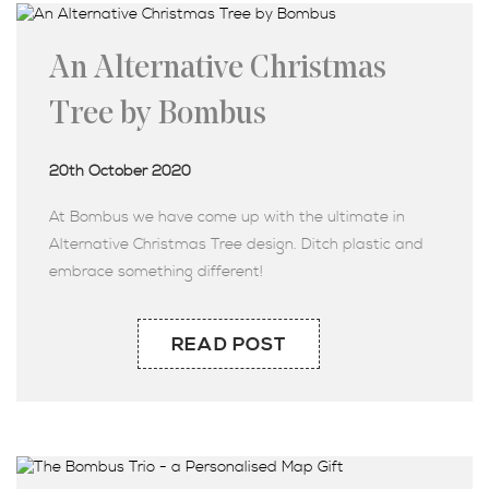
An Alternative Christmas
Tree by Bombus
20th October 2020
At Bombus we have come up with the ultimate in
Alternative Christmas Tree design. Ditch plastic and
embrace something different!
READ POST