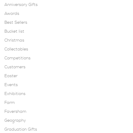
Anniversary Gifts
Awards
Best Sellers
Bucket list
Christmas
Collectables
Competitions
Customers
Easter
Events
Exhibitions
Farm
Faversham
Geography
Graduation Gifts