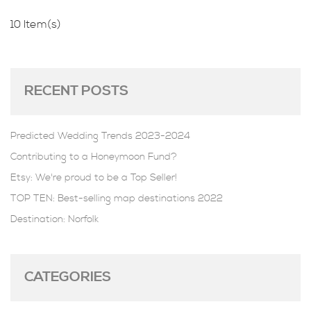
10 Item(s)
RECENT POSTS
Predicted Wedding Trends 2023-2024
Contributing to a Honeymoon Fund?
Etsy: We're proud to be a Top Seller!
TOP TEN: Best-selling map destinations 2022
Destination: Norfolk
CATEGORIES