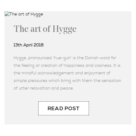
The art of Hygge
13th April 2018
Hygge, pronounced ‘hue-guh’ is the Danish word for
the feeling or creation of happiness and cosiness. It is
the mindful acknowledgement and enjoyment of
simple pleasures which bring with them the sensation
of utter relaxation and peace.
READ POST