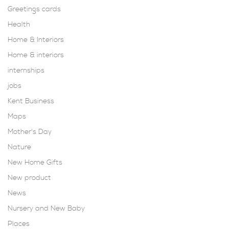
Greetings cards
Health
Home & Interiors
Home & interiors
internships
jobs
Kent Business
Maps
Mother's Day
Nature
New Home Gifts
New product
News
Nursery and New Baby
Places