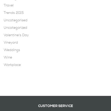
Travel
Trends 2015
Uncategorised
Uncategorized
Valentine's Day
Vineyard
Weddings
Wine
Workplace
CUSTOMER SERVICE