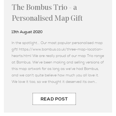
The Bombus Trio - a
Personalised Map Gift
13th August 2020
In the spotlight... Our most popular personalised map
gift! https://www.bombus.co.uk/three-map-location-
hearts.html We are really proud of our map Trio range
at Bombus. We’ve been making and selling versions of
this map artwork for as long as we’ve had Bombus,
and we can't quite believe how much you all love it.
We love it too, so we thought it deserved its own...
READ POST