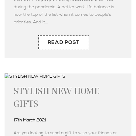
during the pandemic. A better work-life balance is
now the top of the list when it comes to people’s
priorities. And it...
READ POST
STYLISH NEW HOME
GIFTS
17th March 2021
Are you looking to send a gift to wish your friends or