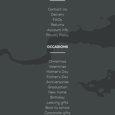
Contact Us
Delivery
FAQs
Returns
Account Info
Privacy Policy
OCCASIONS
Christmas
Valentines
Mother's Day
Father's Day
Anniversaries
Graduation
New home
Birthday
Leaving gifts
Back to school
Corporate gifts