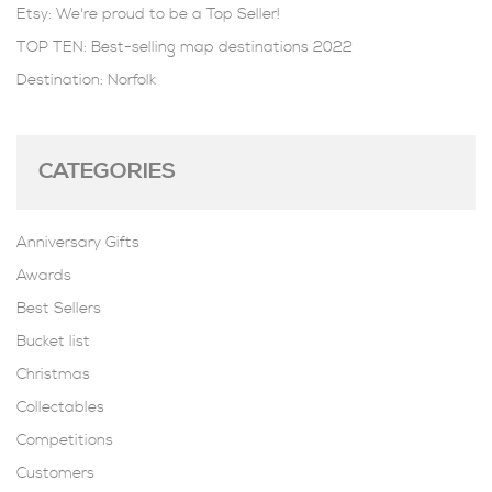
Etsy: We're proud to be a Top Seller!
TOP TEN: Best-selling map destinations 2022
Destination: Norfolk
CATEGORIES
Anniversary Gifts
Awards
Best Sellers
Bucket list
Christmas
Collectables
Competitions
Customers