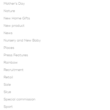
Mother's Day
Nature
New Home Gifts
New product
News
Nursery and New Baby
Places
Press Features
Rainbow
Recruitment
Retail
Sale
Skye
Special commission
Sport