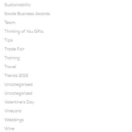
Sustainability
Swale Business Awards
Team
Thinking of You Gifts
Tips
Trade Fair
Training
Travel
Trends 2015
Uncategorised
Uncategorized
Valentine's Day
Vineyard
Weddings
Wine