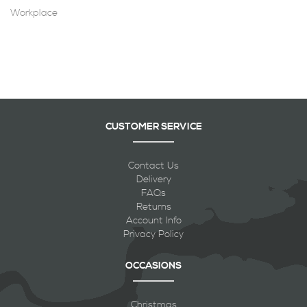
Workplace
CUSTOMER SERVICE
Contact Us
Delivery
FAQs
Returns
Account Info
Privacy Policy
OCCASIONS
Christmas