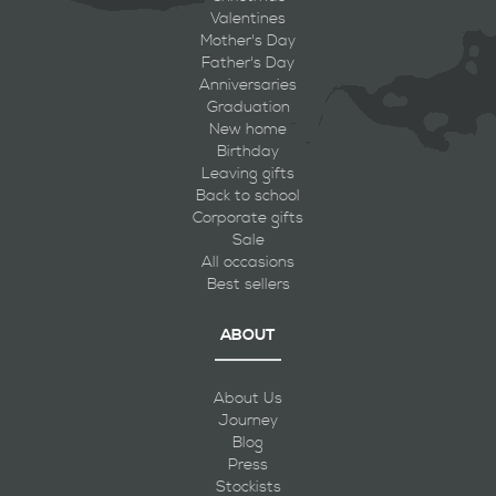
Valentines
Mother's Day
Father's Day
Anniversaries
Graduation
New home
Birthday
Leaving gifts
Back to school
Corporate gifts
Sale
All occasions
Best sellers
ABOUT
About Us
Journey
Blog
Press
Stockists