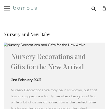
My
SEAR
Nursery and New Baby
Nursery Decorations and
Gifts for the New Arrival
2nd February 2021
Nursery Decorations We may be in lockdown, but that
hasn’t stopped new family members being born! And
while a lot of us are at home, now is the perfect time
to choose the nursery decorations for the latest