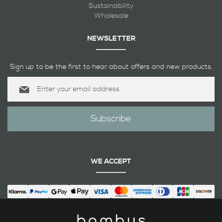
Sustainability
Wholesale
NEWSLETTER
Sign up to be the first to hear about offers and new products.
Sign
Up
for
Our
Subscribe
Newsletter:
WE ACCEPT