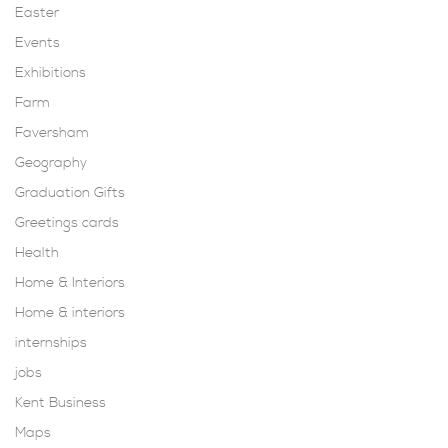
Easter
Events
Exhibitions
Farm
Faversham
Geography
Graduation Gifts
Greetings cards
Health
Home & Interiors
Home & interiors
internships
jobs
Kent Business
Maps