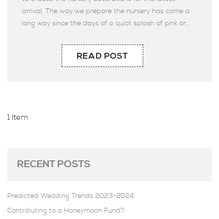
arrival. The way we prepare the nursery has come a
long way since the days of a quick splash of pink or...
READ POST
1 Item
RECENT POSTS
Predicted Wedding Trends 2023-2024
Contributing to a Honeymoon Fund?